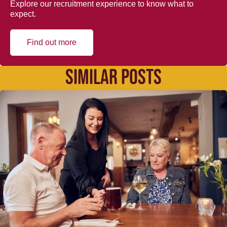
Explore our recruitment experience to know what to
expect.
Find out more
SIMILAR POSTS