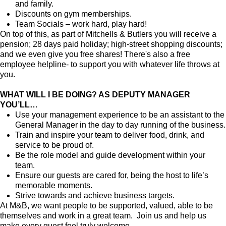
and family.
Discounts on gym memberships.
Team Socials – work hard, play hard!
On top of this, as part of Mitchells & Butlers you will receive a
pension; 28 days paid holiday; high-street shopping discounts;
and we even give you free shares! There's also a free
employee helpline- to support you with whatever life throws at
you.
WHAT WILL I BE DOING? AS DEPUTY MANAGER
YOU’LL…
Use your management experience to be an assistant to the
General Manager in the day to day running of the business.
Train and inspire your team to deliver food, drink, and
service to be proud of.
Be the role model and guide development within your
team.
Ensure our guests are cared for, being the host to life’s
memorable moments.
Strive towards and achieve business targets.
At M&B, we want people to be supported, valued, able to be
themselves and work in a great team. Join us and help us
make every guest feel truly welcome.