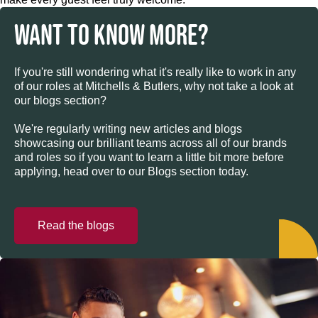
WANT TO KNOW MORE?
If you're still wondering what it's really like to work in any
of our roles at Mitchells & Butlers, why not take a look at
our blogs section?
We're regularly writing new articles and blogs
showcasing our brilliant teams across all of our brands
and roles so if you want to learn a little bit more before
applying, head over to our Blogs section today.
Read the blogs