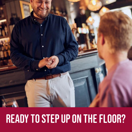
Ready to step up on the floor?