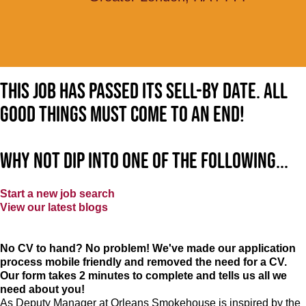
This job has passed its sell-by date. All
good things must come to an end!
Why not dip into one of the following...
Start a new job search
View our latest blogs
No CV to hand? No problem! We've made our application
process mobile friendly and removed the need for a CV.
Our form takes 2 minutes to complete and tells us all we
need about you!
As Deputy Manager at Orleans Smokehouse is inspired by the