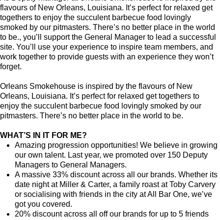
flavours of New Orleans, Louisiana. It’s perfect for relaxed get
togethers to enjoy the succulent barbecue food lovingly
smoked by our pitmasters. There’s no better place in the world
to be., you’ll support the General Manager to lead a successful
site. You’ll use your experience to inspire team members, and
work together to provide guests with an experience they won’t
forget.
Orleans Smokehouse is inspired by the flavours of New
Orleans, Louisiana. It’s perfect for relaxed get togethers to
enjoy the succulent barbecue food lovingly smoked by our
pitmasters. There’s no better place in the world to be.
WHAT’S IN IT FOR ME?
Amazing progression opportunities! We believe in growing
our own talent. Last year, we promoted over 150 Deputy
Managers to General Managers.
A massive 33% discount across all our brands. Whether its
date night at Miller & Carter, a family roast at Toby Carvery
or socialising with friends in the city at All Bar One, we’ve
got you covered.
20% discount across all off our brands for up to 5 friends