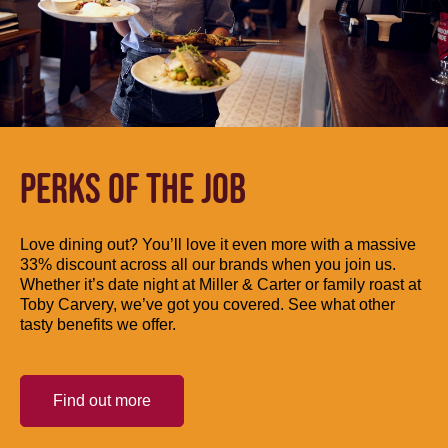
PERKS OF THE JOB
Love dining out? You’ll love it even more with a massive
33% discount across all our brands when you join us.
Whether it’s date night at Miller & Carter or family roast at
Toby Carvery, we’ve got you covered. See what other
tasty benefits we offer.
Find out more