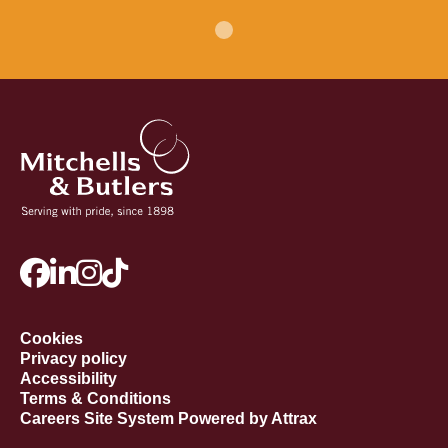
Cookies
Privacy policy
Accessibility
Terms & Conditions
Careers Site System Powered by Attrax