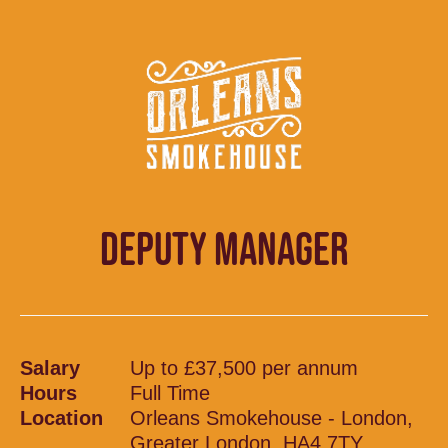
DEPUTY MANAGER
Salary
Up to £37,500 per annum
Hours
Full Time
Location
Orleans Smokehouse - London,
Greater London, HA4 7TY