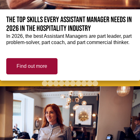
The top skills every Assistant Manager needs in
2026 in the hospitality industry
In 2026, the best Assistant Managers are part leader, part
problem-solver, part coach, and part commercial thinker.
Find out more