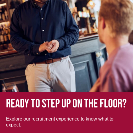
Ready to step up on the floor?
Explore our recruitment experience to know what to
expect.