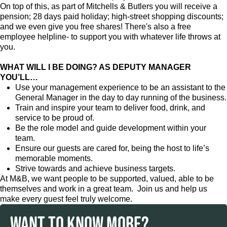
On top of this, as part of Mitchells & Butlers you will receive a
pension; 28 days paid holiday; high-street shopping discounts;
and we even give you free shares! There's also a free
employee helpline- to support you with whatever life throws at
you.
WHAT WILL I BE DOING? AS DEPUTY MANAGER
YOU’LL…
Use your management experience to be an assistant to the
General Manager in the day to day running of the business.
Train and inspire your team to deliver food, drink, and
service to be proud of.
Be the role model and guide development within your
team.
Ensure our guests are cared for, being the host to life’s
memorable moments.
Strive towards and achieve business targets.
At M&B, we want people to be supported, valued, able to be
themselves and work in a great team. Join us and help us
make every guest feel truly welcome.
WANT TO KNOW MORE?