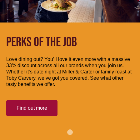
PERKS OF THE JOB
Love dining out? You’ll love it even more with a massive
33% discount across all our brands when you join us.
Whether it’s date night at Miller & Carter or family roast at
Toby Carvery, we’ve got you covered. See what other
tasty benefits we offer.
Find out more