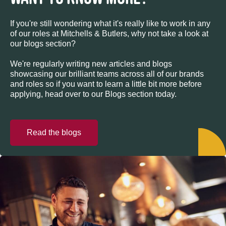
If you're still wondering what it's really like to work in any
of our roles at Mitchells & Butlers, why not take a look at
our blogs section?
We're regularly writing new articles and blogs
showcasing our brilliant teams across all of our brands
and roles so if you want to learn a little bit more before
applying, head over to our Blogs section today.
Read the blogs