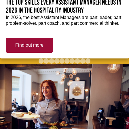
The top skills every Assistant Manager needs in
2026 in the hospitality industry
In 2026, the best Assistant Managers are part leader, part
problem-solver, part coach, and part commercial thinker.
Find out more