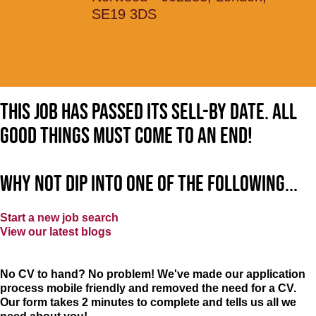
SE19 3DS
This job has passed its sell-by date. All
good things must come to an end!
Why not dip into one of the following...
Start a new job search
View our latest blogs
No CV to hand? No problem! We've made our application
process mobile friendly and removed the need for a CV.
Our form takes 2 minutes to complete and tells us all we