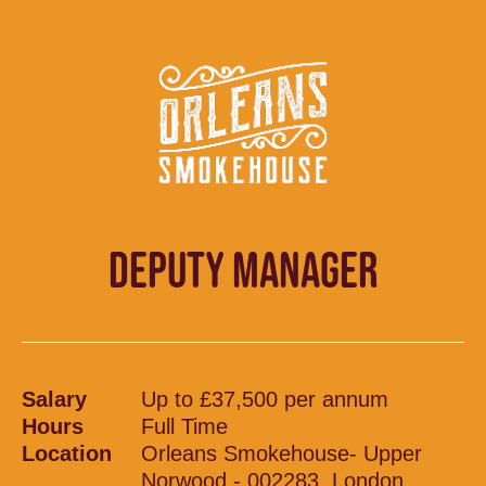
DEPUTY MANAGER
Salary
Up to £37,500 per annum
Hours
Full Time
Location
Orleans Smokehouse- Upper
Norwood - 002283, London,