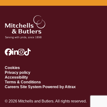
Cookies
Privacy policy
Accessibility
Terms & Conditions
Careers Site System Powered by Attrax
© 2026 Mitchells and Butlers. All rights reserved.