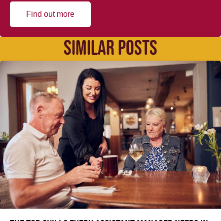
Find out more
SIMILAR POSTS