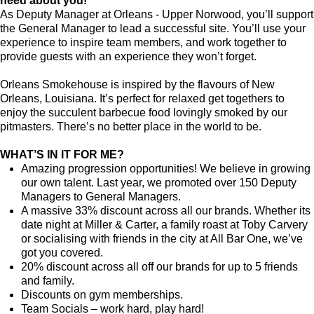
need about you!
As Deputy Manager at Orleans - Upper Norwood, you’ll support
the General Manager to lead a successful site. You’ll use your
experience to inspire team members, and work together to
provide guests with an experience they won’t forget.
Orleans Smokehouse is inspired by the flavours of New
Orleans, Louisiana. It’s perfect for relaxed get togethers to
enjoy the succulent barbecue food lovingly smoked by our
pitmasters. There’s no better place in the world to be.
WHAT’S IN IT FOR ME?
Amazing progression opportunities! We believe in growing
our own talent. Last year, we promoted over 150 Deputy
Managers to General Managers.
A massive 33% discount across all our brands. Whether its
date night at Miller & Carter, a family roast at Toby Carvery
or socialising with friends in the city at All Bar One, we’ve
got you covered.
20% discount across all off our brands for up to 5 friends
and family.
Discounts on gym memberships.
Team Socials – work hard, play hard!