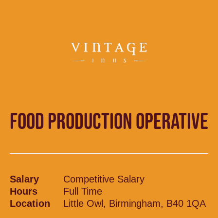
FOOD PRODUCTION OPERATIVE
Salary
Competitive Salary
Hours
Full Time
Location
Little Owl, Birmingham, B40 1QA