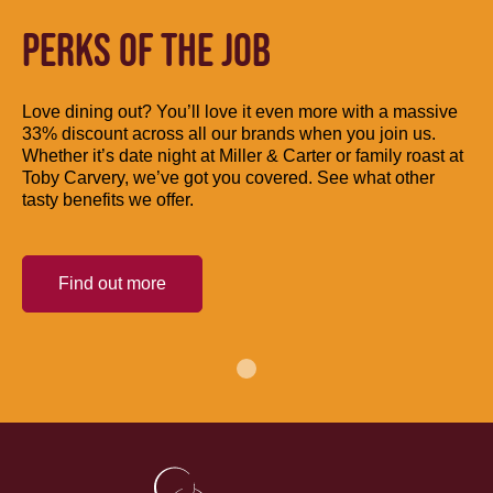
PERKS OF THE JOB
Love dining out? You’ll love it even more with a massive
33% discount across all our brands when you join us.
Whether it’s date night at Miller & Carter or family roast at
Toby Carvery, we’ve got you covered. See what other
tasty benefits we offer.
Find out more