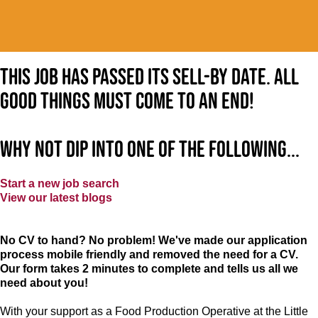
This job has passed its sell-by date. All
good things must come to an end!
Why not dip into one of the following...
Start a new job search
View our latest blogs
No CV to hand? No problem! We've made our application
process mobile friendly and removed the need for a CV.
Our form takes 2 minutes to complete and tells us all we
need about you!
With your support as a Food Production Operative at the Little