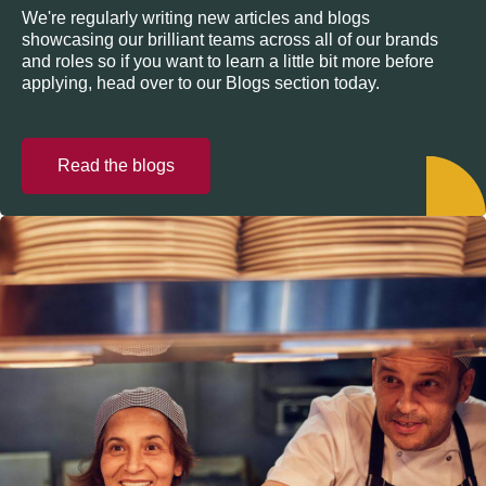
We're regularly writing new articles and blogs
showcasing our brilliant teams across all of our brands
and roles so if you want to learn a little bit more before
applying, head over to our Blogs section today.
Read the blogs