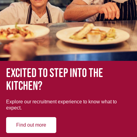
Excited to step into the
kitchen?
Explore our recruitment experience to know what to
expect.
Find out more