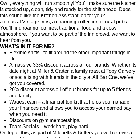
Owl
, everything will run smoothly! You’ll make sure the kitchen
is stocked up, clean, tidy and ready for the shift ahead. Does
this sound like the Kitchen Assistant job for you?
Join us at Vintage Inns, a charming collection of rural pubs.
You’ll find roaring log fires, traditional food and a cosy
atmosphere. If you want to be part of the Inn crowd, we want to
hear from you.
WHAT’S IN IT FOR ME?
Flexible shifts - to fit around the other important things in
life.
A massive 33% discount across all our brands. Whether its
date night at Miller & Carter, a family roast at Toby Carvery
or socialising with friends in the city at All Bar One, we’ve
got you covered.
20% discount across all off our brands for up to 5 friends
and family.
Wagestream – a financial toolkit that helps you manage
your finances and allows you to access your earned pay
when you need it.
Discounts on gym memberships.
Team Socials – work hard, play hard!
On top of this, as part of Mitchells & Butlers you will receive a