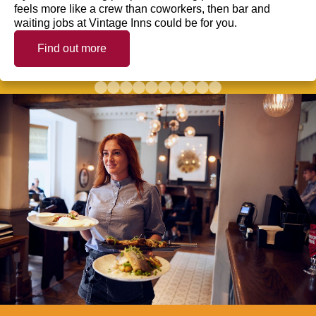
feels more like a crew than coworkers, then bar and
waiting jobs at Vintage Inns could be for you.
Find out more