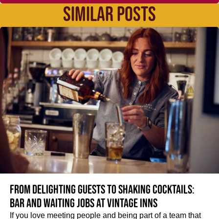
SIMILAR POSTS
From delighting guests to shaking cocktails:
Bar and waiting jobs at Vintage Inns
If you love meeting people and being part of a team that