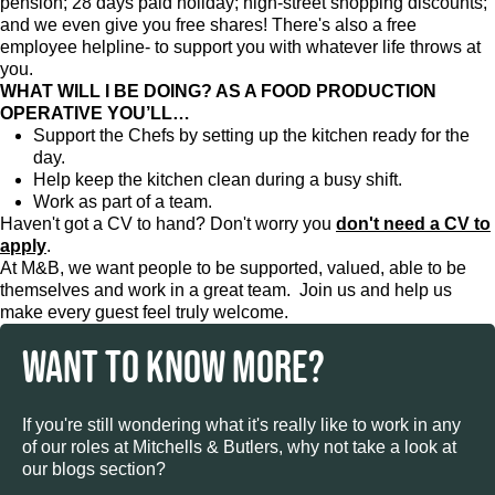
pension; 28 days paid holiday; high-street shopping discounts;
and we even give you free shares! There's also a free
employee helpline- to support you with whatever life throws at
you.
WHAT WILL I BE DOING? AS A FOOD PRODUCTION
OPERATIVE YOU’LL…
Support the Chefs by setting up the kitchen ready for the
day.
Help keep the kitchen clean during a busy shift.
Work as part of a team.
Haven't got a CV to hand? Don't worry you
don't need a CV to
apply
.
At M&B, we want people to be supported, valued, able to be
themselves and work in a great team. Join us and help us
make every guest feel truly welcome.
WANT TO KNOW MORE?
If you're still wondering what it's really like to work in any
of our roles at Mitchells & Butlers, why not take a look at
our blogs section?