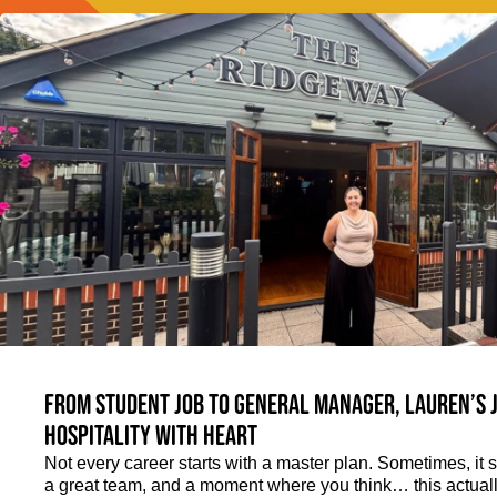
From student job to General Manager, Lauren’s 
hospitality with heart
Not every career starts with a master plan. Sometimes, it st
a great team, and a moment where you think… this actually