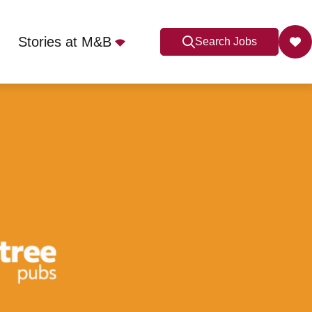
Stories at M&B
Search Jobs