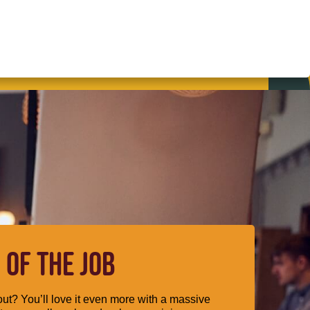
 OF THE JOB
ut? You’ll love it even more with a massive