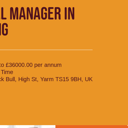
L MANAGER IN
NG
to £36000.00 per annum
l Time
ck Bull, High St, Yarm TS15 9BH, UK