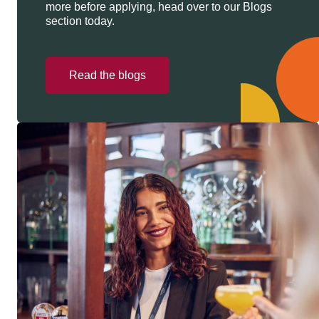
more before applying, head over to our Blogs
section today.
Read the blogs