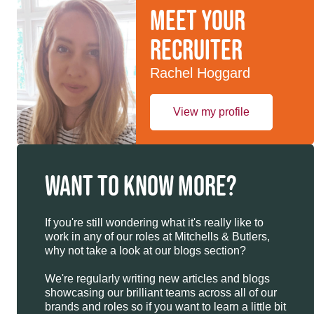
Meet your
recruiter
Rachel Hoggard
View my profile
WANT TO KNOW MORE?
If you're still wondering what it's really like to
work in any of our roles at Mitchells & Butlers,
why not take a look at our blogs section?
We're regularly writing new articles and blogs
showcasing our brilliant teams across all of our
brands and roles so if you want to learn a little bit