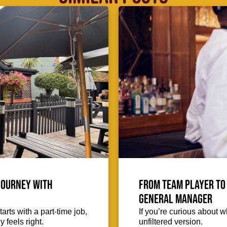
journey with
From team player to 
General Manager
arts with a part-time job,
If you’re curious about wh
 feels right.
unfiltered version.