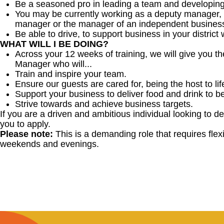
Be a seasoned pro in leading a team and developing
You may be currently working as a deputy manager, 
manager or the manager of an independent business
Be able to drive, to support business in your district w
WHAT WILL I BE DOING?
Across your 12 weeks of training, we will give you 
Manager who will...
Train and inspire your team.
Ensure our guests are cared for, being the host to 
Support your business to deliver food and drink to b
Strive towards and achieve business targets.
If you are a driven and ambitious individual looking to d
you to apply.
Please note:
This is a demanding role that requires flexib
weekends and evenings.