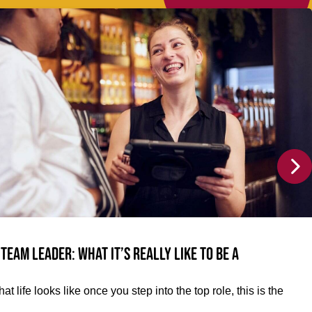
team leader: What it’s really like to be a
at life looks like once you step into the top role, this is the