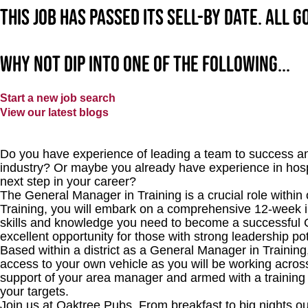
This job has passed its sell-by date. All 
Why not dip into one of the following...
Start a new job search
View our latest blogs
Do you have experience of leading a team to success an
industry? Or maybe you already have experience in hosp
next step in your career?
The General Manager in Training is a crucial role withi
Training, you will embark on a comprehensive 12-week i
skills and knowledge you need to become a successful 
excellent opportunity for those with strong leadership pot
Based within a district as a General Manager in Training
access to your own vehicle as you will be working acros
support of your area manager and armed with a training
your targets.
Join us at Oaktree Pubs. From breakfast to big nights ou