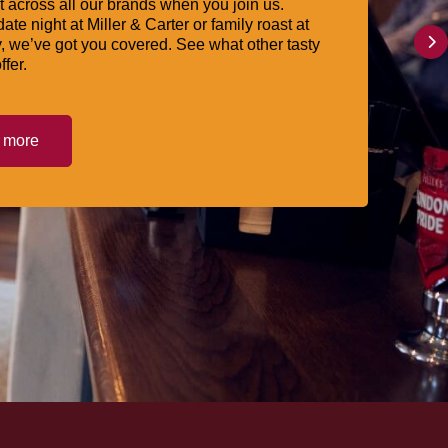
 across all our brands when you join us.
date night at Miller & Carter or family roast at
, we’ve got you covered. See what other tasty
ffer.
t more