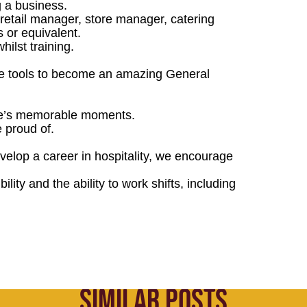
 a business.
retail manager, store manager, catering
 or equivalent.
hilst training.
the tools to become an amazing General
life’s memorable moments.
e proud of.
evelop a career in hospitality, we encourage
ility and the ability to work shifts, including
SIMILAR POSTS