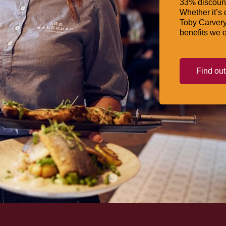
33% discount
Whether it’s 
Toby Carvery
benefits we o
Find ou