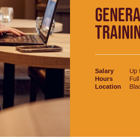
GENERA
TRAINI
Salary
Up 
Hours
Ful
Location
Bla