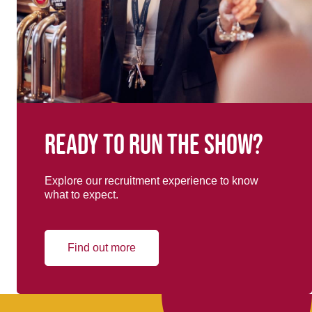
Ready to run the show?
Explore our recruitment experience to know
what to expect.
Find out more