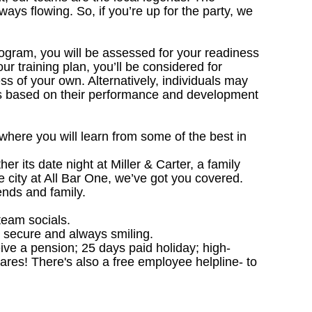
ways flowing. So, if you’re up for the party, we
ogram, you will be assessed for your readiness
r training plan, you’ll be considered for
s of your own. Alternatively, individuals may
ns based on their performance and development
 where you will learn from some of the best in
 its date night at Miller & Carter, a family
he city at All Bar One, we’ve got you covered.
ends and family.
team socials.
, secure and always smiling.
ceive a pension; 25 days paid holiday; high-
ares! There's also a free employee helpline- to