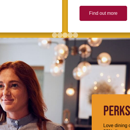
Find out more
PERKS
Love dining o