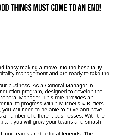
good things must come to an end!
d fancy making a move into the hospitality
itality management and are ready to take the
n our business. As a General Manager in
nduction program, designed to develop the
General Manager. This role provides an
ential to progress within Mitchells & Butlers.
, you will need to be able to drive and have
s a number of different businesses. With the
 plan, you will grow your teams and smash
t, our teams are the local legends. The