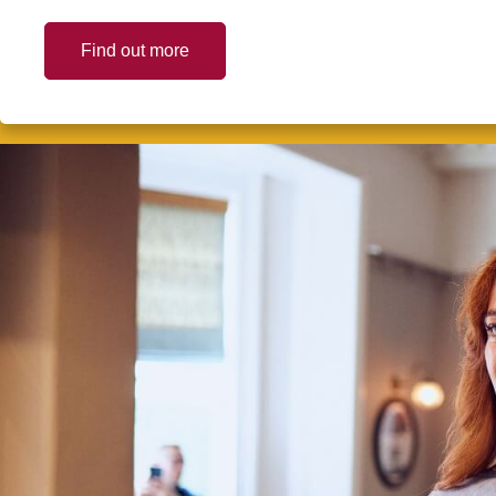
Find out more