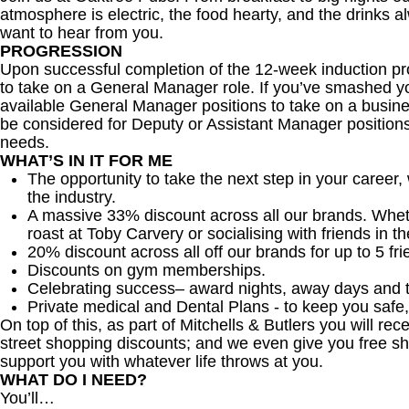
atmosphere is electric, the food hearty, and the drinks al
want to hear from you.
PROGRESSION
Upon successful completion of the 12-week induction pr
to take on a General Manager role. If you’ve smashed you
available General Manager positions to take on a busines
be considered for Deputy or Assistant Manager positio
needs.
WHAT’S IN IT FOR ME
The opportunity to take the next step in your career,
the industry.
A massive 33% discount across all our brands. Whether
roast at Toby Carvery or socialising with friends in t
20% discount across all off our brands for up to 5 fri
Discounts on gym memberships.
Celebrating success– award nights, away days and 
Private medical and Dental Plans - to keep you safe
On top of this, as part of Mitchells & Butlers you will re
street shopping discounts; and we even give you free sh
support you with whatever life throws at you.
WHAT DO I NEED?
You’ll…