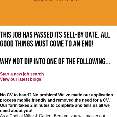
This job has passed its sell-by date. All
good things must come to an end!
Why not dip into one of the following...
Start a new job search
View our latest blogs
No CV to hand? No problem! We've made our application
process mobile friendly and removed the need for a CV.
Our form takes 2 minutes to complete and tells us all we
need about you!
As a Chef at Miller & Carter - Bedford, you will master our