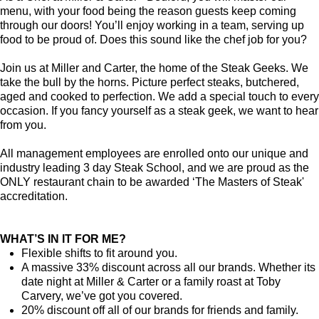
menu, with your food being the reason guests keep coming
through our doors! You’ll enjoy working in a team, serving up
food to be proud of. Does this sound like the chef job for you?
Join us at Miller and Carter, the home of the Steak Geeks. We
take the bull by the horns. Picture perfect steaks, butchered,
aged and cooked to perfection. We add a special touch to every
occasion. If you fancy yourself as a steak geek, we want to hear
from you.
All management employees are enrolled onto our unique and
industry leading 3 day Steak School, and we are proud as the
ONLY restaurant chain to be awarded ‘The Masters of Steak'
accreditation.
WHAT’S IN IT FOR ME?
Flexible shifts to fit around you.
A massive 33% discount across all our brands. Whether its
date night at Miller & Carter or a family roast at Toby
Carvery, we’ve got you covered.
20% discount off all of our brands for friends and family.