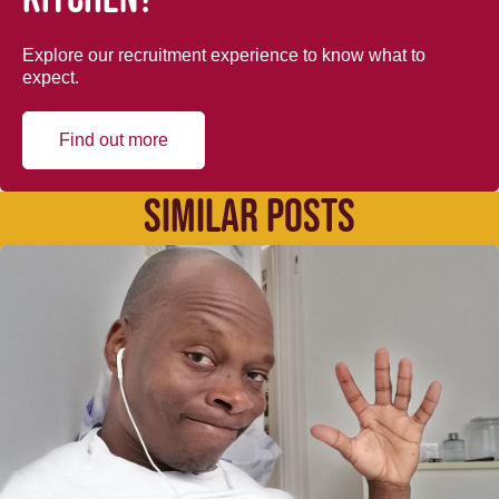
Explore our recruitment experience to know what to
expect.
Find out more
SIMILAR POSTS