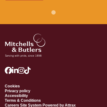
Cookies
Privacy policy
Accessibility
Terms & Conditions
Careers Site System Powered by Attrax