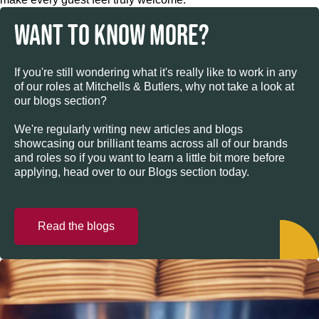
WANT TO KNOW MORE?
If you're still wondering what it's really like to work in any
of our roles at Mitchells & Butlers, why not take a look at
our blogs section?
We're regularly writing new articles and blogs
showcasing our brilliant teams across all of our brands
and roles so if you want to learn a little bit more before
applying, head over to our Blogs section today.
Read the blogs