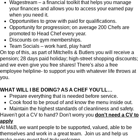
Wagestream – a financial toolkit that helps you manage
your finances and allows you to access your earned pay
when you need it.
Opportunities to grow with paid for qualifications.
Opportunity for progression; on average 200 Chefs are
promoted to Head Chef every year.
Discounts on gym memberships.
Team Socials – work hard, play hard!
On top of this, as part of Mitchells & Butlers you will receive a
pension; 28 days paid holiday; high-street shopping discounts;
and we even give you free shares! There's also a free
employee helpline- to support you with whatever life throws at
you.
WHAT WILL I BE DOING? AS A CHEF YOU’LL…
Prepare everything that is needed before service.
Cook food to be proud of and know the menu inside out.
Maintain the highest standards of cleanliness and safety.
Haven't got a CV to hand? Don't worry you
don't need a CV to
apply
At M&B, we want people to be supported, valued, able to be
themselves and work in a great team. Join us and help us
make every guest feel truly welcome.