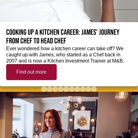
Cooking up a kitchen career: James’ journey
from Chef to Head Chef
Ever wondered how a kitchen career can take off? We
caught up with James, who started as a Chef back in
2007 and is now a Kitchen Investment Trainer at M&B.
Find out more