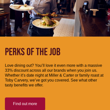
PERKS OF THE JOB
Love dining out? You’ll love it even more with a massive
33% discount across all our brands when you join us.
Whether it’s date night at Miller & Carter or family roast at
Toby Carvery, we’ve got you covered. See what other
tasty benefits we offer.
Find out more