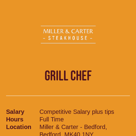
GRILL CHEF
Salary
Competitive Salary plus tips
Hours
Full Time
Location
Miller & Carter - Bedford,
Bedford, MK40 1NY