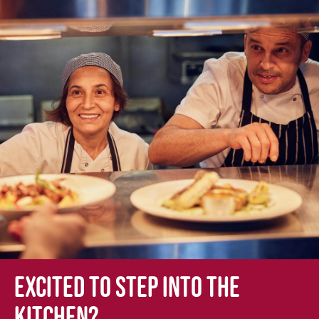
Excited to step into the
kitchen?