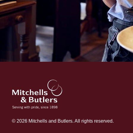
© 2026 Mitchells and Butlers. All rights reserved.