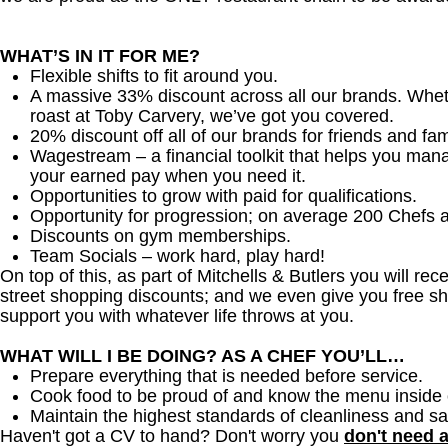
WHAT’S IN IT FOR ME?
Flexible shifts to fit around you.
A massive 33% discount across all our brands. Whether
roast at Toby Carvery, we’ve got you covered.
20% discount off all of our brands for friends and fam
Wagestream – a financial toolkit that helps you man
your earned pay when you need it.
Opportunities to grow with paid for qualifications.
Opportunity for progression; on average 200 Chefs 
Discounts on gym memberships.
Team Socials – work hard, play hard!
On top of this, as part of Mitchells & Butlers you will re
street shopping discounts; and we even give you free sh
support you with whatever life throws at you.
WHAT WILL I BE DOING? AS A CHEF YOU’LL…
Prepare everything that is needed before service.
Cook food to be proud of and know the menu inside 
Maintain the highest standards of cleanliness and sa
Haven't got a CV to hand? Don't worry you
don't need 