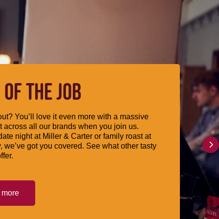
 OF THE JOB
ut? You’ll love it even more with a massive
 across all our brands when you join us.
date night at Miller & Carter or family roast at
, we’ve got you covered. See what other tasty
ffer.
t more