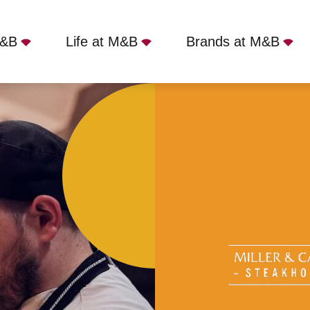
M&B
Life at M&B
Brands at M&B
r & Carter Bristol, Bristol, BS1 3AD