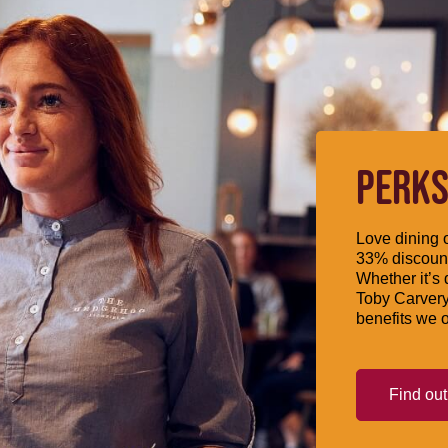
PERKS
Love dining o
33% discount
Whether it’s 
Toby Carvery
benefits we o
Find ou