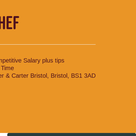
CHEF
petitive Salary plus tips
l Time
ler & Carter Bristol, Bristol, BS1 3AD