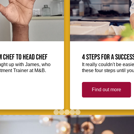
m Chef to Head Chef
4 steps for a succes
ught up with James, who
It really couldn't be easie
stment Trainer at M&B.
these four steps until you
Find out more