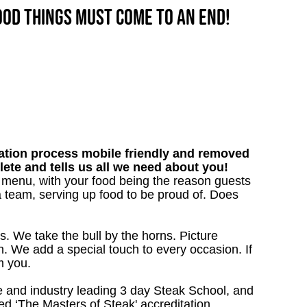
good things must come to an end!
tion process mobile friendly and removed
lete and tells us all we need about you!
ur menu, with your food being the reason guests
a team, serving up food to be proud of. Does
s. We take the bull by the horns. Picture
. We add a special touch to every occasion. If
m you.
 and industry leading 3 day Steak School, and
d ‘The Masters of Steak' accreditation.