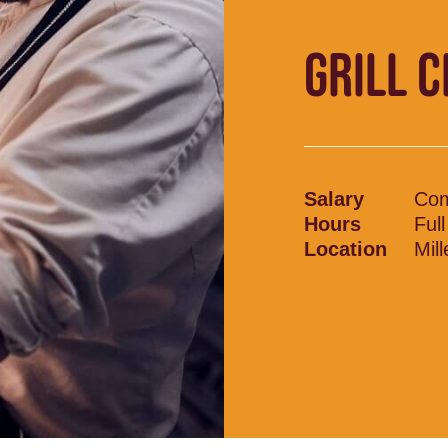
GRILL 
Salary
Com
Hours
Ful
Location
Mil