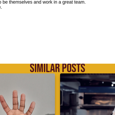
o be themselves and work in a great team.
.
SIMILAR POSTS