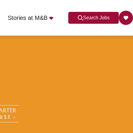
Stories at M&B
Search Jobs