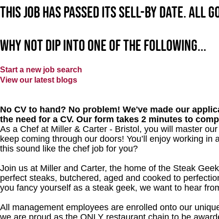
This job has passed its sell-by date. All 
Why not dip into one of the following...
Start a new job search
View our latest blogs
No CV to hand? No problem! We've made our applica
the need for a CV. Our form takes 2 minutes to comp
As a Chef at Miller & Carter - Bristol, you will master o
keep coming through our doors! You’ll enjoy working in 
this sound like the chef job for you?
Join us at Miller and Carter, the home of the Steak Geek
perfect steaks, butchered, aged and cooked to perfection
you fancy yourself as a steak geek, we want to hear fro
All management employees are enrolled onto our unique
we are proud as the ONLY restaurant chain to be awarde