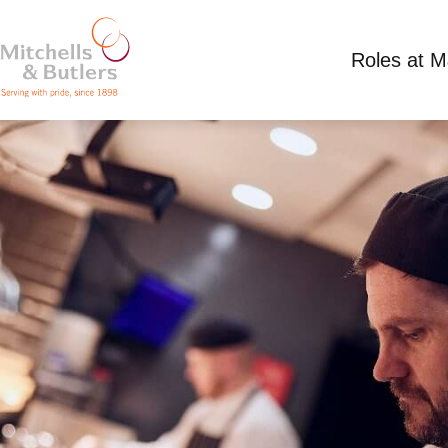
Roles at 
GRILL CHEF
Competitive Salary plus tips
Full Time
Mille