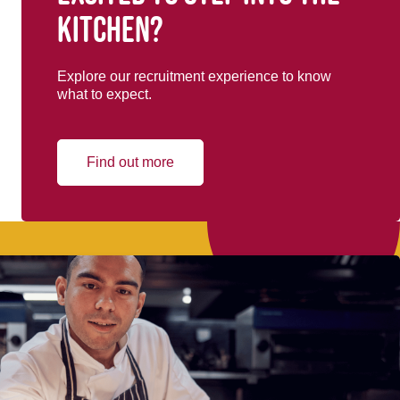
kitchen?
Explore our recruitment experience to know
what to expect.
Find out more