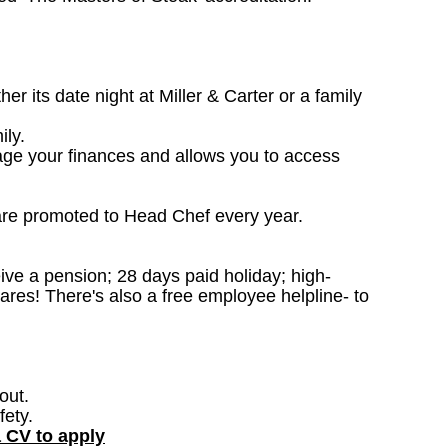
 its date night at Miller & Carter or a family
ily.
age your finances and allows you to access
are promoted to Head Chef every year.
ceive a pension; 28 days paid holiday; high-
ares! There's also a free employee helpline- to
out.
fety.
a CV to apply