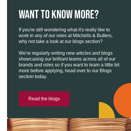
WANT TO KNOW MORE?
If you're still wondering what it's really like to
work in any of our roles at Mitchells & Butlers,
why not take a look at our blogs section?
We're regularly writing new articles and blogs
showcasing our brilliant teams across all of our
brands and roles so if you want to learn a little bit
more before applying, head over to our Blogs
section today.
Read the blogs