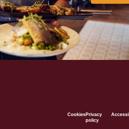
Cookies
Privacy
Accessib
policy