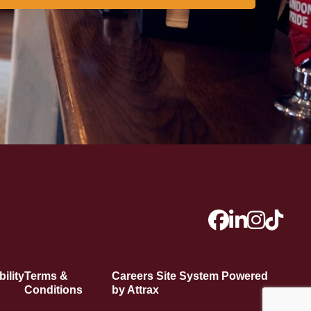
ility
Terms &
Careers Site System Powered
Conditions
by Attrax