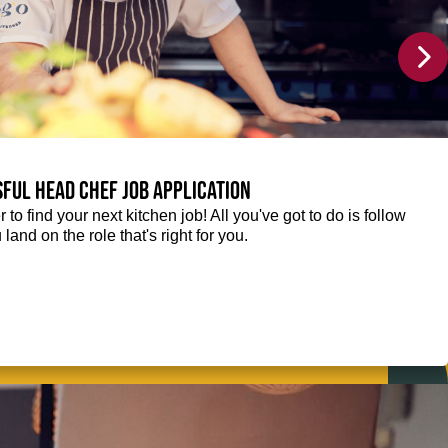
sful Head Chef job application
r to find your next kitchen job! All you've got to do is follow
 land on the role that's right for you.