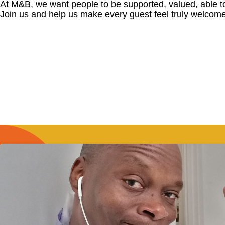
At M&B, we want people to be supported, valued, able t
Join us and help us make every guest feel truly welcome