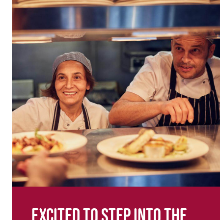
Excited to step into the