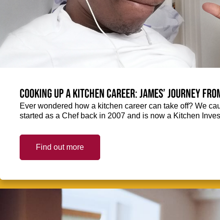
Cooking up a kitchen career: James’ journey fro
Ever wondered how a kitchen career can take off? We ca
started as a Chef back in 2007 and is now a Kitchen Inve
Find out more