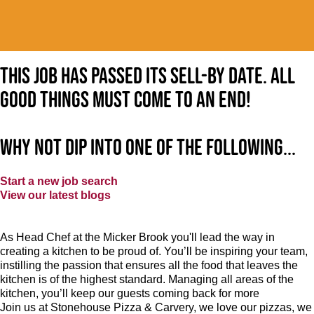
This job has passed its sell-by date. All
good things must come to an end!
Why not dip into one of the following...
Start a new job search
View our latest blogs
As Head Chef at the Micker Brook you'll lead the way in
creating a kitchen to be proud of. You’ll be inspiring your team,
instilling the passion that ensures all the food that leaves the
kitchen is of the highest standard. Managing all areas of the
kitchen, you’ll keep our guests coming back for more
Join us at Stonehouse Pizza & Carvery, we love our pizzas, we