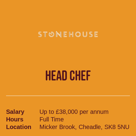
HEAD CHEF
Salary
Up to £38,000 per annum
Hours
Full Time
Location
Micker Brook, Cheadle, SK8 5NU