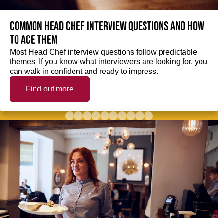
Common Head Chef interview questions and how
to ace them
Most Head Chef interview questions follow predictable
themes. If you know what interviewers are looking for, you
can walk in confident and ready to impress.
Find out more