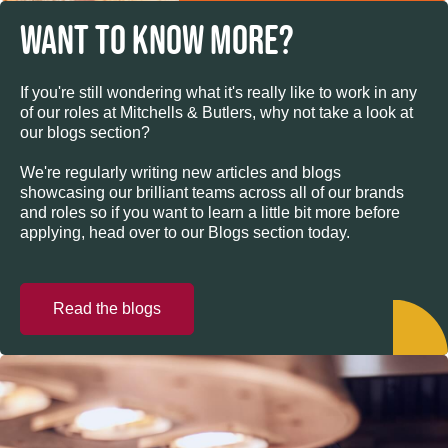
WANT TO KNOW MORE?
If you're still wondering what it's really like to work in any
of our roles at Mitchells & Butlers, why not take a look at
our blogs section?
We're regularly writing new articles and blogs
showcasing our brilliant teams across all of our brands
and roles so if you want to learn a little bit more before
applying, head over to our Blogs section today.
Read the blogs