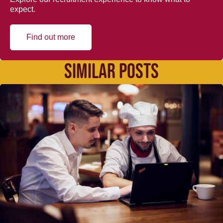
expect.
Find out more
SIMILAR POSTS