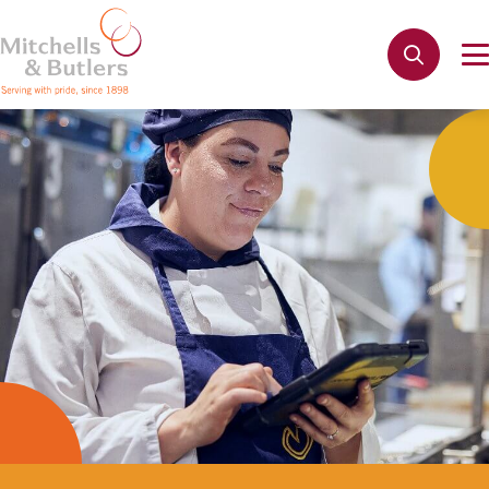
Not quite ready to apply?
Your name
*
Phone name
*
Email address
*
Get in touch
Cancel