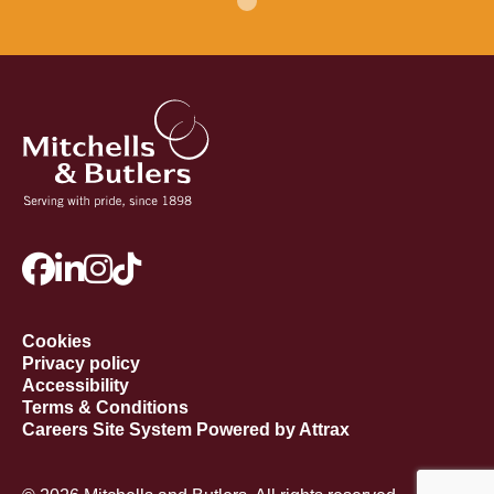
Cookies
Privacy policy
Accessibility
Terms & Conditions
Careers Site System Powered by Attrax