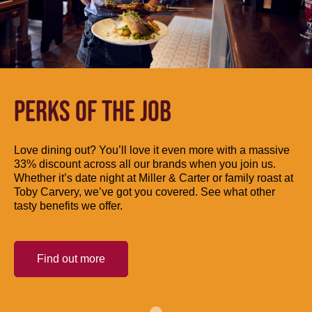
PERKS OF THE JOB
Love dining out? You’ll love it even more with a massive
33% discount across all our brands when you join us.
Whether it’s date night at Miller & Carter or family roast at
Toby Carvery, we’ve got you covered. See what other
tasty benefits we offer.
Find out more