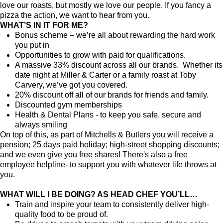
love our roasts, but mostly we love our people. If you fancy a
pizza the action, we want to hear from you.
WHAT’S IN IT FOR ME?
Bonus scheme – we’re all about rewarding the hard work
you put in
Opportunities to grow with paid for qualifications.
A massive 33% discount across all our brands. Whether its
date night at Miller & Carter or a family roast at Toby
Carvery, we’ve got you covered.
20% discount off all of our brands for friends and family.
Discounted gym memberships
Health & Dental Plans - to keep you safe, secure and
always smiling
On top of this, as part of Mitchells & Butlers you will receive a
pension; 25 days paid holiday; high-street shopping discounts;
and we even give you free shares! There's also a free
employee helpline- to support you with whatever life throws at
you.
WHAT WILL I BE DOING? AS HEAD CHEF YOU’LL…
Train and inspire your team to consistently deliver high-
quality food to be proud of.