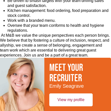
Be driven to smash targets with your team driving sales
and guest satisfaction.
Kitchen management: food ordering, food preparation and
stock control.
Work with a branded menu.
Oversee that your team conforms to health and hygiene
regulations.
At M&B we value the unique perspectives each person brings.
We believe that by fostering a culture of inclusion, respect, and
allyship, we create a sense of belonging, engagement and
team work which are essential to delivering great guest
experiences. Join us and be a part of a great team.
Meet your
recruiter
Emily Seagrave
View my profile