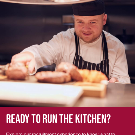
Ready to run the kitchen?
Explore our recruitment experience to know what to