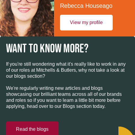
Rebecca Houseago
View my profile
WANT TO KNOW MORE?
If you're still wondering what it's really like to work in any
of our roles at Mitchells & Butlers, why not take a look at
our blogs section?
We're regularly writing new articles and blogs
showcasing our brilliant teams across all of our brands
and roles so if you want to learn a little bit more before
applying, head over to our Blogs section today.
Read the blogs