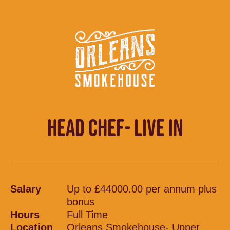
HEAD CHEF- LIVE IN
Salary
Up to £44000.00 per annum plus
bonus
Hours
Full Time
Location
Orleans Smokehouse- Upper