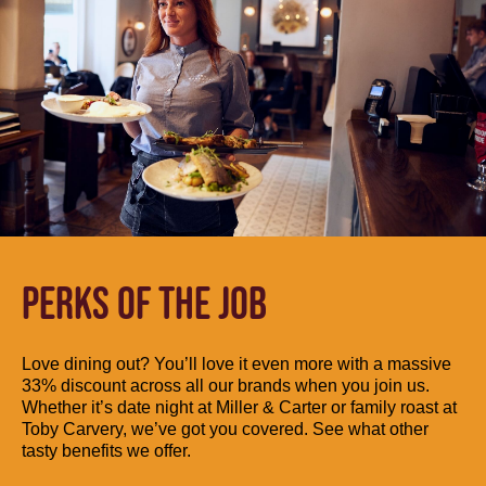
PERKS OF THE JOB
Love dining out? You’ll love it even more with a massive
33% discount across all our brands when you join us.
Whether it’s date night at Miller & Carter or family roast at
Toby Carvery, we’ve got you covered. See what other
tasty benefits we offer.