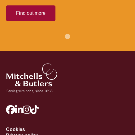
Find out more
Cookies