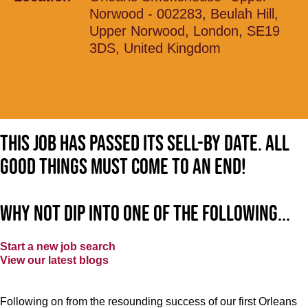
Norwood - 002283, Beulah Hill,
Upper Norwood, London, SE19
3DS, United Kingdom
This job has passed its sell-by date. All
good things must come to an end!
Why not dip into one of the following...
Start a new job search
View our latest blogs
Following on from the resounding success of our first Orleans