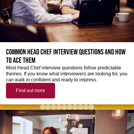
Common Head Chef interview questions and how
to ace them
Most Head Chef interview questions follow predictable
themes. If you know what interviewers are looking for, you
can walk in confident and ready to impress.
Find out more