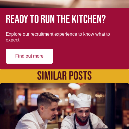
Ready to run the kitchen?
Explore our recruitment experience to know what to
expect.
Find out more
SIMILAR POSTS