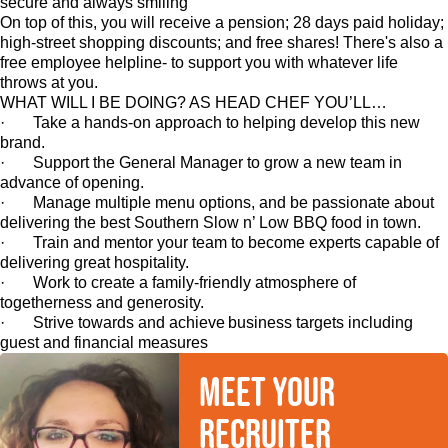
secure and always smiling
On top of this, you will receive a pension; 28 days paid holiday;
high-street shopping discounts; and free shares! There's also a
free employee helpline- to support you with whatever life
throws at you.
WHAT WILL I BE DOING? AS HEAD CHEF YOU’LL…
· Take a hands-on approach to helping develop this new
brand.
· Support the General Manager to grow a new team in
advance of opening.
· Manage multiple menu options, and be passionate about
delivering the best Southern Slow n’ Low BBQ food in town.
· Train and mentor your team to become experts capable of
delivering great hospitality.
· Work to create a family-friendly atmosphere of
togetherness and generosity.
· Strive towards and achieve business targets including
guest and financial measures
Meet your
recruiter