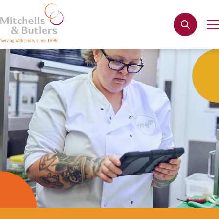
Not quite ready to apply?
Your name
*
Phone name
*
Email address
*
Get in touch
Cancel