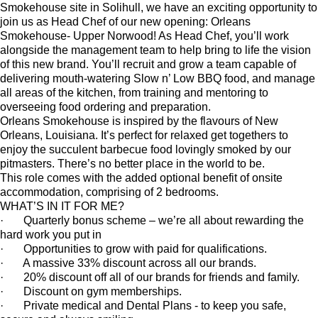
Smokehouse site in Solihull, we have an exciting opportunity to
join us as Head Chef of our new opening: Orleans
Smokehouse- Upper Norwood! As Head Chef, you’ll work
alongside the management team to help bring to life the vision
of this new brand. You’ll recruit and grow a team capable of
delivering mouth-watering Slow n’ Low BBQ food, and manage
all areas of the kitchen, from training and mentoring to
overseeing food ordering and preparation.
Orleans Smokehouse is inspired by the flavours of New
Orleans, Louisiana. It’s perfect for relaxed get togethers to
enjoy the succulent barbecue food lovingly smoked by our
pitmasters. There’s no better place in the world to be.
This role comes with the added optional benefit of onsite
accommodation, comprising of 2 bedrooms.
WHAT’S IN IT FOR ME?
· Quarterly bonus scheme – we’re all about rewarding the
hard work you put in
· Opportunities to grow with paid for qualifications.
· A massive 33% discount across all our brands.
· 20% discount off all of our brands for friends and family.
· Discount on gym memberships.
· Private medical and Dental Plans - to keep you safe,