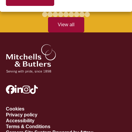
View all
Cookies
Privacy policy
Accessibility
Terms & Conditions