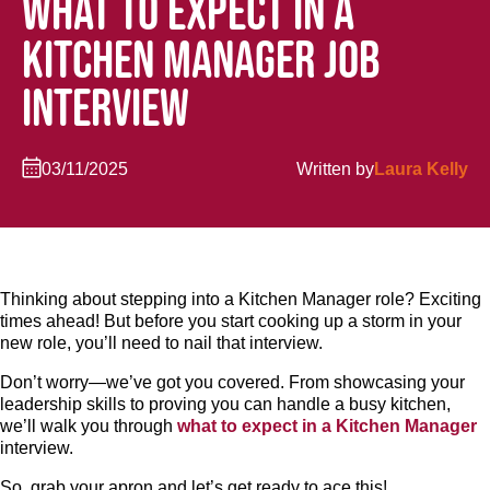
WHAT TO EXPECT IN A
KITCHEN MANAGER JOB
INTERVIEW
03/11/2025
Written by
Laura Kelly
Thinking about stepping into a Kitchen Manager role? Exciting
times ahead! But before you start cooking up a storm in your
new role, you’ll need to nail that interview.
Don’t worry—we’ve got you covered. From showcasing your
leadership skills to proving you can handle a busy kitchen,
we’ll walk you through
what to expect in a Kitchen Manager
interview.
So, grab your apron and let’s get ready to ace this!