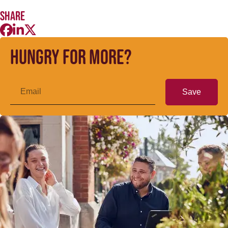
Share
Hungry for more?
Save