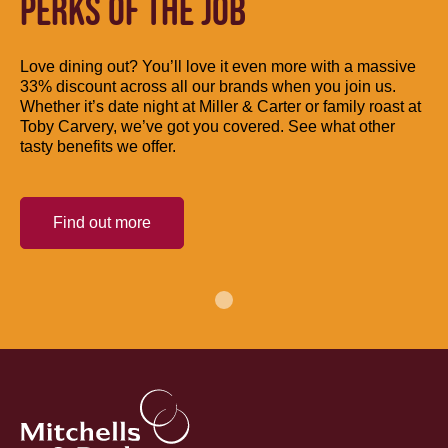
PERKS OF THE JOB
Love dining out? You’ll love it even more with a massive
33% discount across all our brands when you join us.
Whether it’s date night at Miller & Carter or family roast at
Toby Carvery, we’ve got you covered. See what other
tasty benefits we offer.
Find out more