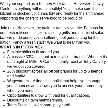
With your support as a Kitchen Assistant at Harvester - Lowry
Centre, everything will run smoothly! You’ll make sure the
kitchen is stocked up, clean, tidy and ready for the shift ahead;
supporting the chefs to serve food to be proud of.
Join us at Harvester, the nation's family favourite. Famous for
our fresh rotisserie chicken, sizzling grills and unlimited salad
bar, we pride ourselves on offering feel good dining for the
nation. Fancy a fresh start? We want to hear from you.
WHAT’S IN IT FOR ME?
Flexible shifts to fit around you.
A massive 33% discount across all our brands. Whether its
date night at Miller & Carter, a family roast at Toby Carvery,
we’ve got you covered.
20% discount across all off our brands for up to 5 friends
and family.
Wagestream – A financial toolkit that helps you manage
your finances and allows you to access your earned pay
when you need it
Opportunities to grow with paid for qualifications.
Discounts on gym memberships.
Team Socials – work hard, play hard!