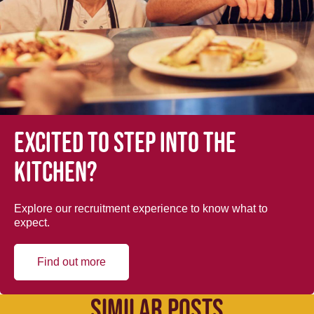
Excited to step into the
kitchen?
Explore our recruitment experience to know what to
expect.
Find out more
SIMILAR POSTS