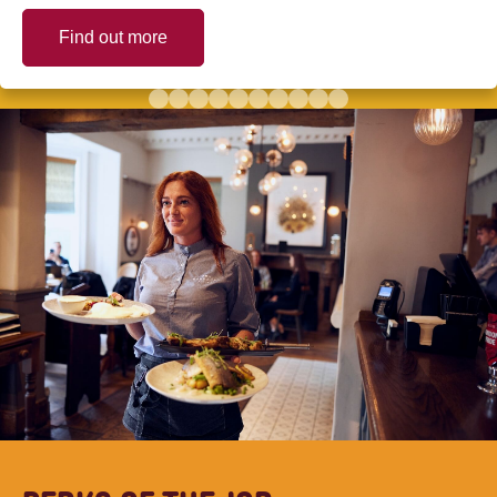
Find out more