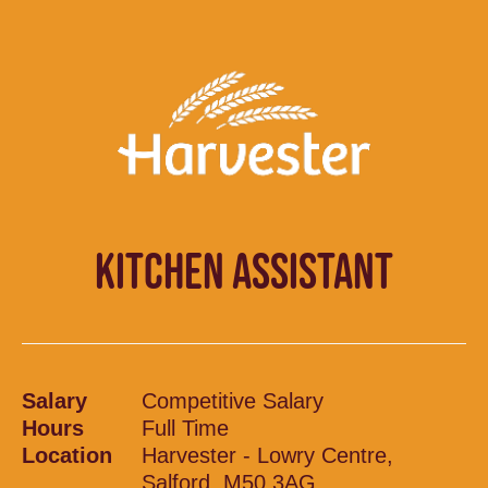
KITCHEN ASSISTANT
Salary
Competitive Salary
Hours
Full Time
Location
Harvester - Lowry Centre,
Salford, M50 3AG