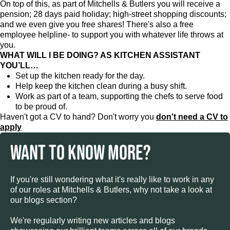
On top of this, as part of Mitchells & Butlers you will receive a
pension; 28 days paid holiday; high-street shopping discounts;
and we even give you free shares! There's also a free
employee helpline- to support you with whatever life throws at
you.
WHAT WILL I BE DOING? AS KITCHEN ASSISTANT
YOU’LL…
Set up the kitchen ready for the day.
Help keep the kitchen clean during a busy shift.
Work as part of a team, supporting the chefs to serve food
to be proud of.
Haven't got a CV to hand? Don't worry you
don't need a CV to
apply
WANT TO KNOW MORE?
If you're still wondering what it's really like to work in any
of our roles at Mitchells & Butlers, why not take a look at
our blogs section?
We're regularly writing new articles and blogs