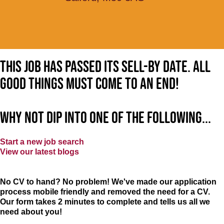
This job has passed its sell-by date. All
good things must come to an end!
Why not dip into one of the following...
Start a new job search
View our latest blogs
No CV to hand? No problem! We've made our application
process mobile friendly and removed the need for a CV.
Our form takes 2 minutes to complete and tells us all we
need about you!