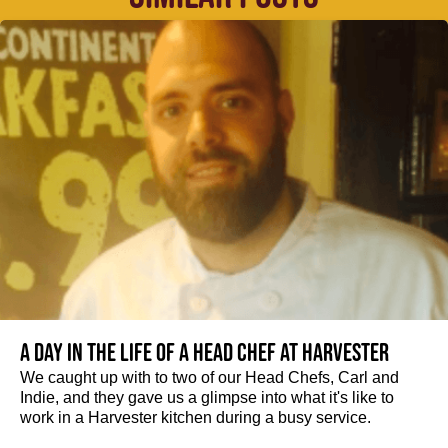
A day in the life of a Head Chef at Harvester
We caught up with to two of our Head Chefs, Carl and
Indie, and they gave us a glimpse into what it's like to
work in a Harvester kitchen during a busy service.