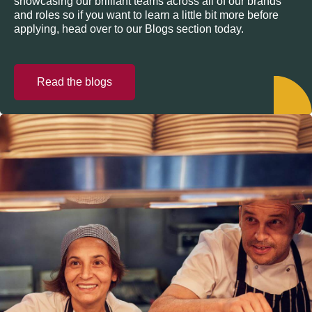
showcasing our brilliant teams across all of our brands
and roles so if you want to learn a little bit more before
applying, head over to our Blogs section today.
Read the blogs