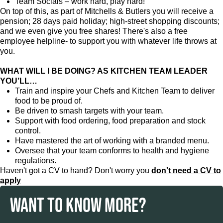
Team Socials – work hard, play hard!
On top of this, as part of Mitchells & Butlers you will receive a
pension; 28 days paid holiday; high-street shopping discounts;
and we even give you free shares! There's also a free
employee helpline- to support you with whatever life throws at
you.
WHAT WILL I BE DOING? AS KITCHEN TEAM LEADER
YOU’LL…
Train and inspire your Chefs and Kitchen Team to deliver
food to be proud of.
Be driven to smash targets with your team.
Support with food ordering, food preparation and stock
control.
Have mastered the art of working with a branded menu.
Oversee that your team conforms to health and hygiene
regulations.
Haven't got a CV to hand? Don't worry you
don't need a CV to
apply
WANT TO KNOW MORE?