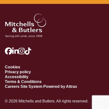
Cookies
Privacy policy
Accessibility
Terms & Conditions
Careers Site System Powered by Attrax
© 2026 Mitchells and Butlers. All rights reserved.