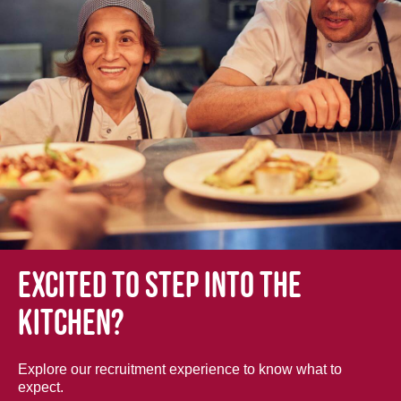
Excited to step into the
kitchen?
Explore our recruitment experience to know what to
expect.