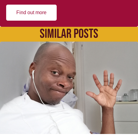
Find out more
SIMILAR POSTS