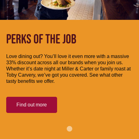
PERKS OF THE JOB
Love dining out? You’ll love it even more with a massive
33% discount across all our brands when you join us.
Whether it’s date night at Miller & Carter or family roast at
Toby Carvery, we’ve got you covered. See what other
tasty benefits we offer.
Find out more