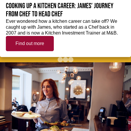
Cooking up a kitchen career: James’ journey
from Chef to Head Chef
Ever wondered how a kitchen career can take off? We
caught up with James, who started as a Chef back in
2007 and is now a Kitchen Investment Trainer at M&B.
Find out more