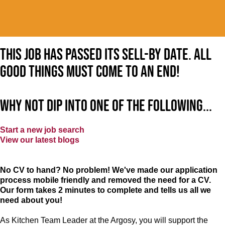
This job has passed its sell-by date. All
good things must come to an end!
Why not dip into one of the following...
Start a new job search
View our latest blogs
No CV to hand? No problem! We've made our application
process mobile friendly and removed the need for a CV.
Our form takes 2 minutes to complete and tells us all we
need about you!
As Kitchen Team Leader at the Argosy
, you will support the