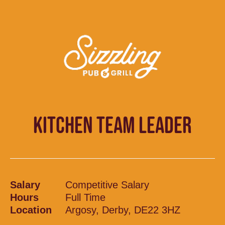
KITCHEN TEAM LEADER
Salary
Competitive Salary
Hours
Full Time
Location
Argosy, Derby, DE22 3HZ