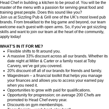
Head Chef in building a kitchen to be proud of. You will be the
master of the menu with a passion for serving great food and
training great people.
Does this sound like you?
Join us at Sizzling Pub & Grill one of the UK’s most loved pub
brands. From breakfast to the big game and beyond, our team
welcome each guest with open arms. So, if you’ve got sizzling
skills and want to join our team at the heart of the community,
apply today!
WHAT’S IN IT FOR ME?
Flexible shifts to fit around you.
A massive 33% discount across all our brands. Whether its
date night at Miller & Carter or a family roast at Toby
Carvery, we’ve got you covered.
20% discount off all of our brands for friends and family.
Wagestream – a financial toolkit that helps you manage
your finances and allows you to access your earned pay
when you need it.
Opportunities to grow with paid for qualifications.
Opportunity for progression; on average 200 Chefs are
promoted to Head Chef every year.
Discounts on gym memberships.