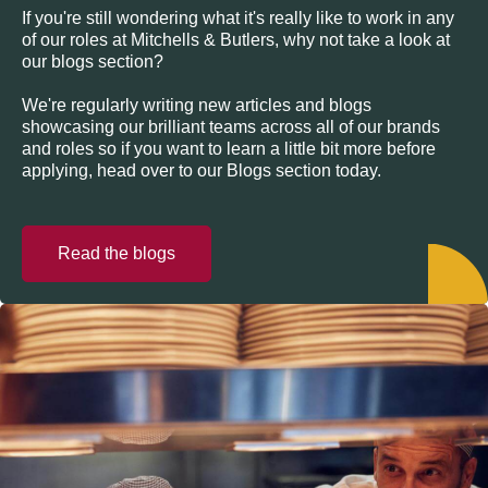
If you're still wondering what it's really like to work in any
of our roles at Mitchells & Butlers, why not take a look at
our blogs section?
We're regularly writing new articles and blogs
showcasing our brilliant teams across all of our brands
and roles so if you want to learn a little bit more before
applying, head over to our Blogs section today.
Read the blogs