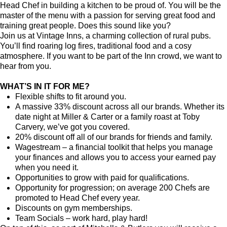
Head Chef in building a kitchen to be proud of. You will be the
master of the menu with a passion for serving great food and
training great people.
Does this sound like you?
Join us at Vintage Inns, a charming collection of rural pubs.
You’ll find roaring log fires, traditional food and a cosy
atmosphere. If you want to be part of the Inn crowd, we want to
hear from you.
WHAT’S IN IT FOR ME?
Flexible shifts to fit around you.
A massive 33% discount across all our brands. Whether its
date night at Miller & Carter or a family roast at Toby
Carvery, we’ve got you covered.
20% discount off all of our brands for friends and family.
Wagestream – a financial toolkit that helps you manage
your finances and allows you to access your earned pay
when you need it.
Opportunities to grow with paid for qualifications.
Opportunity for progression; on average 200 Chefs are
promoted to Head Chef every year.
Discounts on gym memberships.
Team Socials – work hard, play hard!