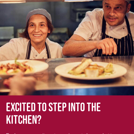
Excited to step into the
kitchen?