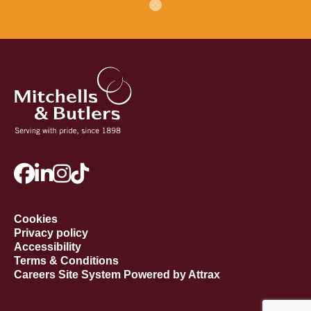
Cookies
Privacy policy
Accessibility
Terms & Conditions
Careers Site System Powered by Attrax