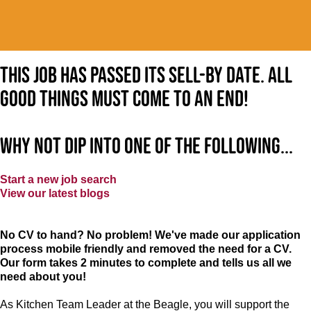
This job has passed its sell-by date. All
good things must come to an end!
Why not dip into one of the following...
Start a new job search
View our latest blogs
No CV to hand? No problem! We've made our application
process mobile friendly and removed the need for a CV.
Our form takes 2 minutes to complete and tells us all we
need about you!
As Kitchen Team Leader at the Beagle
, you will support the