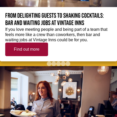
From delighting guests to shaking cocktails:
Bar and waiting jobs at Vintage Inns
If you love meeting people and being part of a team that
feels more like a crew than coworkers, then bar and
waiting jobs at Vintage Inns could be for you.
Find out more