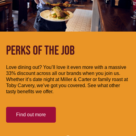
PERKS OF THE JOB
Love dining out? You’ll love it even more with a massive
33% discount across all our brands when you join us.
Whether it’s date night at Miller & Carter or family roast at
Toby Carvery, we’ve got you covered. See what other
tasty benefits we offer.
Find out more