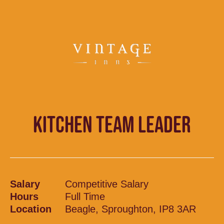
KITCHEN TEAM LEADER
Salary
Competitive Salary
Hours
Full Time
Location
Beagle, Sproughton, IP8 3AR