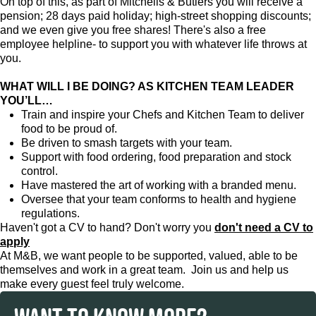
On top of this, as part of Mitchells & Butlers you will receive a
pension; 28 days paid holiday; high-street shopping discounts;
and we even give you free shares! There's also a free
employee helpline- to support you with whatever life throws at
you.
WHAT WILL I BE DOING? AS KITCHEN TEAM LEADER
YOU’LL…
Train and inspire your Chefs and Kitchen Team to deliver
food to be proud of.
Be driven to smash targets with your team.
Support with food ordering, food preparation and stock
control.
Have mastered the art of working with a branded menu.
Oversee that your team conforms to health and hygiene
regulations.
Haven't got a CV to hand? Don't worry you
don't need a CV to
apply
At M&B, we want people to be supported, valued, able to be
themselves and work in a great team. Join us and help us
make every guest feel truly welcome.