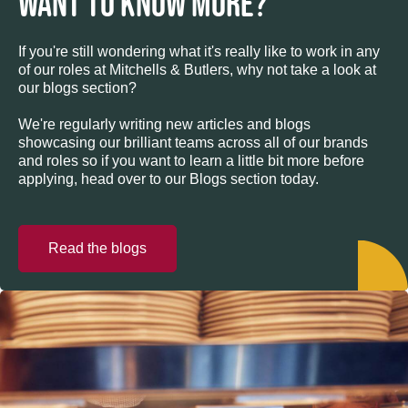
WANT TO KNOW MORE?
If you're still wondering what it's really like to work in any
of our roles at Mitchells & Butlers, why not take a look at
our blogs section?
We're regularly writing new articles and blogs
showcasing our brilliant teams across all of our brands
and roles so if you want to learn a little bit more before
applying, head over to our Blogs section today.
Read the blogs