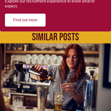
Explore our recruitment experience to know what to
expect.
Find out more
SIMILAR POSTS