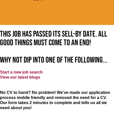
This job has passed its sell-by date. All
good things must come to an end!
Why not dip into one of the following...
Start a new job search
View our latest blogs
No CV to hand? No problem! We've made our application
process mobile friendly and removed the need for a CV.
Our form takes 2 minutes to complete and tells us all we
need about you!