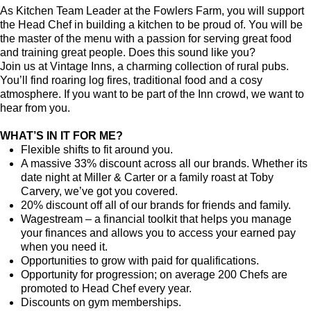
As Kitchen Team Leader at the Fowlers Farm
, you will support
the Head Chef in building a kitchen to be proud of. You will be
the master of the menu with a passion for serving great food
and training great people.
Does this sound like you?
Join us at Vintage Inns, a charming collection of rural pubs.
You’ll find roaring log fires, traditional food and a cosy
atmosphere. If you want to be part of the Inn crowd, we want to
hear from you.
WHAT’S IN IT FOR ME?
Flexible shifts to fit around you.
A massive 33% discount across all our brands. Whether its
date night at Miller & Carter or a family roast at Toby
Carvery, we’ve got you covered.
20% discount off all of our brands for friends and family.
Wagestream – a financial toolkit that helps you manage
your finances and allows you to access your earned pay
when you need it.
Opportunities to grow with paid for qualifications.
Opportunity for progression; on average 200 Chefs are
promoted to Head Chef every year.
Discounts on gym memberships.