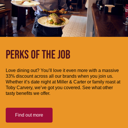
PERKS OF THE JOB
Love dining out? You’ll love it even more with a massive
33% discount across all our brands when you join us.
Whether it’s date night at Miller & Carter or family roast at
Toby Carvery, we’ve got you covered. See what other
tasty benefits we offer.
Find out more