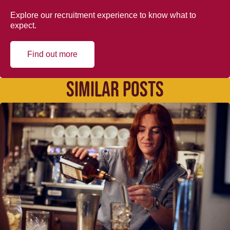
Explore our recruitment experience to know what to
expect.
Find out more
SIMILAR POSTS