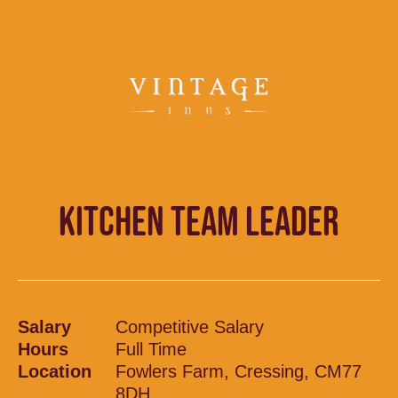
KITCHEN TEAM LEADER
Salary
Competitive Salary
Hours
Full Time
Location
Fowlers Farm, Cressing, CM77
8DH