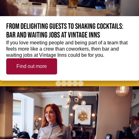
From delighting guests to shaking cocktails:
Bar and waiting jobs at Vintage Inns
If you love meeting people and being part of a team that
feels more like a crew than coworkers, then bar and
waiting jobs at Vintage Inns could be for you.
Find out more