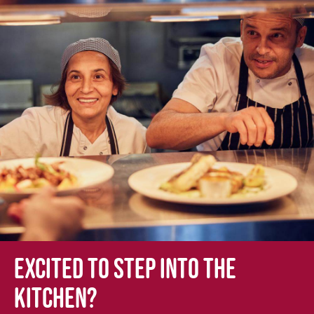
Excited to step into the
kitchen?