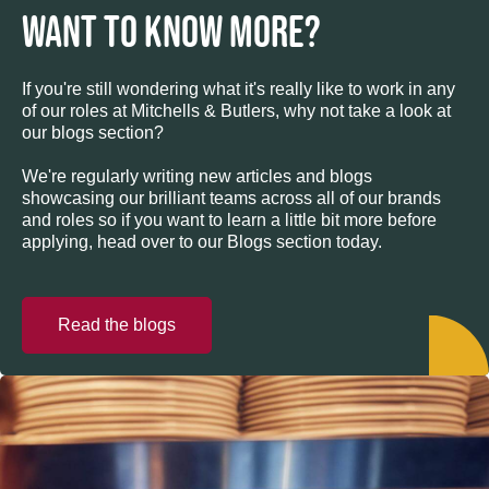
WANT TO KNOW MORE?
If you're still wondering what it's really like to work in any
of our roles at Mitchells & Butlers, why not take a look at
our blogs section?
We're regularly writing new articles and blogs
showcasing our brilliant teams across all of our brands
and roles so if you want to learn a little bit more before
applying, head over to our Blogs section today.
Read the blogs