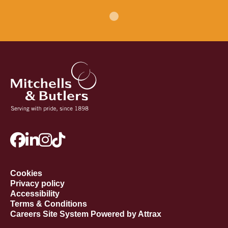
Cookies
Privacy policy
Accessibility
Terms & Conditions
Careers Site System Powered by Attrax