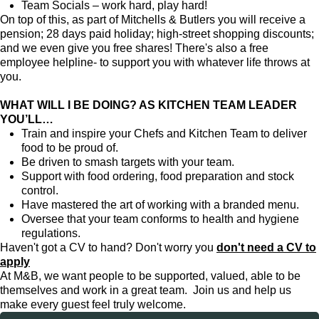
Team Socials – work hard, play hard!
On top of this, as part of Mitchells & Butlers you will receive a
pension; 28 days paid holiday; high-street shopping discounts;
and we even give you free shares! There's also a free
employee helpline- to support you with whatever life throws at
you.
WHAT WILL I BE DOING? AS KITCHEN TEAM LEADER
YOU’LL…
Train and inspire your Chefs and Kitchen Team to deliver
food to be proud of.
Be driven to smash targets with your team.
Support with food ordering, food preparation and stock
control.
Have mastered the art of working with a branded menu.
Oversee that your team conforms to health and hygiene
regulations.
Haven't got a CV to hand? Don't worry you
don't need a CV to
apply
At M&B, we want people to be supported, valued, able to be
themselves and work in a great team. Join us and help us
make every guest feel truly welcome.