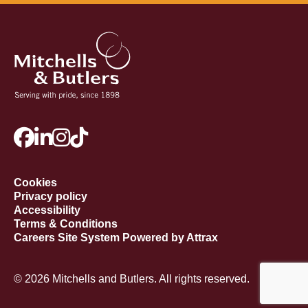
Cookies
Privacy policy
Accessibility
Terms & Conditions
Careers Site System Powered by Attrax
© 2026 Mitchells and Butlers. All rights reserved.