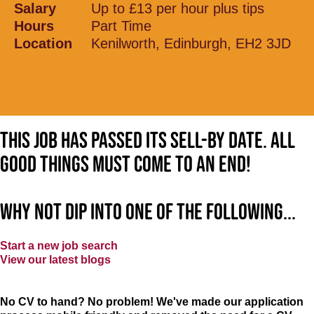
Salary
Up to £13 per hour plus tips
Hours
Part Time
Location
Kenilworth, Edinburgh, EH2 3JD
This job has passed its sell-by date. All
good things must come to an end!
Why not dip into one of the following...
Start a new job search
View our latest blogs
No CV to hand? No problem! We've made our application