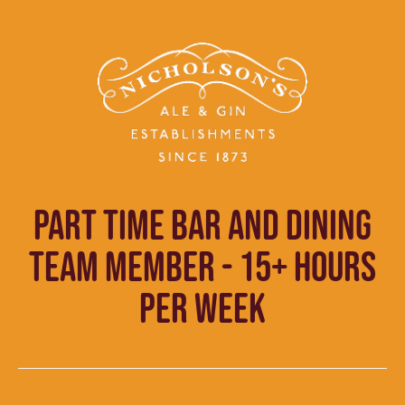
PART TIME BAR AND DINING
TEAM MEMBER - 15+ HOURS
PER WEEK