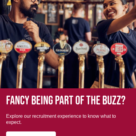
Fancy being part of the buzz?
Explore our recruitment experience to know what to
expect.