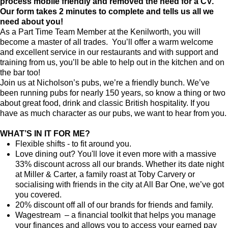
process mobile friendly and removed the need for a CV.
Our form takes 2 minutes to complete and tells us all we
need about you!
As a Part Time Team Member at
the Kenilworth
, you will
become a master of all trades. You’ll offer a warm welcome
and excellent service in our restaurants and with support and
training from us, you’ll be able to help out in the kitchen and on
the bar too!
Join us at Nicholson’s pubs, we’re a friendly bunch. We’ve
been running pubs for nearly 150 years, so know a thing or two
about great food, drink and classic British hospitality. If you
have as much character as our pubs, we want to hear from you.
WHAT’S IN IT FOR ME?
Flexible shifts - to fit around you.
Love dining out? You'll love it even more with a massive
33% discount across all our brands. Whether its date night
at Miller & Carter, a family roast at Toby Carvery or
socialising with friends in the city at All Bar One, we’ve got
you covered.
20% discount off all of our brands for friends and family.
Wagestream – a financial toolkit that helps you manage
your finances and allows you to access your earned pay