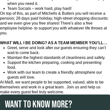
when you need it.
Team Socials – work hard, play hard!
On top of this, as part of Mitchells & Butlers you will receive a
pension; 28 days paid holiday; high-street shopping discounts;
and we even give you free shares! There's also a free
employee helpline- to support you with whatever life throws at
you.
WHAT WILL I BE DOING? AS A TEAM MEMBER YOU’LL…
Greet, serve and look after our guests ensuring they can't
wait to come back.
Maintain the highest standards of cleanliness and safety.
Support the kitchen preparing, cooking and presenting
food.
Work with our team to create a friendly atmosphere our
guests will love.
At M&B, we want people to be supported, valued, able to be
themselves and work in a great team. Join us and help us
make every guest feel truly welcome.
WANT TO KNOW MORE?