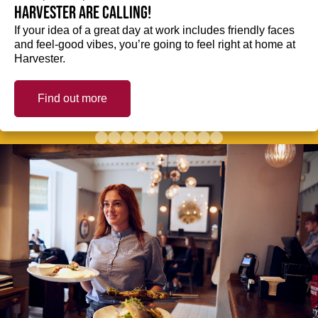
Harvester are calling!
If your idea of a great day at work includes friendly faces
and feel-good vibes, you’re going to feel right at home at
Harvester.
Find out more