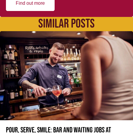
Find out more
SIMILAR POSTS
Pour, serve, smile: Bar and Waiting jobs at