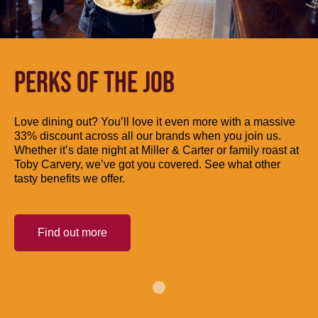
PERKS OF THE JOB
Love dining out? You’ll love it even more with a massive
33% discount across all our brands when you join us.
Whether it’s date night at Miller & Carter or family roast at
Toby Carvery, we’ve got you covered. See what other
tasty benefits we offer.
Find out more