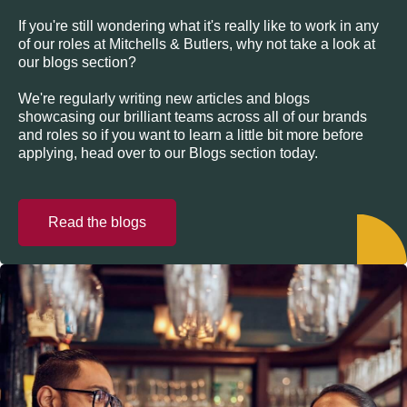
If you're still wondering what it's really like to work in any
of our roles at Mitchells & Butlers, why not take a look at
our blogs section?
We're regularly writing new articles and blogs
showcasing our brilliant teams across all of our brands
and roles so if you want to learn a little bit more before
applying, head over to our Blogs section today.
Read the blogs