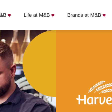
M&B
Life at M&B
Brands at M&B
rooked Billet, Bromley, BR2 8AA