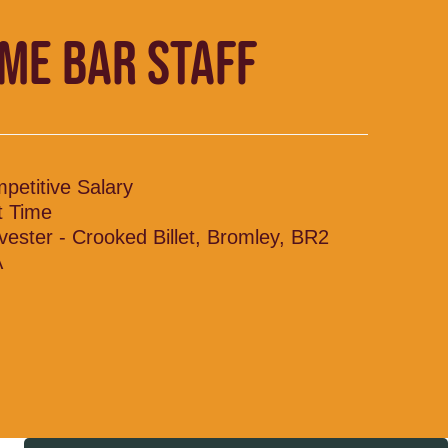
IME BAR STAFF
petitive Salary
t Time
vester - Crooked Billet, Bromley, BR2
A