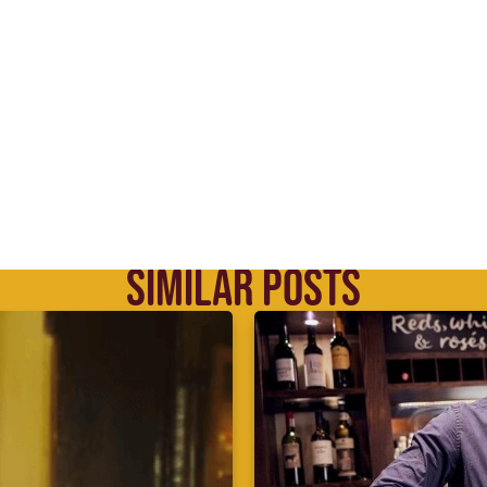
SIMILAR POSTS