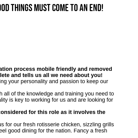
good things must come to an end!
tion process mobile friendly and removed
lete and tells us all we need about you!
bring your personality and passion to keep our
h all of the knowledge and training you need to
lity is key to working for us and are looking for
onsidered for this role as it involves the
 for our fresh rotisserie chicken, sizzling grills
eel good dining for the nation. Fancy a fresh