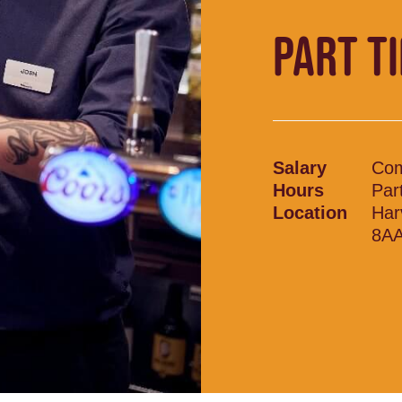
PART T
Salary
Com
Hours
Par
Location
Har
8A