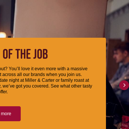
 OF THE JOB
ut? You’ll love it even more with a massive
 across all our brands when you join us.
date night at Miller & Carter or family roast at
, we’ve got you covered. See what other tasty
ffer.
t more