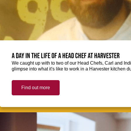
A day in the life of a Head Chef at Harvester
We caught up with to two of our Head Chefs, Carl and Ind
glimpse into what it's like to work in a Harvester kitchen d
Find out more