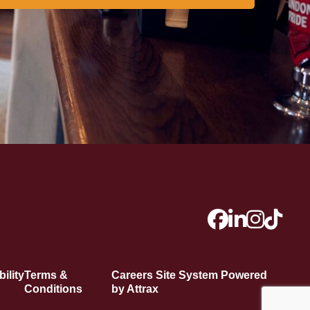
ility
Terms &
Careers Site System Powered
Conditions
by Attrax