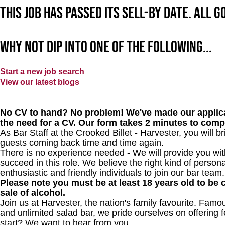
This job has passed its sell-by date. All 
Why not dip into one of the following...
Start a new job search
View our latest blogs
No CV to hand? No problem! We've made our applica
the need for a CV. Our form takes 2 minutes to comp
As Bar Staff at
the Crooked Billet - Harvester
, you will 
guests coming back time and time again.
There is no experience needed - We will provide you wit
succeed in this role. We believe the right kind of persona
enthusiastic and friendly individuals to join our bar team.
Please note you must be at least 18 years old to be c
sale of alcohol.
Join us at Harvester, the nation's family favourite. Famous
and unlimited salad bar, we pride ourselves on offering f
start? We want to hear from you.