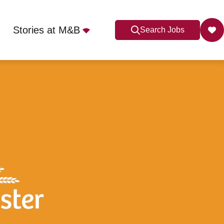
Stories at M&B
Search Jobs