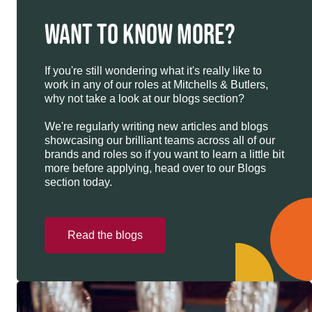
WANT TO KNOW MORE?
If you're still wondering what it's really like to
work in any of our roles at Mitchells & Butlers,
why not take a look at our blogs section?
We're regularly writing new articles and blogs
showcasing our brilliant teams across all of our
brands and roles so if you want to learn a little bit
more before applying, head over to our Blogs
section today.
Read the blogs