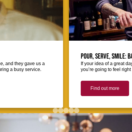
Pour, serve, smile: 
ie, and they gave us a
If your idea of a great d
uring a busy service.
you’re going to feel righ
Find out more