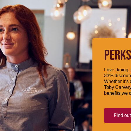
PERKS
Love dining o
33% discount
Whether it’s 
Toby Carvery
benefits we o
Find ou