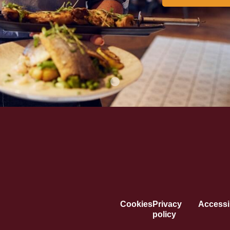
Cookies
Privacy
Accessib
policy