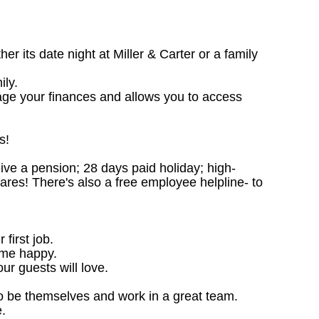
 its date night at Miller & Carter or a family
ily.
age your finances and allows you to access
s!
ceive a pension; 28 days paid holiday; high-
ares! There's also a free employee helpline- to
 first job.
ome happy.
ur guests will love.
o be themselves and work in a great team.
.