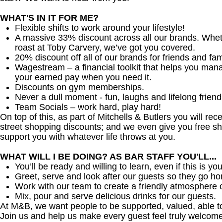
WHAT'S IN IT FOR ME?
Flexible shifts to work around your lifestyle!
A massive 33% discount across all our brands. Whether
roast at Toby Carvery, we’ve got you covered.
20% discount off all of our brands for friends and fam
Wagestream – a financial toolkit that helps you man
your earned pay when you need it.
Discounts on gym memberships.
Never a dull moment - fun, laughs and lifelong friend
Team Socials – work hard, play hard!
On top of this, as part of Mitchells & Butlers you will re
street shopping discounts; and we even give you free sh
support you with whatever life throws at you.
WHAT WILL I BE DOING? AS BAR STAFF YOU'LL...
You’ll be ready and willing to learn, even if this is your
Greet, serve and look after our guests so they go h
Work with our team to create a friendly atmosphere o
Mix, pour and serve delicious drinks for our guests.
At M&B, we want people to be supported, valued, able t
Join us and help us make every guest feel truly welcome