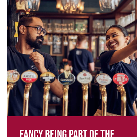
Fancy being part of the