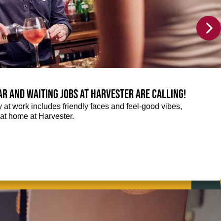
Bar and Waiting jobs at Harvester are calling!
ay at work includes friendly faces and feel-good vibes,
t at home at Harvester.