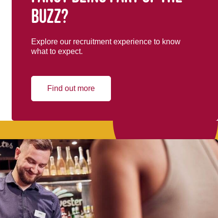
buzz?
Explore our recruitment experience to know
what to expect.
Find out more