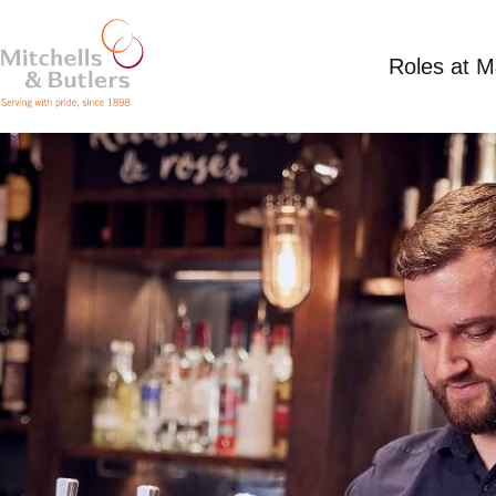
Roles at 
PART TIME BAR STAFF
Competitive Salary
Part Time
Harvester - C