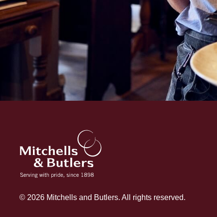
© 2026 Mitchells and Butlers. All rights reserved.