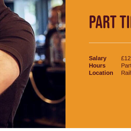
PART T
Salary
£12
Hours
Par
Location
Rai