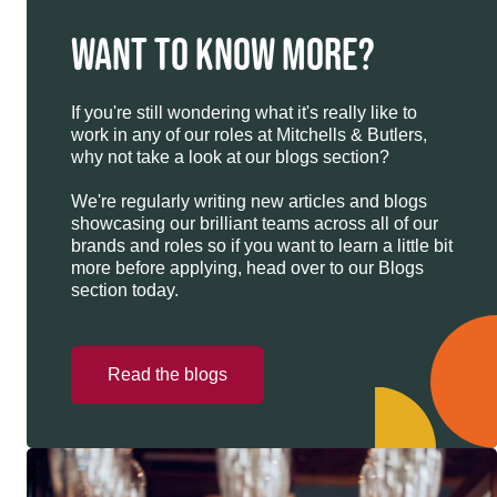
WANT TO KNOW MORE?
If you're still wondering what it's really like to
work in any of our roles at Mitchells & Butlers,
why not take a look at our blogs section?
We're regularly writing new articles and blogs
showcasing our brilliant teams across all of our
brands and roles so if you want to learn a little bit
more before applying, head over to our Blogs
section today.
Read the blogs