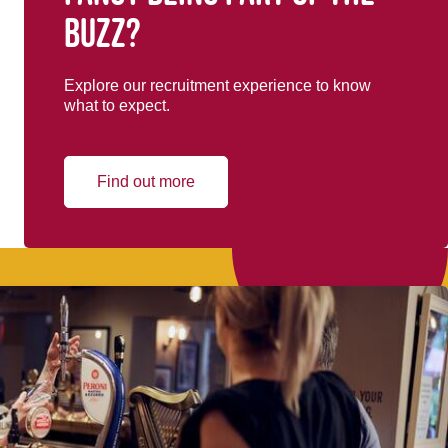
buzz?
Explore our recruitment experience to know
what to expect.
Find out more