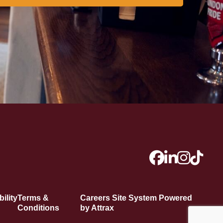
ility
Terms &
Careers Site System Powered
Conditions
by Attrax