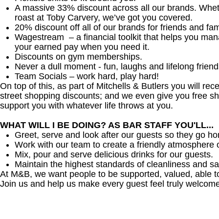
A massive 33% discount across all our brands. Whether
roast at Toby Carvery, we’ve got you covered.
20% discount off all of our brands for friends and fam
Wagestream – a financial toolkit that helps you ma
your earned pay when you need it.
Discounts on gym memberships.
Never a dull moment - fun, laughs and lifelong friend
Team Socials – work hard, play hard!
On top of this, as part of Mitchells & Butlers you will re
street shopping discounts; and we even give you free sh
support you with whatever life throws at you.
WHAT WILL I BE DOING? AS BAR STAFF YOU'LL...
Greet, serve and look after our guests so they go h
Work with our team to create a friendly atmosphere o
Mix, pour and serve delicious drinks for our guests.
Maintain the highest standards of cleanliness and sa
At M&B, we want people to be supported, valued, able t
Join us and help us make every guest feel truly welcome