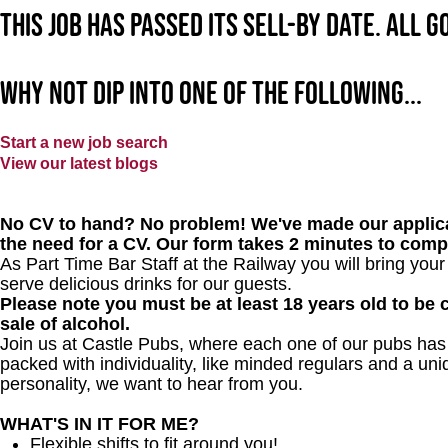
This job has passed its sell-by date. All 
Why not dip into one of the following...
Start a new job search
View our latest blogs
No CV to hand? No problem! We've made our applica
the need for a CV. Our form takes 2 minutes to comp
As Part Time Bar Staff at
the Railway
you will bring you
serve delicious drinks for our guests.
Please note you must be at least 18 years old to be c
sale of alcohol.
Join us at Castle Pubs, where each one of our pubs has it
packed with individuality, like minded regulars and a uni
personality, we want to hear from you.
WHAT'S IN IT FOR ME?
Flexible shifts to fit around you!