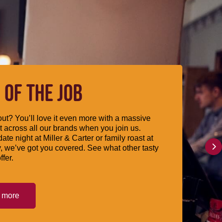
 OF THE JOB
ut? You’ll love it even more with a massive
 across all our brands when you join us.
date night at Miller & Carter or family roast at
, we’ve got you covered. See what other tasty
ffer.
t more