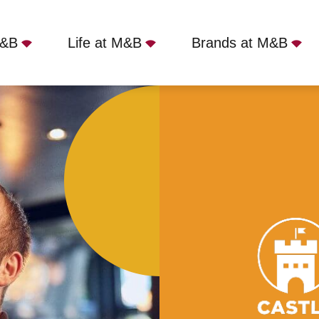
M&B
Life at M&B
Brands at M&B
, London, SE3 9LE