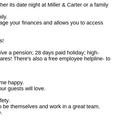
 its date night at Miller & Carter or a family
ily.
nage your finances and allows you to access
s!
ceive a pension; 28 days paid holiday; high-
ares! There's also a free employee helpline- to
ome happy.
ur guests will love.
fety.
o be themselves and work in a great team.
.