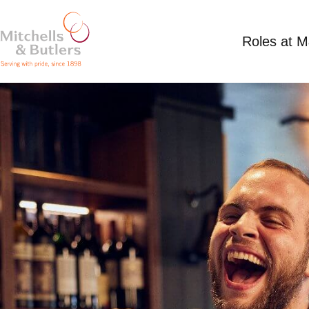
Roles at 
PART TIME BAR STAFF
£12.39 per hour plus tips
Part Time
Railway