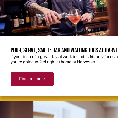
Pour, serve, smile: Bar and Waiting jobs at Harv
If your idea of a great day at work includes friendly faces 
you’re going to feel right at home at Harvester.
Find out more