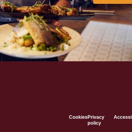
Cookies
Privacy
Accessib
policy