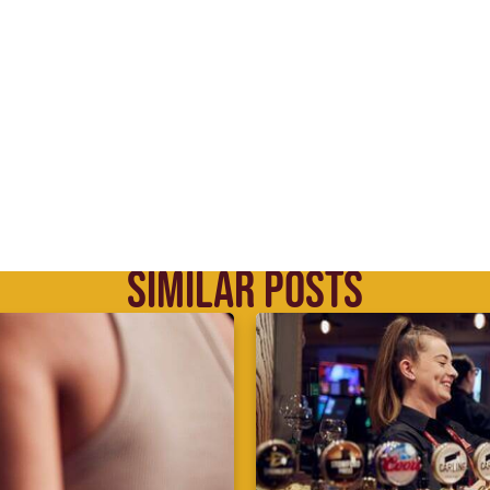
SIMILAR POSTS