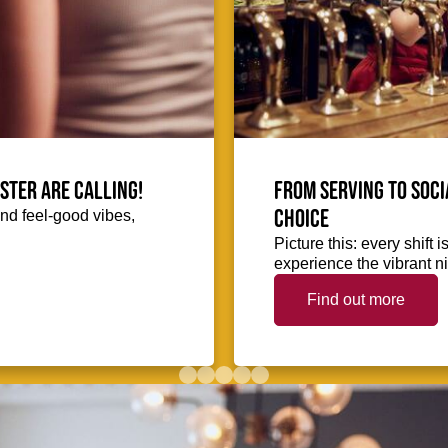
ester are calling!
From serving to soci
choice
and feel-good vibes,
Picture this: every shift
experience the vibrant nig
Find out more