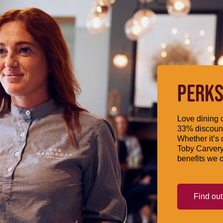
PERKS
Love dining o
33% discount
Whether it’s 
Toby Carvery
benefits we o
Find ou