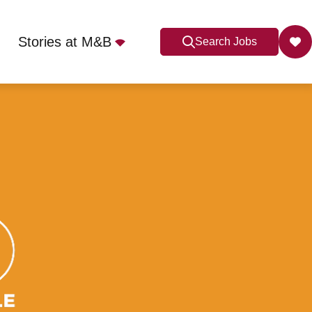
Stories at M&B
Search Jobs