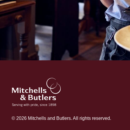
© 2026 Mitchells and Butlers. All rights reserved.