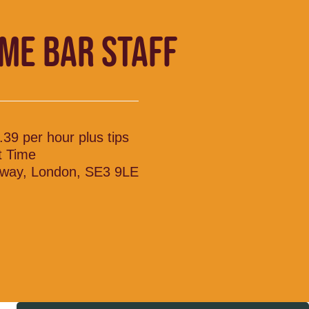
IME BAR STAFF
.39 per hour plus tips
t Time
lway, London, SE3 9LE