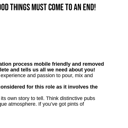
good things must come to an end!
tion process mobile friendly and removed
lete and tells us all we need about you!
r experience and passion to pour, mix and
onsidered for this role as it involves the
s own story to tell. Think distinctive pubs
que atmosphere. If you’ve got pints of