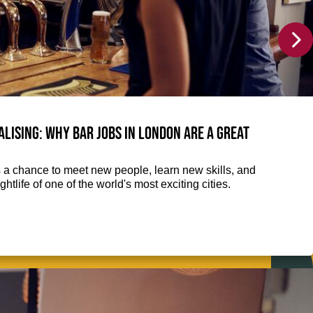
alising: Why Bar jobs in London are a great
 is a chance to meet new people, learn new skills, and
htlife of one of the world's most exciting cities.