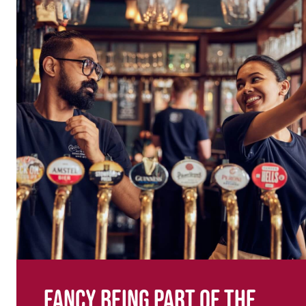
Fancy being part of the