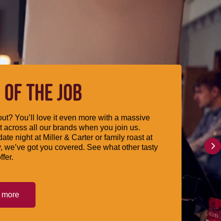
 OF THE JOB
ut? You’ll love it even more with a massive
 across all our brands when you join us.
date night at Miller & Carter or family roast at
, we’ve got you covered. See what other tasty
ffer.
t more