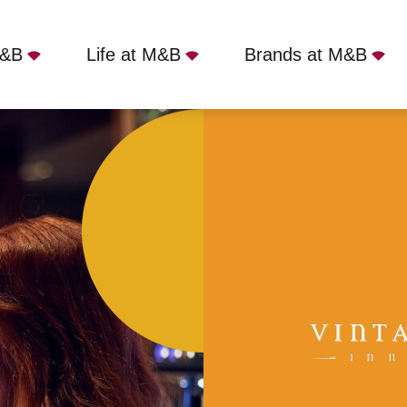
M&B
Life at M&B
Brands at M&B
Inn, Lowdham, NG14 7BZ