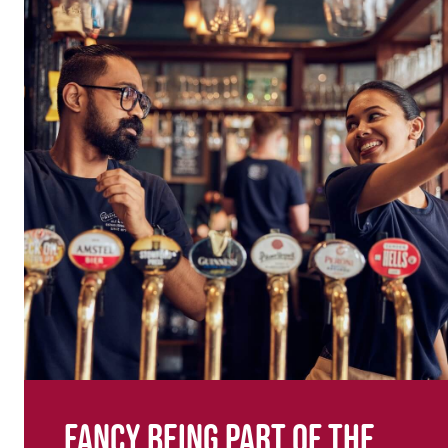
Fancy being part of the