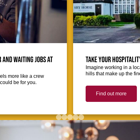
 and waiting jobs at
Take your hospitalit
Imagine working in a loca
hills that make up the fin
eels more like a crew
could be for you.
Find out more