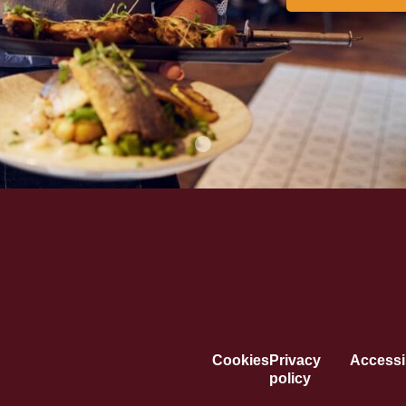
Cookies
Privacy
Accessib
policy