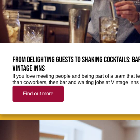
From delighting guests to shaking cocktails: Bar
Vintage Inns
If you love meeting people and being part of a team that f
than coworkers, then bar and waiting jobs at Vintage Inns 
Find out more