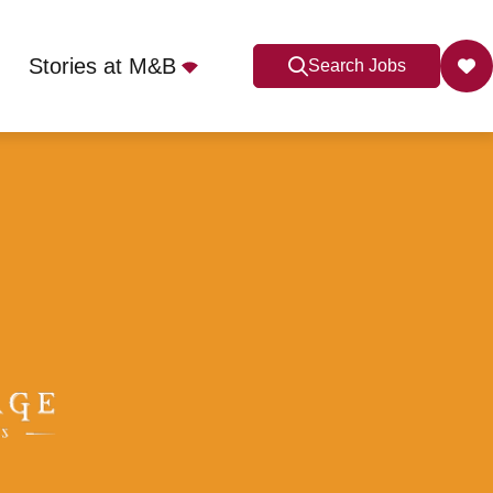
Stories at M&B
Search Jobs