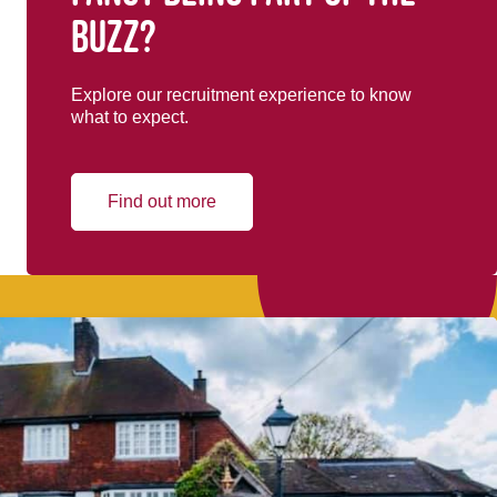
buzz?
Explore our recruitment experience to know
what to expect.
Find out more