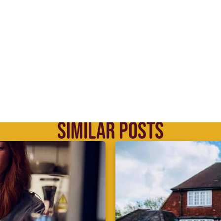
SIMILAR POSTS