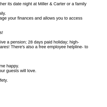
 its date night at Miller & Carter or a family
ily.
nage your finances and allows you to access
s!
ceive a pension; 28 days paid holiday; high-
ares! There's also a free employee helpline- to
ome happy.
ur guests will love.
fety.