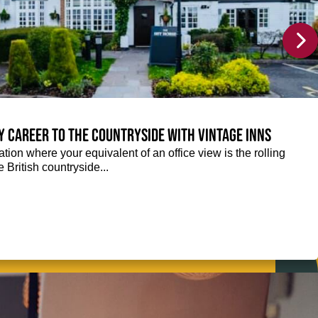
y career to the countryside with Vintage Inns
tion where your equivalent of an office view is the rolling
e British countryside...