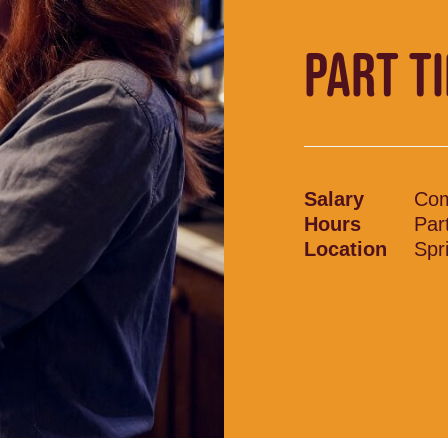
PART T
Salary
Com
Hours
Par
Location
Spr