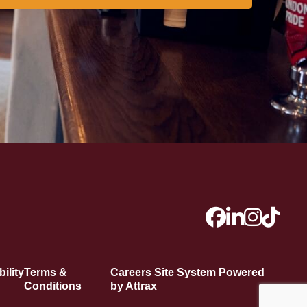
ility
Terms &
Careers Site System Powered
Conditions
by Attrax