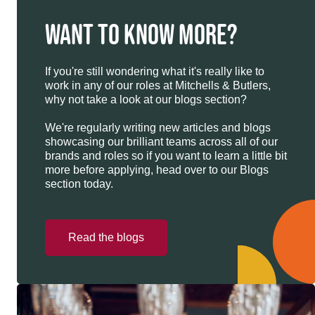
WANT TO KNOW MORE?
If you're still wondering what it's really like to
work in any of our roles at Mitchells & Butlers,
why not take a look at our blogs section?
We're regularly writing new articles and blogs
showcasing our brilliant teams across all of our
brands and roles so if you want to learn a little bit
more before applying, head over to our Blogs
section today.
Read the blogs