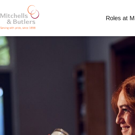
Roles at 
PART TIME BAR STAFF
Competitive Salary
Part Time
Springfield 