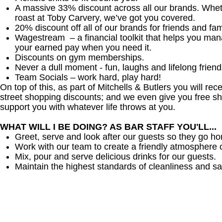
A massive 33% discount across all our brands. Whether
roast at Toby Carvery, we’ve got you covered.
20% discount off all of our brands for friends and fam
Wagestream – a financial toolkit that helps you ma
your earned pay when you need it.
Discounts on gym memberships.
Never a dull moment - fun, laughs and lifelong friend
Team Socials – work hard, play hard!
On top of this, as part of Mitchells & Butlers you will re
street shopping discounts; and we even give you free sh
support you with whatever life throws at you.
WHAT WILL I BE DOING? AS BAR STAFF YOU'LL...
Greet, serve and look after our guests so they go h
Work with our team to create a friendly atmosphere o
Mix, pour and serve delicious drinks for our guests.
Maintain the highest standards of cleanliness and sa