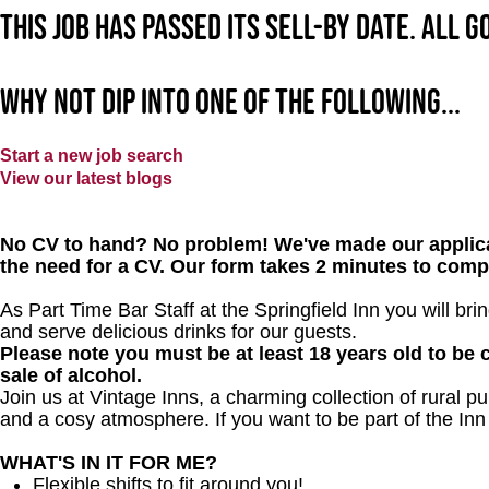
This job has passed its sell-by date. All 
Why not dip into one of the following...
Start a new job search
View our latest blogs
No CV to hand? No problem! We've made our applica
the need for a CV. Our form takes 2 minutes to comp
As Part Time Bar Staff at the Springfield Inn you will br
and serve delicious drinks for our guests.
Please note you must be at least 18 years old to be c
sale of alcohol.
Join us at Vintage Inns, a charming collection of rural pubs
and a cosy atmosphere. If you want to be part of the In
WHAT'S IN IT FOR ME?
Flexible shifts to fit around you!