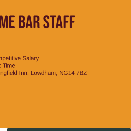
IME BAR STAFF
petitive Salary
t Time
ingfield Inn, Lowdham, NG14 7BZ