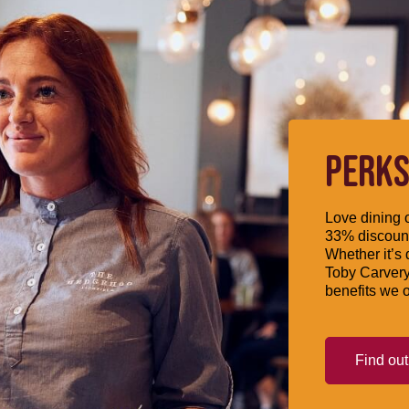
PERKS
Love dining o
33% discount
Whether it’s 
Toby Carvery
benefits we o
Find ou