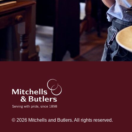
© 2026 Mitchells and Butlers. All rights reserved.