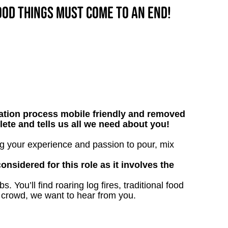
good things must come to an end!
tion process mobile friendly and removed
lete and tells us all we need about you!
ing your experience and passion to pour, mix
onsidered for this role as it involves the
. You’ll find roaring log fires, traditional food
n crowd, we want to hear from you.