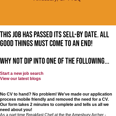
This job has passed its sell-by date. All
good things must come to an end!
Why not dip into one of the following...
Start a new job search
View our latest blogs
No CV to hand? No problem! We've made our application
process mobile friendly and removed the need for a CV.
Our form takes 2 minutes to complete and tells us all we
need about you!
As a part time Breakfast Chef at the the Amesbury Archer -