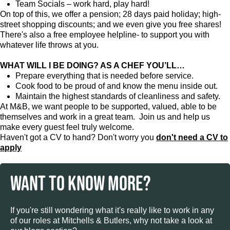
Team Socials – work hard, play hard!
On top of this, we offer a pension; 28 days paid holiday; high-
street shopping discounts; and we even give you free shares!
There's also a free employee helpline- to support you with
whatever life throws at you.
WHAT WILL I BE DOING? AS A CHEF YOU’LL…
Prepare everything that is needed before service.
Cook food to be proud of and know the menu inside out.
Maintain the highest standards of cleanliness and safety.
At M&B, we want people to be supported, valued, able to be
themselves and work in a great team. Join us and help us
make every guest feel truly welcome.
Haven't got a CV to hand? Don't worry you
don't need a CV to
apply
WANT TO KNOW MORE?
If you're still wondering what it's really like to work in any
of our roles at Mitchells & Butlers, why not take a look at