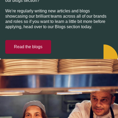
our blogs section?
We're regularly writing new articles and blogs
showcasing our brilliant teams across all of our brands
and roles so if you want to learn a little bit more before
applying, head over to our Blogs section today.
Read the blogs