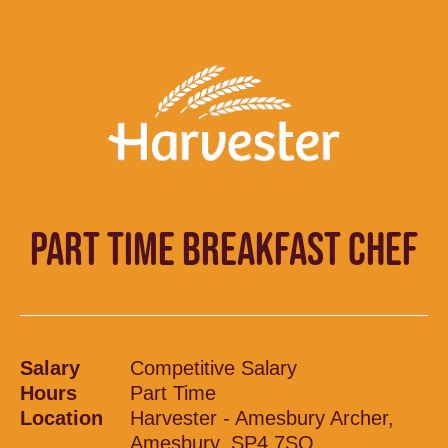
PART TIME BREAKFAST CHEF
Salary
Competitive Salary
Hours
Part Time
Location
Harvester - Amesbury Archer,
Amesbury, SP4 7SQ