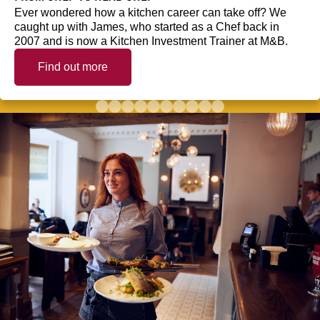
Ever wondered how a kitchen career can take off? We
caught up with James, who started as a Chef back in
2007 and is now a Kitchen Investment Trainer at M&B.
Find out more