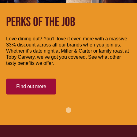
PERKS OF THE JOB
Love dining out? You’ll love it even more with a massive
33% discount across all our brands when you join us.
Whether it’s date night at Miller & Carter or family roast at
Toby Carvery, we’ve got you covered. See what other
tasty benefits we offer.
Find out more