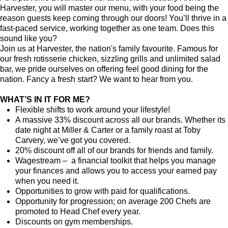
Harvester, you will master our menu, with your food being the
reason guests keep coming through our doors! You’ll thrive in a
fast-paced service, working together as one team. Does this
sound like you?
Join us at Harvester, the nation's family favourite. Famous for
our fresh rotisserie chicken, sizzling grills and unlimited salad
bar, we pride ourselves on offering feel good dining for the
nation. Fancy a fresh start? We want to hear from you.
WHAT’S IN IT FOR ME?
Flexible shifts to work around your lifestyle!
A massive 33% discount across all our brands. Whether its
date night at Miller & Carter or a family roast at Toby
Carvery, we’ve got you covered.
20% discount off all of our brands for friends and family.
Wagestream – a financial toolkit that helps you manage
your finances and allows you to access your earned pay
when you need it.
Opportunities to grow with paid for qualifications.
Opportunity for progression; on average 200 Chefs are
promoted to Head Chef every year.
Discounts on gym memberships.