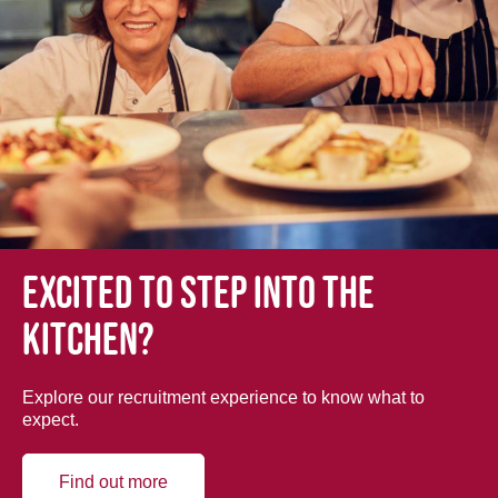
Excited to step into the
kitchen?
Explore our recruitment experience to know what to
expect.
Find out more