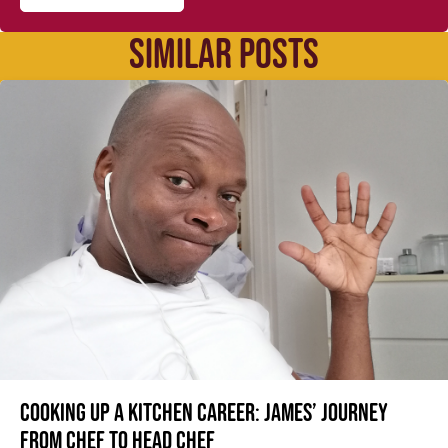
SIMILAR POSTS
Cooking up a kitchen career: James’ journey
from Chef to Head Chef