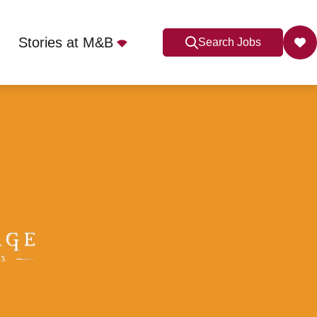
Stories at M&B
Search Jobs