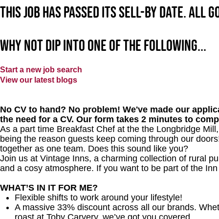
This job has passed its sell-by date. All 
Why not dip into one of the following...
Start a new job search
View our latest blogs
No CV to hand? No problem! We've made our applica
the need for a CV. Our form takes 2 minutes to comp
As a part time Breakfast Chef at the the Longbridge Mill
being the reason guests keep coming through our doors! Y
together as one team. Does this sound like you?
Join us at Vintage Inns, a charming collection of rural pubs
and a cosy atmosphere. If you want to be part of the In
WHAT’S IN IT FOR ME?
Flexible shifts to work around your lifestyle!
A massive 33% discount across all our brands. Whether
roast at Toby Carvery, we’ve got you covered.