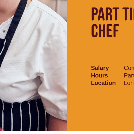
PART T
CHEF
Salary
Com
Hours
Par
Location
Lon