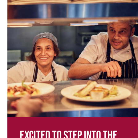
Excited to step into the