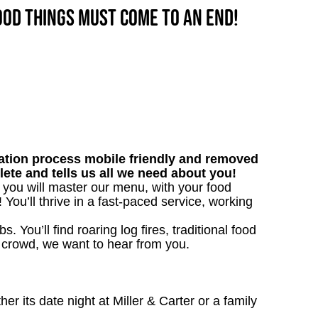
good things must come to an end!
tion process mobile friendly and removed
lete and tells us all we need about you!
, you will master our menu, with your food
ou’ll thrive in a fast-paced service, working
. You’ll find roaring log fires, traditional food
n crowd, we want to hear from you.
 its date night at Miller & Carter or a family