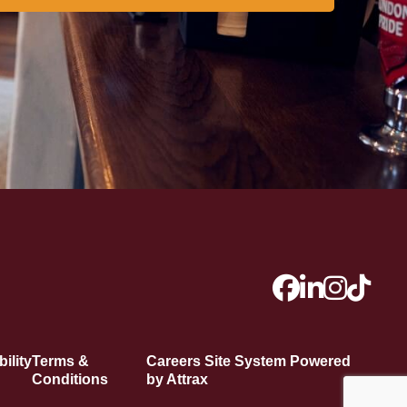
ility
Terms &
Careers Site System Powered
Conditions
by Attrax