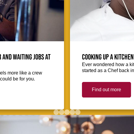
 and waiting jobs at
Cooking up a kitchen
Ever wondered how a kit
started as a Chef back i
eels more like a crew
could be for you.
Find out more