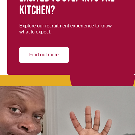
kitchen?
Explore our recruitment experience to know
what to expect.
Find out more