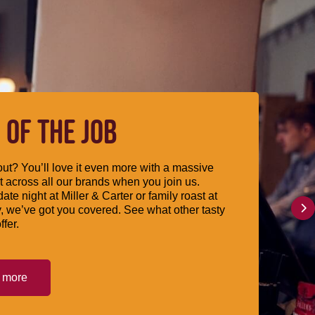
 OF THE JOB
ut? You’ll love it even more with a massive
 across all our brands when you join us.
date night at Miller & Carter or family roast at
, we’ve got you covered. See what other tasty
ffer.
t more