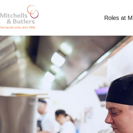
Roles at 
PART TIME BREAKFAST CHEF
Competitive Salary plus tips
Part Time
Long