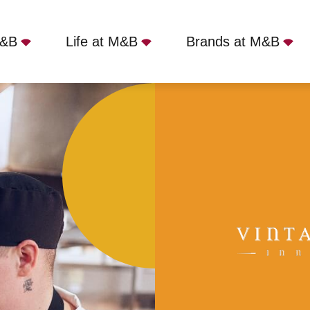
M&B
Life at M&B
Brands at M&B
bridge Mill, Hook, RG27 0DL