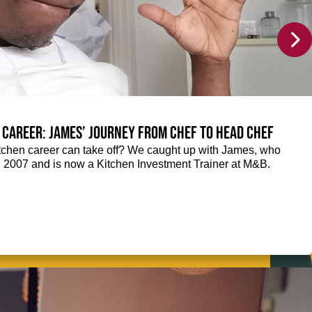
 career: James’ journey from Chef to Head Chef
chen career can take off? We caught up with James, who
n 2007 and is now a Kitchen Investment Trainer at M&B.