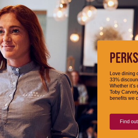
PERKS
Love dining o
33% discount
Whether it’s 
Toby Carvery
benefits we o
Find ou