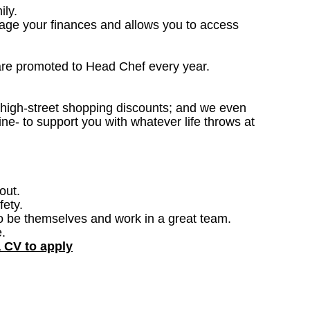
ily.
nage your finances and allows you to access
are promoted to Head Chef every year.
; high-street shopping discounts; and we even
ne- to support you with whatever life throws at
out.
fety.
o be themselves and work in a great team.
.
a CV to apply