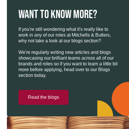
WANT TO KNOW MORE?
If you're still wondering what it's really like to
work in any of our roles at Mitchells & Butlers,
why not take a look at our blogs section?
We're regularly writing new articles and blogs
showcasing our brilliant teams across all of our
brands and roles so if you want to learn a little bit
more before applying, head over to our Blogs
section today.
Read the blogs