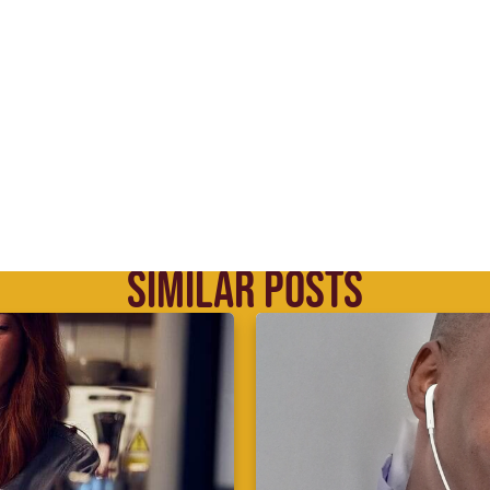
SIMILAR POSTS