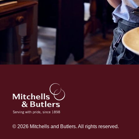
© 2026 Mitchells and Butlers. All rights reserved.