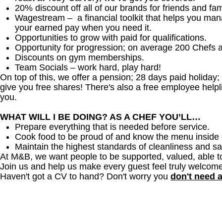
20% discount off all of our brands for friends and fam
Wagestream – a financial toolkit that helps you ma
your earned pay when you need it.
Opportunities to grow with paid for qualifications.
Opportunity for progression; on average 200 Chefs 
Discounts on gym memberships.
Team Socials – work hard, play hard!
On top of this, we offer a pension; 28 days paid holiday
give you free shares! There's also a free employee helpli
you.
WHAT WILL I BE DOING? AS A CHEF YOU’LL…
Prepare everything that is needed before service.
Cook food to be proud of and know the menu inside 
Maintain the highest standards of cleanliness and sa
At M&B, we want people to be supported, valued, able t
Join us and help us make every guest feel truly welcome
Haven't got a CV to hand? Don't worry you
don't need 