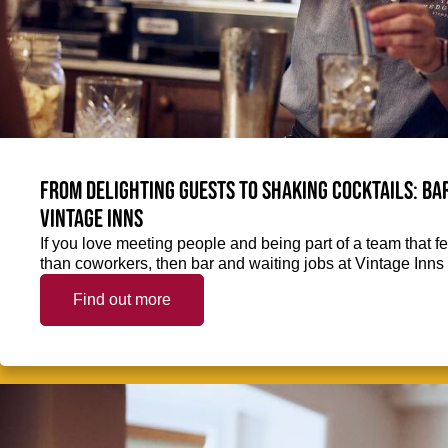
From delighting guests to shaking cocktails: Bar
Vintage Inns
If you love meeting people and being part of a team that f
than coworkers, then bar and waiting jobs at Vintage Inns 
Find out more