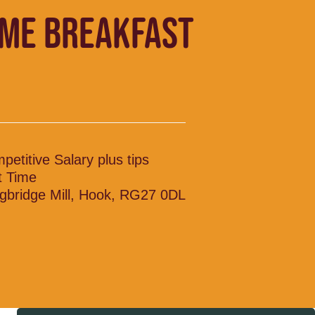
IME BREAKFAST
petitive Salary plus tips
t Time
gbridge Mill, Hook, RG27 0DL