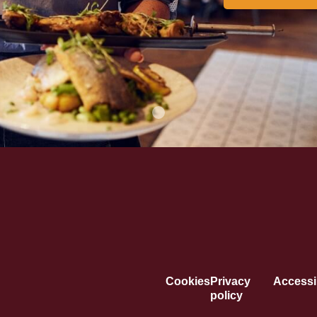
Cookies
Privacy
Accessib
policy