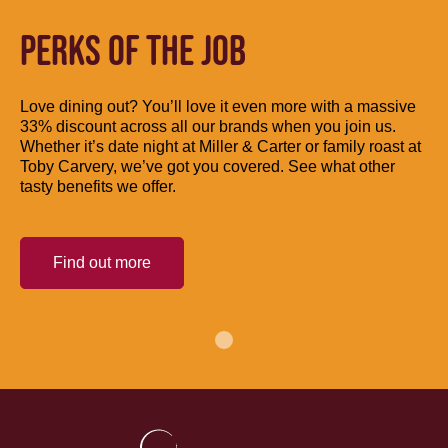
PERKS OF THE JOB
Love dining out? You’ll love it even more with a massive
33% discount across all our brands when you join us.
Whether it’s date night at Miller & Carter or family roast at
Toby Carvery, we’ve got you covered. See what other
tasty benefits we offer.
Find out more