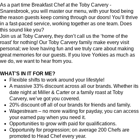
As a part time Breakfast Chef at the Toby Carvery -
Snaresbrook, you will master our menu, with your food being
the reason guests keep coming through our doors! You’ll thrive
in a fast-paced service, working together as one team. Does
this sound like you?
Join us at Toby Carvery, they don’t call us the ‘home of the
roast’ for nothing! Our Toby Carvery family make every visit
personal; we love having fun and we truly care about making
great memories for our guests. If you love Yorkies as much as
we do, we want to hear from you.
WHAT’S IN IT FOR ME?
Flexible shifts to work around your lifestyle!
A massive 33% discount across all our brands. Whether its
date night at Miller & Carter or a family roast at Toby
Carvery, we’ve got you covered.
20% discount off all of our brands for friends and family.
Wagestream – no more waiting for payday, you can access
your earned pay when you need it.
Opportunities to grow with paid for qualifications.
Opportunity for progression; on average 200 Chefs are
promoted to Head Chef every year.