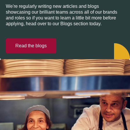
We're regularly writing new articles and blogs
showcasing our brilliant teams across all of our brands
and roles so if you want to learn a little bit more before
applying, head over to our Blogs section today.
Read the blogs