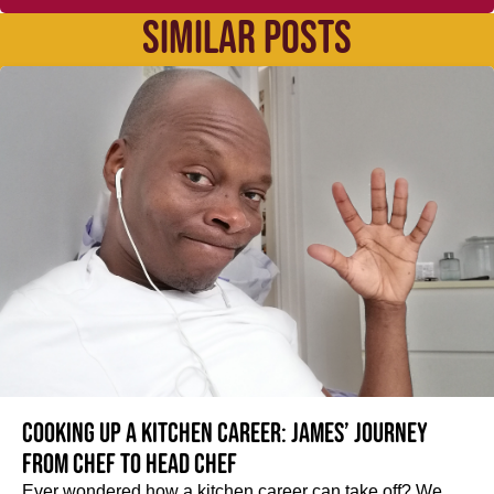
SIMILAR POSTS
Cooking up a kitchen career: James’ journey
from Chef to Head Chef
Ever wondered how a kitchen career can take off? We