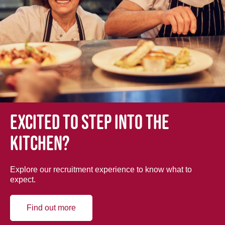
Excited to step into the
kitchen?
Explore our recruitment experience to know what to
expect.
Find out more