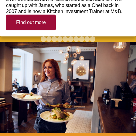
caught up with James, who started as a Chef back in
2007 and is now a Kitchen Investment Trainer at M&B.
Find out more