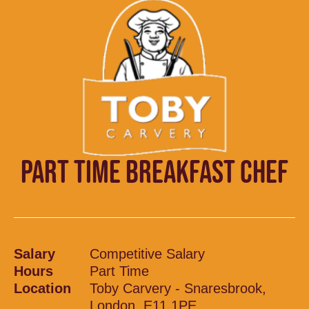
PART TIME BREAKFAST CHEF
Salary
Competitive Salary
Hours
Part Time
Location
Toby Carvery - Snaresbrook,
London, E11 1PE