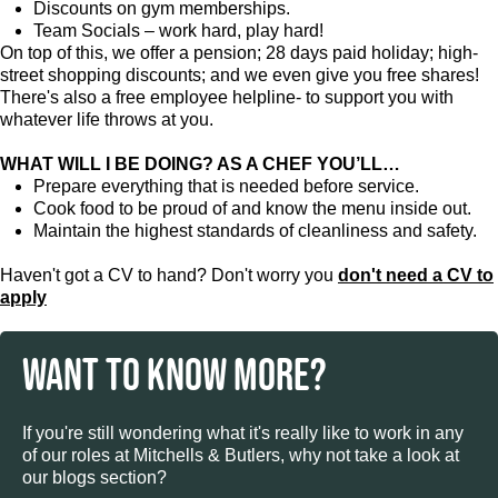
Discounts on gym memberships.
Team Socials – work hard, play hard!
On top of this, we offer a pension; 28 days paid holiday; high-
street shopping discounts; and we even give you free shares!
There's also a free employee helpline- to support you with
whatever life throws at you.
WHAT WILL I BE DOING? AS A CHEF YOU’LL…
Prepare everything that is needed before service.
Cook food to be proud of and know the menu inside out.
Maintain the highest standards of cleanliness and safety.
Haven't got a CV to hand? Don't worry you
don't need a CV to
apply
WANT TO KNOW MORE?
If you're still wondering what it's really like to work in any
of our roles at Mitchells & Butlers, why not take a look at
our blogs section?