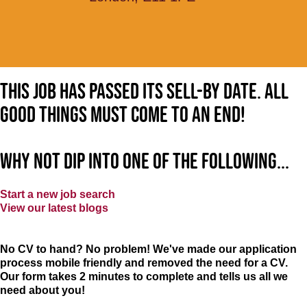
This job has passed its sell-by date. All
good things must come to an end!
Why not dip into one of the following...
Start a new job search
View our latest blogs
No CV to hand? No problem! We've made our application
process mobile friendly and removed the need for a CV.
Our form takes 2 minutes to complete and tells us all we
need about you!