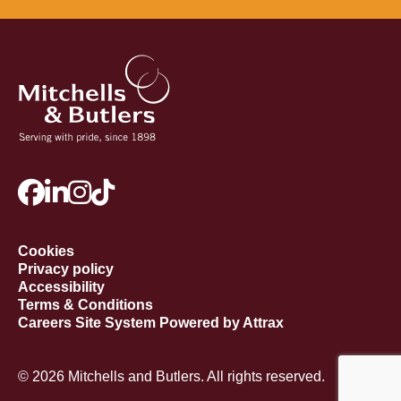
Cookies
Privacy policy
Accessibility
Terms & Conditions
Careers Site System Powered by Attrax
© 2026 Mitchells and Butlers. All rights reserved.