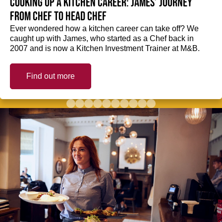
Cooking up a kitchen career: James’ journey
from Chef to Head Chef
Ever wondered how a kitchen career can take off? We
caught up with James, who started as a Chef back in
2007 and is now a Kitchen Investment Trainer at M&B.
Find out more