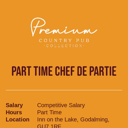
PART TIME CHEF DE PARTIE
Salary
Competitive Salary
Hours
Part Time
Location
Inn on the Lake, Godalming,
GU7 1RF