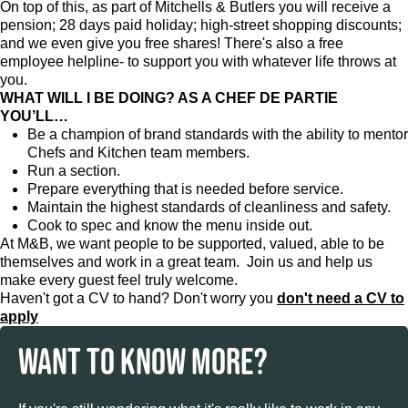
On top of this, as part of Mitchells & Butlers you will receive a
pension; 28 days paid holiday; high-street shopping discounts;
and we even give you free shares! There's also a free
employee helpline- to support you with whatever life throws at
you.
WHAT WILL I BE DOING? AS A CHEF DE PARTIE
YOU’LL…
Be a champion of brand standards with the ability to mentor
Chefs and Kitchen team members.
Run a section.
Prepare everything that is needed before service.
Maintain the highest standards of cleanliness and safety.
Cook to spec and know the menu inside out.
At M&B, we want people to be supported, valued, able to be
themselves and work in a great team. Join us and help us
make every guest feel truly welcome.
Haven't got a CV to hand? Don't worry you
don't need a CV to
apply
WANT TO KNOW MORE?