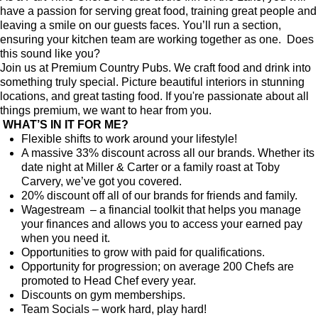
have a passion for serving great food, training great people and
leaving a smile on our guests faces. You’ll run a section,
ensuring your kitchen team are working together as one.
Does
this sound like you?
Join us at Premium Country Pubs. We craft food and drink into
something truly special. Picture beautiful interiors in stunning
locations, and great tasting food. If you're passionate about all
things premium, we want to hear from you.
WHAT’S IN IT FOR ME?
Flexible shifts to work around your lifestyle!
A massive 33% discount across all our brands. Whether its
date night at Miller & Carter or a family roast at Toby
Carvery, we’ve got you covered.
20% discount off all of our brands for friends and family.
Wagestream – a financial toolkit that helps you manage
your finances and allows you to access your earned pay
when you need it.
Opportunities to grow with paid for qualifications.
Opportunity for progression; on average 200 Chefs are
promoted to Head Chef every year.
Discounts on gym memberships.
Team Socials – work hard, play hard!