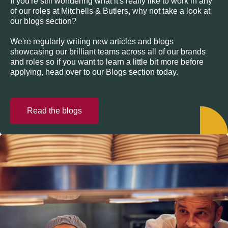
If you're still wondering what it's really like to work in any
of our roles at Mitchells & Butlers, why not take a look at
our blogs section?
We're regularly writing new articles and blogs
showcasing our brilliant teams across all of our brands
and roles so if you want to learn a little bit more before
applying, head over to our Blogs section today.
Read the blogs