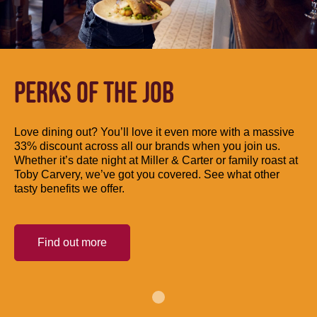
PERKS OF THE JOB
Love dining out? You’ll love it even more with a massive
33% discount across all our brands when you join us.
Whether it’s date night at Miller & Carter or family roast at
Toby Carvery, we’ve got you covered. See what other
tasty benefits we offer.
Find out more