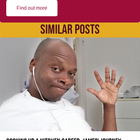
Find out more
SIMILAR POSTS