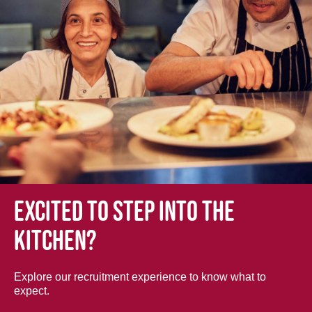
Excited to step into the
kitchen?
Explore our recruitment experience to know what to
expect.