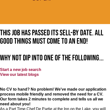
This job has passed its sell-by date. All
good things must come to an end!
Why not dip into one of the following...
Start a new job search
View our latest blogs
No CV to hand? No problem! We've made our application
process mobile friendly and removed the need for a CV.
Our form takes 2 minutes to complete and tells us all we
need about you!
As a Part Time Chef De Partie at
the Inn on the Lake
, you will