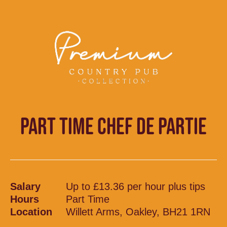
PART TIME CHEF DE PARTIE
Salary
Up to £13.36 per hour plus tips
Hours
Part Time
Location
Willett Arms, Oakley, BH21 1RN