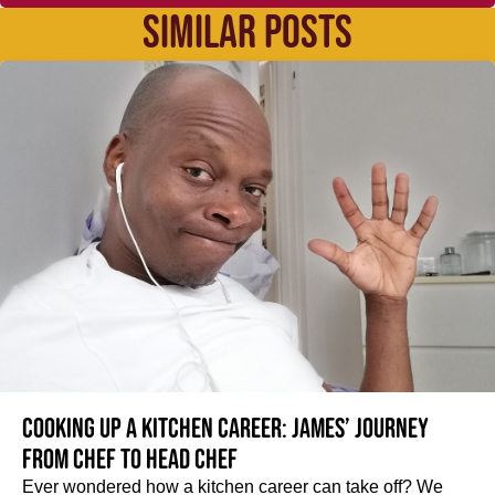
SIMILAR POSTS
Cooking up a kitchen career: James’ journey
from Chef to Head Chef
Ever wondered how a kitchen career can take off? We