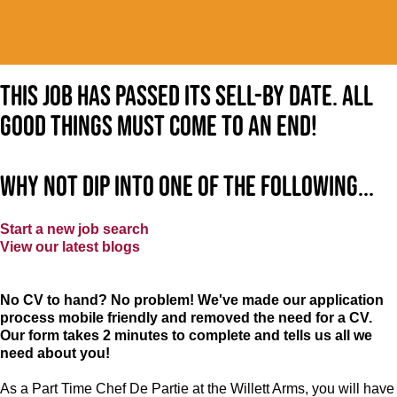
This job has passed its sell-by date. All
good things must come to an end!
Why not dip into one of the following...
Start a new job search
View our latest blogs
No CV to hand? No problem! We've made our application
process mobile friendly and removed the need for a CV.
Our form takes 2 minutes to complete and tells us all we
need about you!
As a Part Time Chef De Partie at
the Willett Arms
, you will have