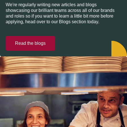
We're regularly writing new articles and blogs
showcasing our brilliant teams across all of our brands
and roles so if you want to learn a little bit more before
applying, head over to our Blogs section today.
Read the blogs