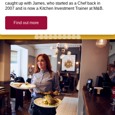
caught up with James, who started as a Chef back in
2007 and is now a Kitchen Investment Trainer at M&B.
Find out more