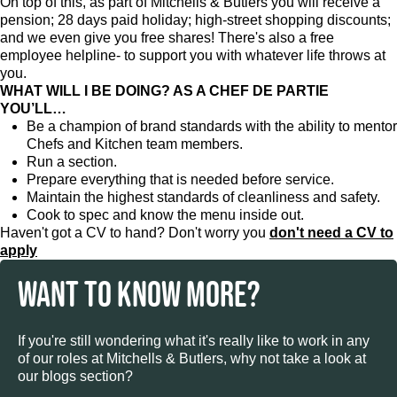
On top of this, as part of Mitchells & Butlers you will receive a
pension; 28 days paid holiday; high-street shopping discounts;
and we even give you free shares! There's also a free
employee helpline- to support you with whatever life throws at
you.
WHAT WILL I BE DOING? AS A CHEF DE PARTIE
YOU’LL…
Be a champion of brand standards with the ability to mentor
Chefs and Kitchen team members.
Run a section.
Prepare everything that is needed before service.
Maintain the highest standards of cleanliness and safety.
Cook to spec and know the menu inside out.
Haven't got a CV to hand? Don't worry you
don't need a CV to
apply
WANT TO KNOW MORE?
If you're still wondering what it's really like to work in any
of our roles at Mitchells & Butlers, why not take a look at
our blogs section?