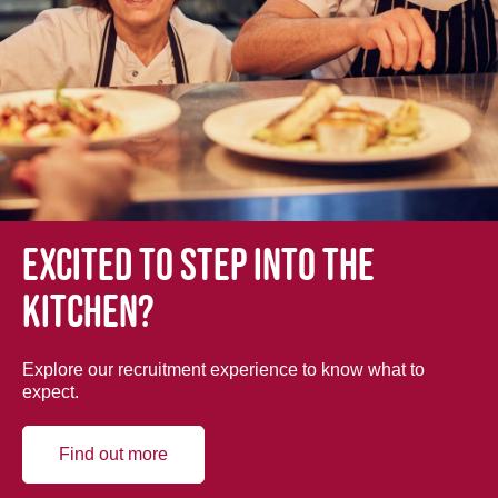
Excited to step into the
kitchen?
Explore our recruitment experience to know what to
expect.
Find out more