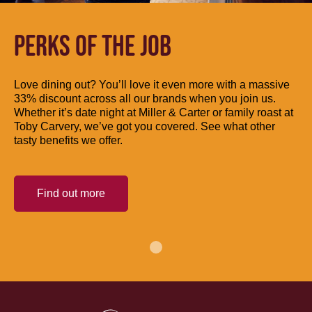
PERKS OF THE JOB
Love dining out? You’ll love it even more with a massive
33% discount across all our brands when you join us.
Whether it’s date night at Miller & Carter or family roast at
Toby Carvery, we’ve got you covered. See what other
tasty benefits we offer.
Find out more