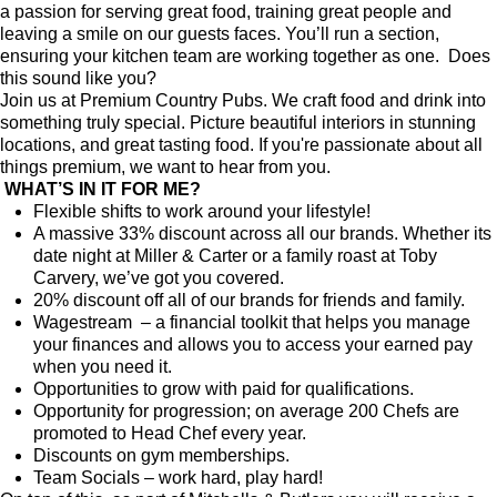
a passion for serving great food, training great people and
leaving a smile on our guests faces. You’ll run a section,
ensuring your kitchen team are working together as one.
Does
this sound like you?
Join us at Premium Country Pubs. We craft food and drink into
something truly special. Picture beautiful interiors in stunning
locations, and great tasting food. If you're passionate about all
things premium, we want to hear from you.
WHAT’S IN IT FOR ME?
Flexible shifts to work around your lifestyle!
A massive 33% discount across all our brands. Whether its
date night at Miller & Carter or a family roast at Toby
Carvery, we’ve got you covered.
20% discount off all of our brands for friends and family.
Wagestream – a financial toolkit that helps you manage
your finances and allows you to access your earned pay
when you need it.
Opportunities to grow with paid for qualifications.
Opportunity for progression; on average 200 Chefs are
promoted to Head Chef every year.
Discounts on gym memberships.
Team Socials – work hard, play hard!