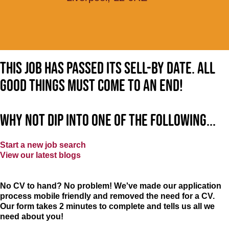
This job has passed its sell-by date. All
good things must come to an end!
Why not dip into one of the following...
Start a new job search
View our latest blogs
No CV to hand? No problem! We've made our application
process mobile friendly and removed the need for a CV.
Our form takes 2 minutes to complete and tells us all we
need about you!