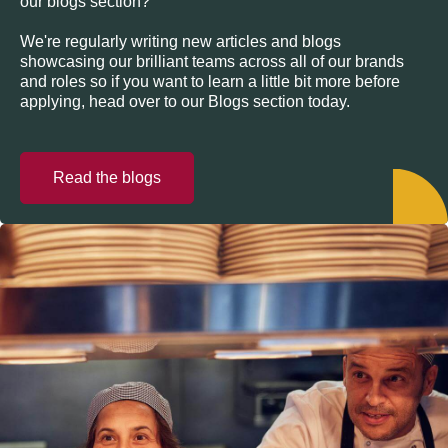
our blogs section?
We're regularly writing new articles and blogs
showcasing our brilliant teams across all of our brands
and roles so if you want to learn a little bit more before
applying, head over to our Blogs section today.
Read the blogs