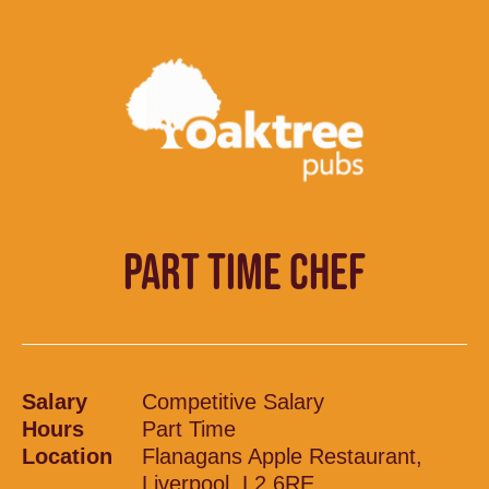
PART TIME CHEF
Salary
Competitive Salary
Hours
Part Time
Location
Flanagans Apple Restaurant,
Liverpool, L2 6RE