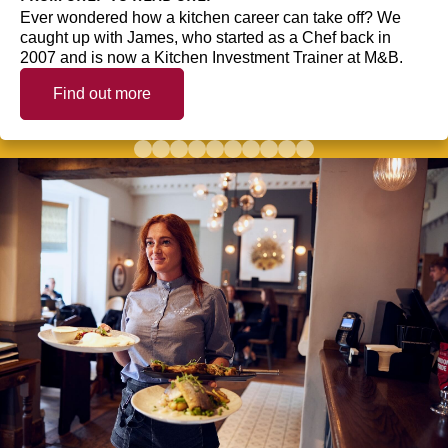
Ever wondered how a kitchen career can take off? We
caught up with James, who started as a Chef back in
2007 and is now a Kitchen Investment Trainer at M&B.
Find out more