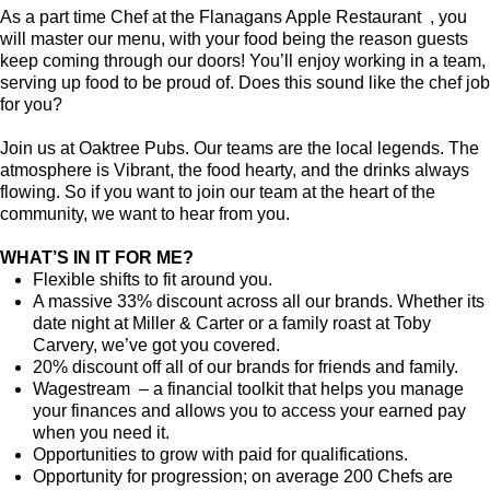
As a part time Chef at the Flanagans Apple Restaurant , you
will master our menu, with your food being the reason guests
keep coming through our doors! You’ll enjoy working in a team,
serving up food to be proud of. Does this sound like the chef job
for you?
Join us at Oaktree Pubs. Our teams are the local legends. The
atmosphere is Vibrant, the food hearty, and the drinks always
flowing. So if you want to join our team at the heart of the
community, we want to hear from you.
WHAT’S IN IT FOR ME?
Flexible shifts to fit around you.
A massive 33% discount across all our brands. Whether its
date night at Miller & Carter or a family roast at Toby
Carvery, we’ve got you covered.
20% discount off all of our brands for friends and family.
Wagestream – a financial toolkit that helps you manage
your finances and allows you to access your earned pay
when you need it.
Opportunities to grow with paid for qualifications.
Opportunity for progression; on average 200 Chefs are