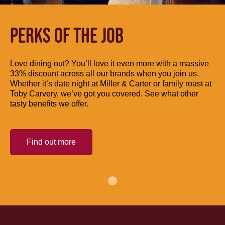
PERKS OF THE JOB
Love dining out? You’ll love it even more with a massive
33% discount across all our brands when you join us.
Whether it’s date night at Miller & Carter or family roast at
Toby Carvery, we’ve got you covered. See what other
tasty benefits we offer.
Find out more