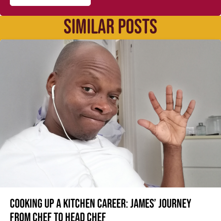
SIMILAR POSTS
Cooking up a kitchen career: James’ journey
from Chef to Head Chef