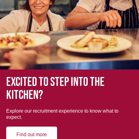
Excited to step into the
kitchen?
Explore our recruitment experience to know what to
expect.
Find out more