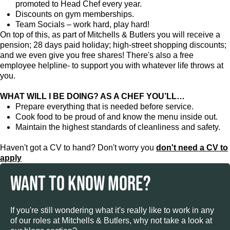
promoted to Head Chef every year.
Discounts on gym memberships.
Team Socials – work hard, play hard!
On top of this, as part of Mitchells & Butlers you will receive a
pension; 28 days paid holiday; high-street shopping discounts;
and we even give you free shares! There's also a free
employee helpline- to support you with whatever life throws at
you.
WHAT WILL I BE DOING? AS A CHEF YOU’LL…
Prepare everything that is needed before service.
Cook food to be proud of and know the menu inside out.
Maintain the highest standards of cleanliness and safety.
Haven't got a CV to hand? Don't worry you
don't need a CV to
apply
WANT TO KNOW MORE?
If you're still wondering what it's really like to work in any
of our roles at Mitchells & Butlers, why not take a look at