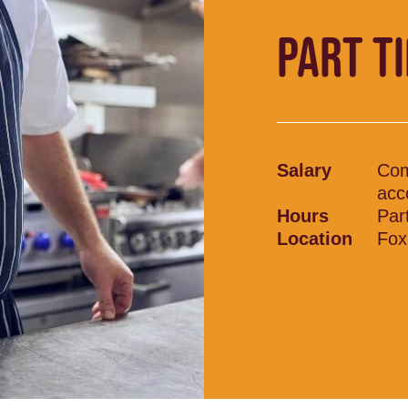
PART T
Salary
Comp
acc
Hours
Par
Location
Fox