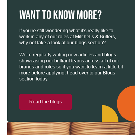
WANT TO KNOW MORE?
If you're still wondering what it's really like to
work in any of our roles at Mitchells & Butlers,
why not take a look at our blogs section?
We're regularly writing new articles and blogs
showcasing our brilliant teams across all of our
brands and roles so if you want to learn a little bit
more before applying, head over to our Blogs
section today.
Read the blogs