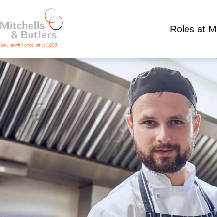
Roles at 
PART TIME CHEF
Competitive Salary plus tips, plus live in acco