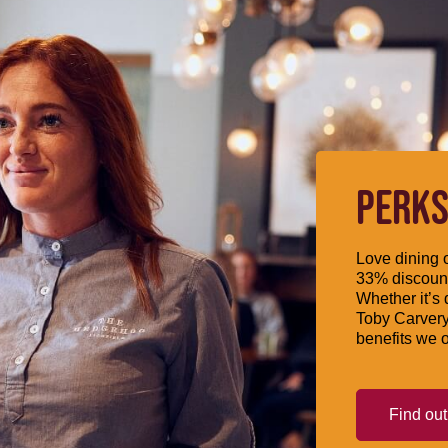
PERKS
Love dining o
33% discount
Whether it’s 
Toby Carvery
benefits we o
Find ou