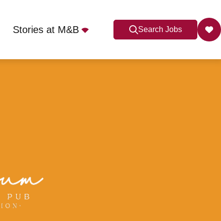
Stories at M&B
Search Jobs