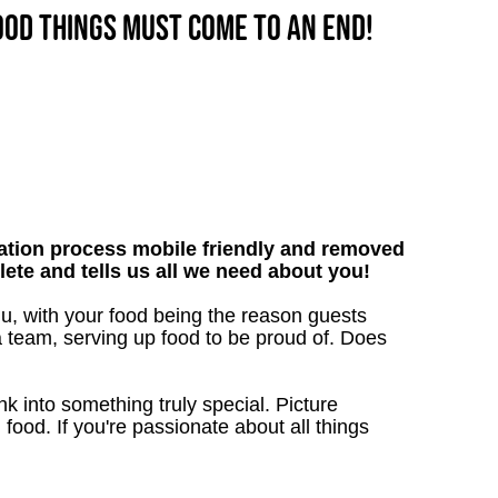
good things must come to an end!
tion process mobile friendly and removed
lete and tells us all we need about you!
nu, with your food being the reason guests
a team, serving up food to be proud of. Does
 into something truly special. Picture
g food. If you're passionate about all things