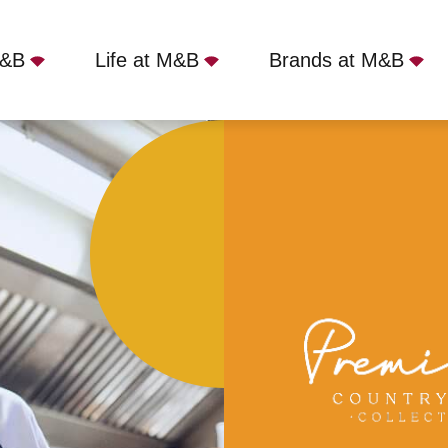
M&B
Life at M&B
Brands at M&B
mmodation
Part Time
Fox, Menston, LS29 6EB