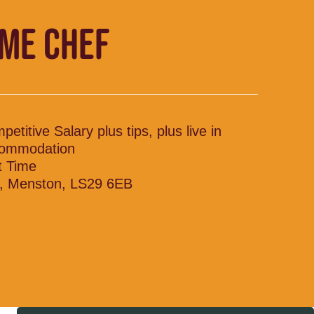
IME CHEF
etitive Salary plus tips, plus live in
ommodation
t Time
, Menston, LS29 6EB