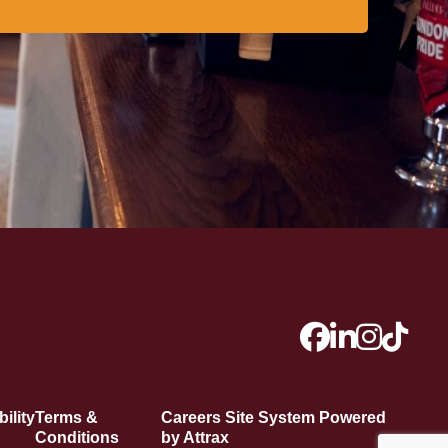
ility
Terms &
Careers Site System Powered
Conditions
by Attrax