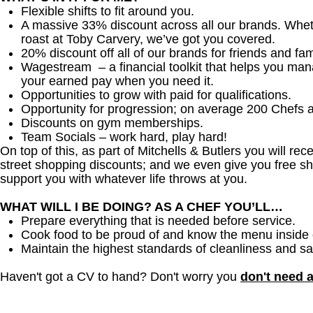
Flexible shifts to fit around you.
A massive 33% discount across all our brands. Whether
roast at Toby Carvery, we’ve got you covered.
20% discount off all of our brands for friends and fam
Wagestream – a financial toolkit that helps you ma
your earned pay when you need it.
Opportunities to grow with paid for qualifications.
Opportunity for progression; on average 200 Chefs 
Discounts on gym memberships.
Team Socials – work hard, play hard!
On top of this, as part of Mitchells & Butlers you will re
street shopping discounts; and we even give you free sh
support you with whatever life throws at you.
WHAT WILL I BE DOING? AS A CHEF YOU’LL…
Prepare everything that is needed before service.
Cook food to be proud of and know the menu inside 
Maintain the highest standards of cleanliness and sa
Haven't got a CV to hand? Don't worry you
don't need 