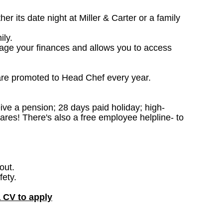
 its date night at Miller & Carter or a family
ily.
nage your finances and allows you to access
are promoted to Head Chef every year.
ceive a pension; 28 days paid holiday; high-
ares! There's also a free employee helpline- to
out.
fety.
a CV to apply