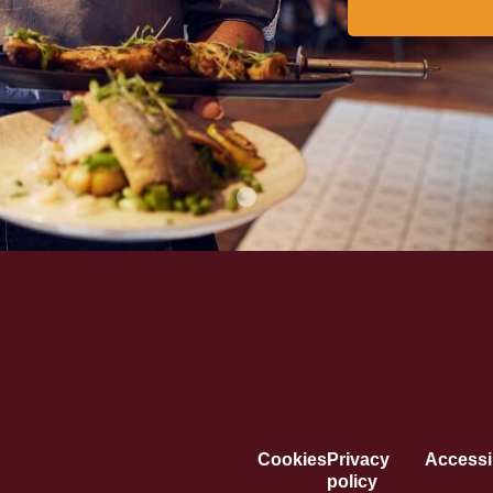
Cookies
Privacy
Accessib
policy