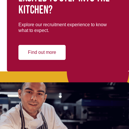
kitchen?
Explore our recruitment experience to know
what to expect.
Find out more