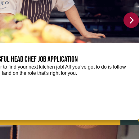
sful Head Chef job application
r to find your next kitchen job! All you've got to do is follow
 land on the role that's right for you.