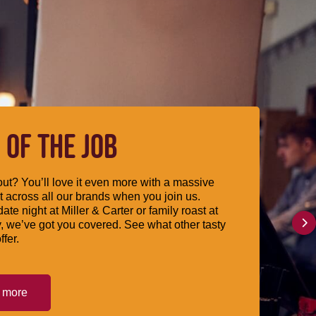
 OF THE JOB
ut? You’ll love it even more with a massive
 across all our brands when you join us.
date night at Miller & Carter or family roast at
, we’ve got you covered. See what other tasty
ffer.
t more