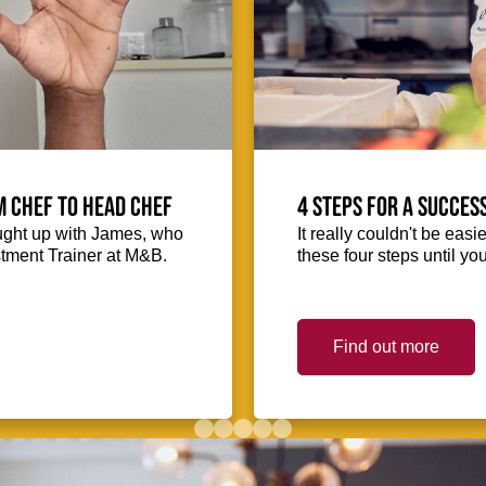
m Chef to Head Chef
4 steps for a succes
ught up with James, who
It really couldn't be easie
stment Trainer at M&B.
these four steps until you
Find out more