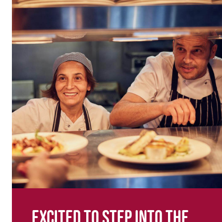
Excited to step into the