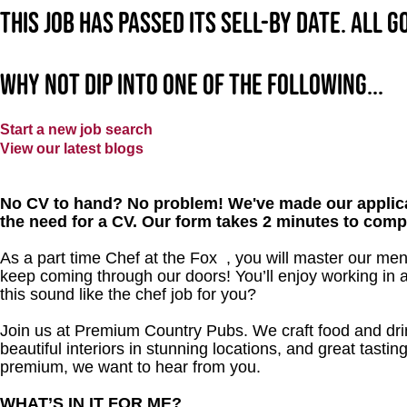
This job has passed its sell-by date. All 
Why not dip into one of the following...
Start a new job search
View our latest blogs
No CV to hand? No problem! We've made our applica
the need for a CV. Our form takes 2 minutes to comp
As a part time Chef at the Fox , you will master our me
keep coming through our doors! You’ll enjoy working in 
this sound like the chef job for you?
Join us at Premium Country Pubs. We craft food and drink
beautiful interiors in stunning locations, and great tastin
premium, we want to hear from you.
WHAT’S IN IT FOR ME?