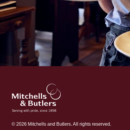
© 2026 Mitchells and Butlers. All rights reserved.