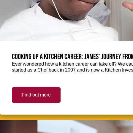
Cooking up a kitchen career: James’ journey fro
Ever wondered how a kitchen career can take off? We ca
started as a Chef back in 2007 and is now a Kitchen Inve
Find out more