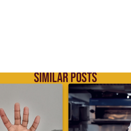
SIMILAR POSTS