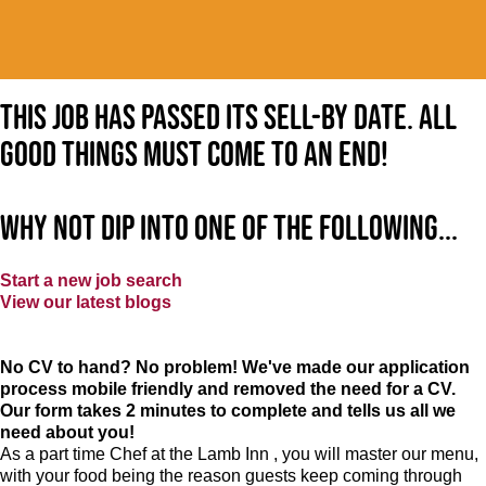
This job has passed its sell-by date. All
good things must come to an end!
Why not dip into one of the following...
Start a new job search
View our latest blogs
No CV to hand? No problem! We've made our application
process mobile friendly and removed the need for a CV.
Our form takes 2 minutes to complete and tells us all we
need about you!
As a part time Chef at the Lamb Inn , you will master our menu,
with your food being the reason guests keep coming through