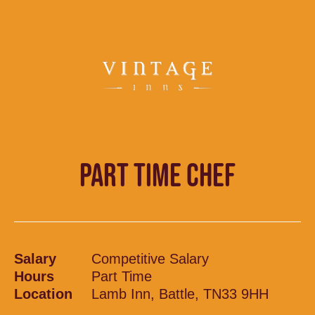
PART TIME CHEF
Salary
Competitive Salary
Hours
Part Time
Location
Lamb Inn, Battle, TN33 9HH