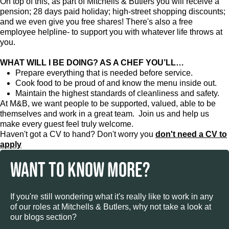
On top of this, as part of Mitchells & Butlers you will receive a
pension; 28 days paid holiday; high-street shopping discounts;
and we even give you free shares! There's also a free
employee helpline- to support you with whatever life throws at
you.
WHAT WILL I BE DOING? AS A CHEF YOU’LL…
Prepare everything that is needed before service.
Cook food to be proud of and know the menu inside out.
Maintain the highest standards of cleanliness and safety.
At M&B, we want people to be supported, valued, able to be
themselves and work in a great team. Join us and help us
make every guest feel truly welcome.
Haven't got a CV to hand? Don't worry you
don't need a CV to
apply
WANT TO KNOW MORE?
If you're still wondering what it's really like to work in any
of our roles at Mitchells & Butlers, why not take a look at
our blogs section?