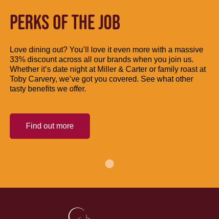
PERKS OF THE JOB
Love dining out? You’ll love it even more with a massive
33% discount across all our brands when you join us.
Whether it’s date night at Miller & Carter or family roast at
Toby Carvery, we’ve got you covered. See what other
tasty benefits we offer.
Find out more