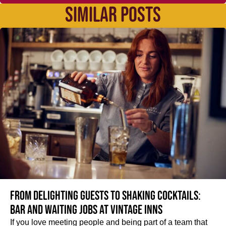
SIMILAR POSTS
From delighting guests to shaking cocktails:
Bar and waiting jobs at Vintage Inns
If you love meeting people and being part of a team that