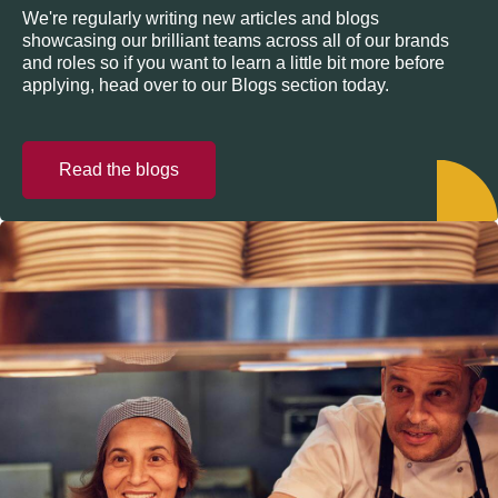
We're regularly writing new articles and blogs
showcasing our brilliant teams across all of our brands
and roles so if you want to learn a little bit more before
applying, head over to our Blogs section today.
Read the blogs