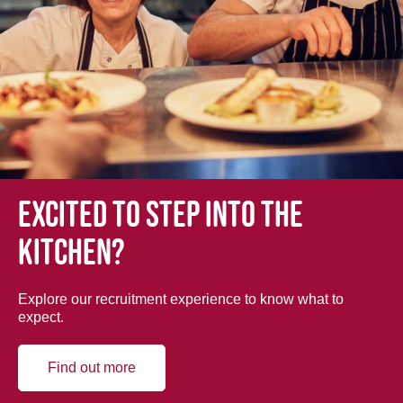
Excited to step into the
kitchen?
Explore our recruitment experience to know what to
expect.
Find out more