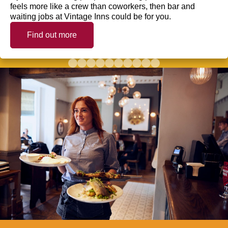
feels more like a crew than coworkers, then bar and
waiting jobs at Vintage Inns could be for you.
Find out more