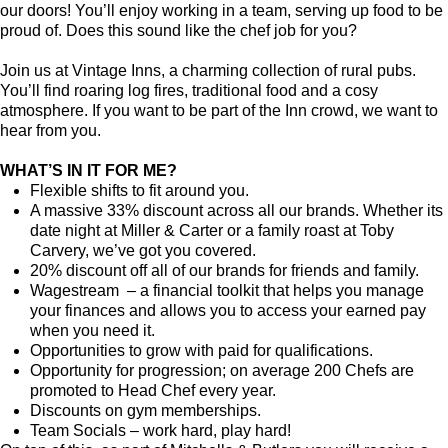
our doors! You’ll enjoy working in a team, serving up food to be
proud of. Does this sound like the chef job for you?
Join us at Vintage Inns, a charming collection of rural pubs.
You’ll find roaring log fires, traditional food and a cosy
atmosphere. If you want to be part of the Inn crowd, we want to
hear from you.
WHAT’S IN IT FOR ME?
Flexible shifts to fit around you.
A massive 33% discount across all our brands. Whether its
date night at Miller & Carter or a family roast at Toby
Carvery, we’ve got you covered.
20% discount off all of our brands for friends and family.
Wagestream – a financial toolkit that helps you manage
your finances and allows you to access your earned pay
when you need it.
Opportunities to grow with paid for qualifications.
Opportunity for progression; on average 200 Chefs are
promoted to Head Chef every year.
Discounts on gym memberships.
Team Socials – work hard, play hard!