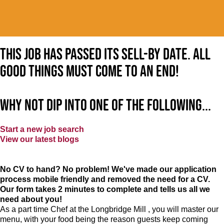
This job has passed its sell-by date. All
good things must come to an end!
Why not dip into one of the following...
Start a new job search
View our latest blogs
No CV to hand? No problem! We've made our application
process mobile friendly and removed the need for a CV.
Our form takes 2 minutes to complete and tells us all we
need about you!
As a part time Chef at the Longbridge Mill , you will master our
menu, with your food being the reason guests keep coming