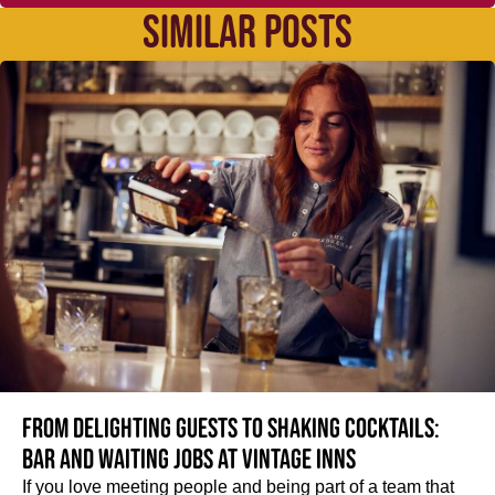
SIMILAR POSTS
From delighting guests to shaking cocktails:
Bar and waiting jobs at Vintage Inns
If you love meeting people and being part of a team that