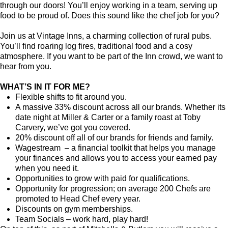
through our doors! You’ll enjoy working in a team, serving up
food to be proud of. Does this sound like the chef job for you?
Join us at Vintage Inns, a charming collection of rural pubs.
You’ll find roaring log fires, traditional food and a cosy
atmosphere. If you want to be part of the Inn crowd, we want to
hear from you.
WHAT’S IN IT FOR ME?
Flexible shifts to fit around you.
A massive 33% discount across all our brands. Whether its
date night at Miller & Carter or a family roast at Toby
Carvery, we’ve got you covered.
20% discount off all of our brands for friends and family.
Wagestream – a financial toolkit that helps you manage
your finances and allows you to access your earned pay
when you need it.
Opportunities to grow with paid for qualifications.
Opportunity for progression; on average 200 Chefs are
promoted to Head Chef every year.
Discounts on gym memberships.
Team Socials – work hard, play hard!