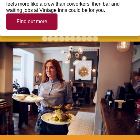
feels more like a crew than coworkers, then bar and
waiting jobs at Vintage Inns could be for you.
Find out more