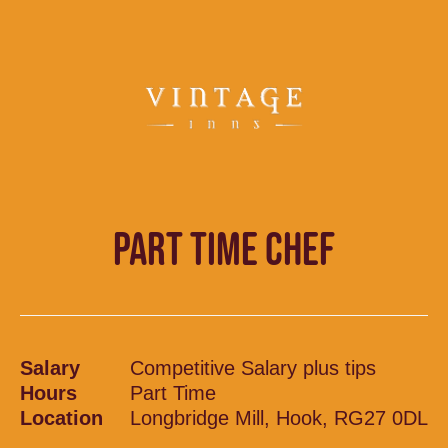
PART TIME CHEF
Salary
Competitive Salary plus tips
Hours
Part Time
Location
Longbridge Mill, Hook, RG27 0DL