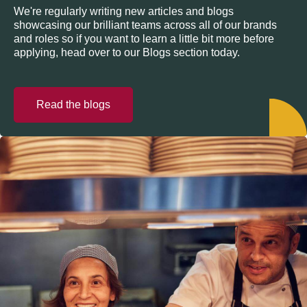
We're regularly writing new articles and blogs
showcasing our brilliant teams across all of our brands
and roles so if you want to learn a little bit more before
applying, head over to our Blogs section today.
Read the blogs