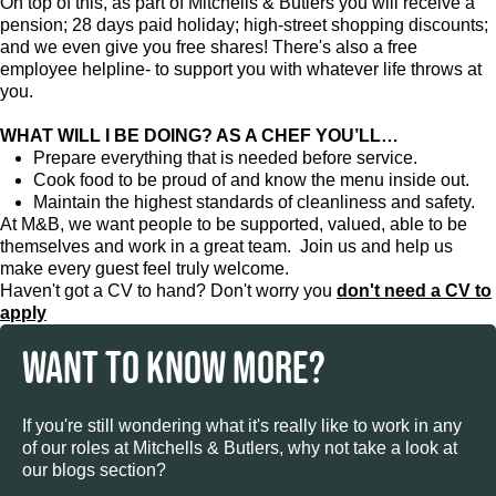
On top of this, as part of Mitchells & Butlers you will receive a
pension; 28 days paid holiday; high-street shopping discounts;
and we even give you free shares! There's also a free
employee helpline- to support you with whatever life throws at
you.
WHAT WILL I BE DOING? AS A CHEF YOU’LL…
Prepare everything that is needed before service.
Cook food to be proud of and know the menu inside out.
Maintain the highest standards of cleanliness and safety.
At M&B, we want people to be supported, valued, able to be
themselves and work in a great team. Join us and help us
make every guest feel truly welcome.
Haven't got a CV to hand? Don't worry you
don't need a CV to
apply
WANT TO KNOW MORE?
If you're still wondering what it's really like to work in any
of our roles at Mitchells & Butlers, why not take a look at
our blogs section?