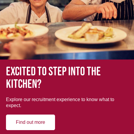
Excited to step into the
kitchen?
Explore our recruitment experience to know what to
expect.
Find out more