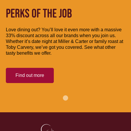
PERKS OF THE JOB
Love dining out? You’ll love it even more with a massive
33% discount across all our brands when you join us.
Whether it’s date night at Miller & Carter or family roast at
Toby Carvery, we’ve got you covered. See what other
tasty benefits we offer.
Find out more