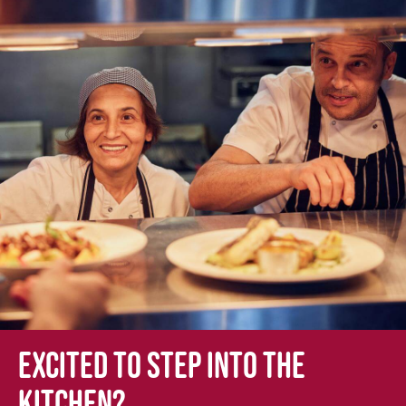
Excited to step into the
kitchen?