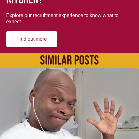
Explore our recruitment experience to know what to
expect.
Find out more
SIMILAR POSTS