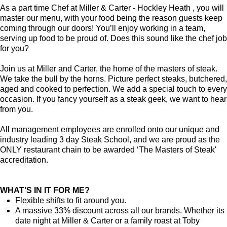
As a part time Chef at Miller & Carter - Hockley Heath , you will
master our menu, with your food being the reason guests keep
coming through our doors! You’ll enjoy working in a team,
serving up food to be proud of. Does this sound like the chef job
for you?
Join us at Miller and Carter, the home of the masters of steak.
We take the bull by the horns. Picture perfect steaks, butchered,
aged and cooked to perfection. We add a special touch to every
occasion. If you fancy yourself as a steak geek, we want to hear
from you.
All management employees are enrolled onto our unique and
industry leading 3 day Steak School, and we are proud as the
ONLY restaurant chain to be awarded ‘The Masters of Steak'
accreditation.
WHAT’S IN IT FOR ME?
Flexible shifts to fit around you.
A massive 33% discount across all our brands. Whether its
date night at Miller & Carter or a family roast at Toby