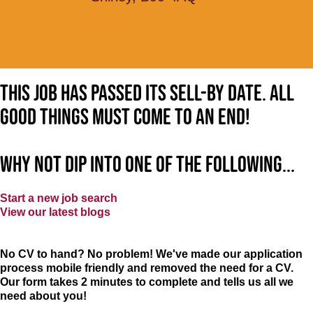
This job has passed its sell-by date. All
good things must come to an end!
Why not dip into one of the following...
Start a new job search
View our latest blogs
No CV to hand? No problem! We've made our application
process mobile friendly and removed the need for a CV.
Our form takes 2 minutes to complete and tells us all we
need about you!