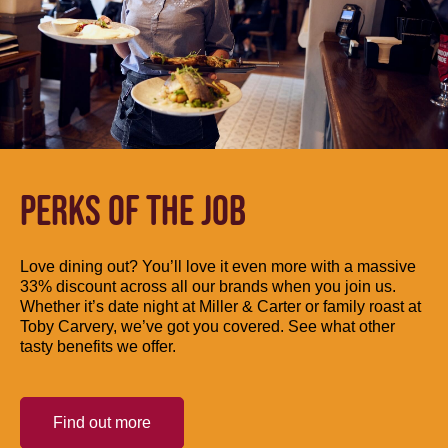
PERKS OF THE JOB
Love dining out? You’ll love it even more with a massive
33% discount across all our brands when you join us.
Whether it’s date night at Miller & Carter or family roast at
Toby Carvery, we’ve got you covered. See what other
tasty benefits we offer.
Find out more