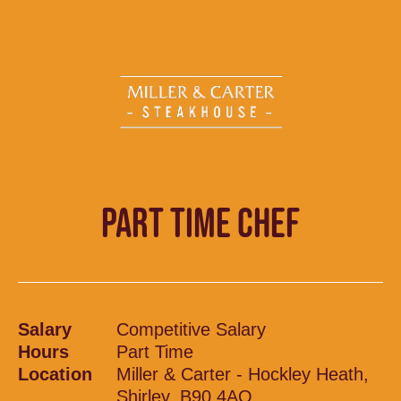
PART TIME CHEF
Salary
Competitive Salary
Hours
Part Time
Location
Miller & Carter - Hockley Heath,
Shirley, B90 4AQ