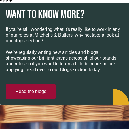
WANT TO KNOW MORE?
If you're still wondering what it's really like to work in any
of our roles at Mitchells & Butlers, why not take a look at
our blogs section?
We're regularly writing new articles and blogs
showcasing our brilliant teams across all of our brands
and roles so if you want to learn a little bit more before
applying, head over to our Blogs section today.
Read the blogs