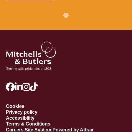
Cookies
Privacy policy
Accessibility
Terms & Conditions
Careers Site System Powered by Attrax