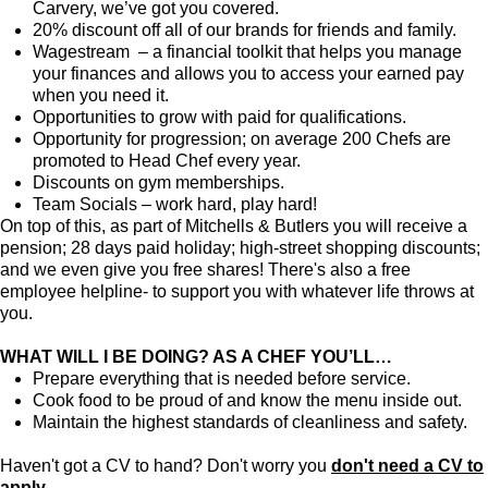
Carvery, we’ve got you covered.
20% discount off all of our brands for friends and family.
Wagestream – a financial toolkit that helps you manage
your finances and allows you to access your earned pay
when you need it.
Opportunities to grow with paid for qualifications.
Opportunity for progression; on average 200 Chefs are
promoted to Head Chef every year.
Discounts on gym memberships.
Team Socials – work hard, play hard!
On top of this, as part of Mitchells & Butlers you will receive a
pension; 28 days paid holiday; high-street shopping discounts;
and we even give you free shares! There's also a free
employee helpline- to support you with whatever life throws at
you.
WHAT WILL I BE DOING? AS A CHEF YOU’LL…
Prepare everything that is needed before service.
Cook food to be proud of and know the menu inside out.
Maintain the highest standards of cleanliness and safety.
Haven't got a CV to hand? Don't worry you
don't need a CV to
apply