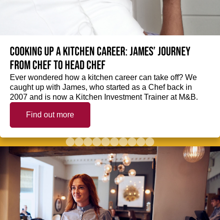
Cooking up a kitchen career: James’ journey
from Chef to Head Chef
Ever wondered how a kitchen career can take off? We
caught up with James, who started as a Chef back in
2007 and is now a Kitchen Investment Trainer at M&B.
Find out more