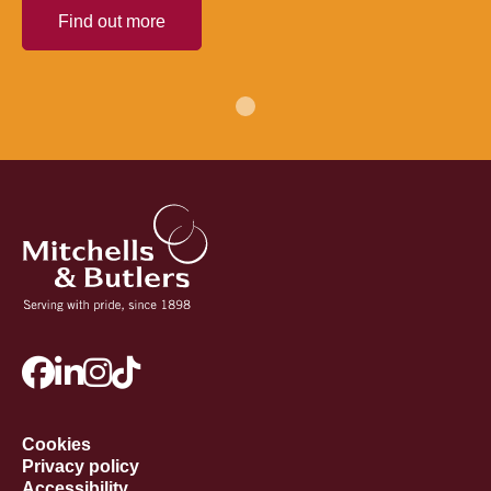
Find out more
Cookies
Privacy policy
Accessibility