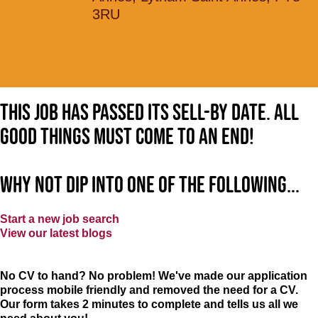
3RU
This job has passed its sell-by date. All
good things must come to an end!
Why not dip into one of the following...
Start a new job search
View our latest blogs
No CV to hand? No problem! We've made our application
process mobile friendly and removed the need for a CV.
Our form takes 2 minutes to complete and tells us all we