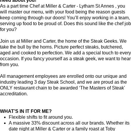
need about you!
As a part time Chef at Miller & Carter - Lytham St Annes , you
will master our menu, with your food being the reason guests
keep coming through our doors! You’ll enjoy working in a team,
serving up food to be proud of. Does this sound like the chef job
for you?
Join us at Miller and Carter, the home of the Steak Geeks. We
take the bull by the horns. Picture perfect steaks, butchered,
aged and cooked to perfection. We add a special touch to every
occasion. If you fancy yourself as a steak geek, we want to hear
from you.
All management employees are enrolled onto our unique and
industry leading 3 day Steak School, and we are proud as the
ONLY restaurant chain to be awarded ‘The Masters of Steak'
accreditation.
WHAT’S IN IT FOR ME?
Flexible shifts to fit around you.
A massive 33% discount across all our brands. Whether its
date night at Miller & Carter or a family roast at Toby