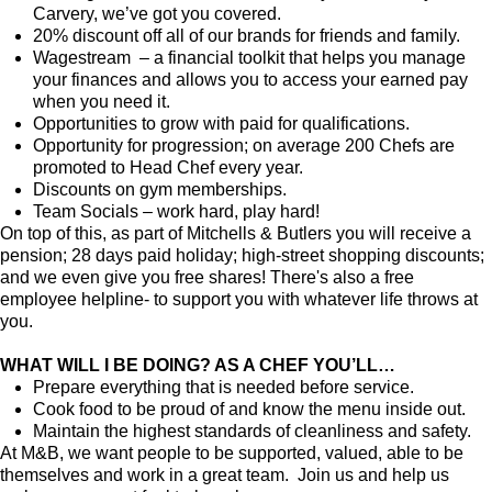
Carvery, we’ve got you covered.
20% discount off all of our brands for friends and family.
Wagestream – a financial toolkit that helps you manage
your finances and allows you to access your earned pay
when you need it.
Opportunities to grow with paid for qualifications.
Opportunity for progression; on average 200 Chefs are
promoted to Head Chef every year.
Discounts on gym memberships.
Team Socials – work hard, play hard!
On top of this, as part of Mitchells & Butlers you will receive a
pension; 28 days paid holiday; high-street shopping discounts;
and we even give you free shares! There's also a free
employee helpline- to support you with whatever life throws at
you.
WHAT WILL I BE DOING? AS A CHEF YOU’LL…
Prepare everything that is needed before service.
Cook food to be proud of and know the menu inside out.
Maintain the highest standards of cleanliness and safety.
At M&B, we want people to be supported, valued, able to be
themselves and work in a great team. Join us and help us