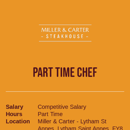
PART TIME CHEF
Salary
Competitive Salary
Hours
Part Time
Location
Miller & Carter - Lytham St
Annes, Lytham Saint Annes, FY8