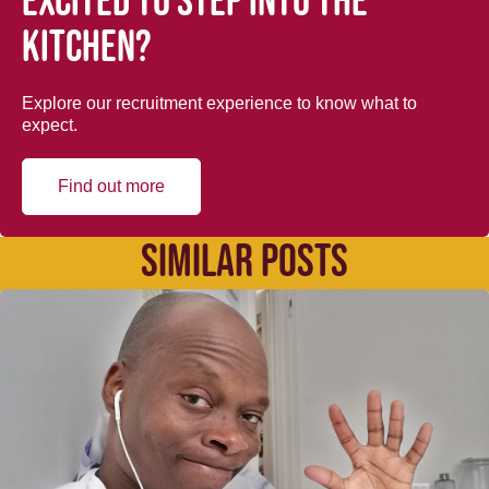
Excited to step into the
kitchen?
Explore our recruitment experience to know what to
expect.
Find out more
SIMILAR POSTS