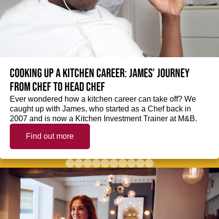
Cooking up a kitchen career: James’ journey
from Chef to Head Chef
Ever wondered how a kitchen career can take off? We
caught up with James, who started as a Chef back in
2007 and is now a Kitchen Investment Trainer at M&B.
Find out more