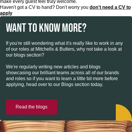
make every guest feel truly welcome.
Haven't got a CV to hand? Don't worry you
don't need a CV to
apply
WANT TO KNOW MORE?
If you're still wondering what it's really like to work in any
of our roles at Mitchells & Butlers, why not take a look at
our blogs section?
We're regularly writing new articles and blogs
showcasing our brilliant teams across all of our brands
and roles so if you want to learn a little bit more before
applying, head over to our Blogs section today.
Read the blogs