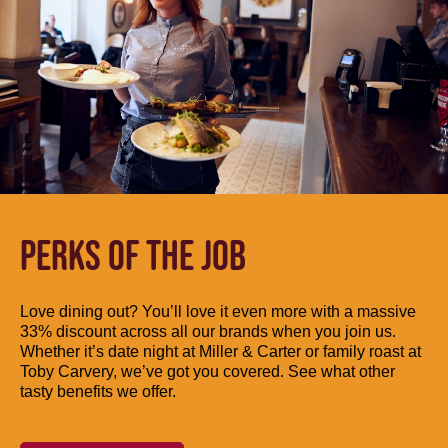
PERKS OF THE JOB
Love dining out? You’ll love it even more with a massive
33% discount across all our brands when you join us.
Whether it’s date night at Miller & Carter or family roast at
Toby Carvery, we’ve got you covered. See what other
tasty benefits we offer.