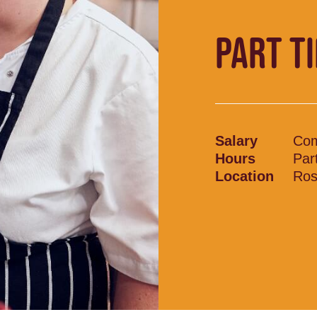
PART T
Salary
Com
Hours
Par
Location
Ros