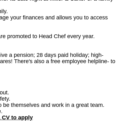
ily.
nage your finances and allows you to access
are promoted to Head Chef every year.
ceive a pension; 28 days paid holiday; high-
ares! There's also a free employee helpline- to
out.
fety.
o be themselves and work in a great team.
.
a CV to apply