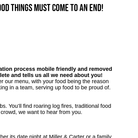
good things must come to an end!
tion process mobile friendly and removed
lete and tells us all we need about you!
er our menu, with your food being the reason
ng in a team, serving up food to be proud of.
. You’ll find roaring log fires, traditional food
nn crowd, we want to hear from you.
 its date night at Miller & Carter or a family