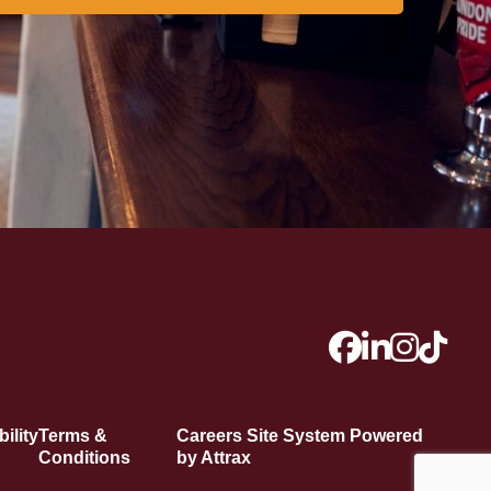
ility
Terms &
Careers Site System Powered
Conditions
by Attrax