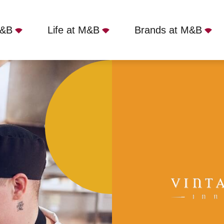
M&B
Life at M&B
Brands at M&B
, Ilkeston, DE7 6DG