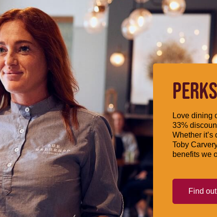
PERKS
Love dining o
33% discount
Whether it’s 
Toby Carvery
benefits we o
Find ou