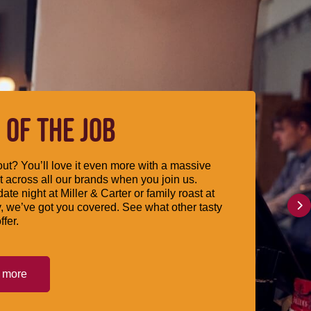
 OF THE JOB
ut? You’ll love it even more with a massive
 across all our brands when you join us.
date night at Miller & Carter or family roast at
, we’ve got you covered. See what other tasty
ffer.
t more