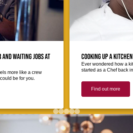
 and waiting jobs at
Cooking up a kitchen
Ever wondered how a kit
started as a Chef back i
eels more like a crew
could be for you.
Find out more