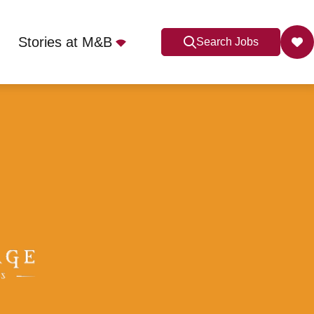
Stories at M&B
Search Jobs