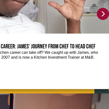
 career: James’ journey from Chef to Head Chef
chen career can take off? We caught up with James, who
n 2007 and is now a Kitchen Investment Trainer at M&B.