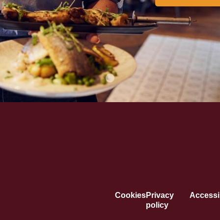
Cookies
Privacy
Accessib
policy