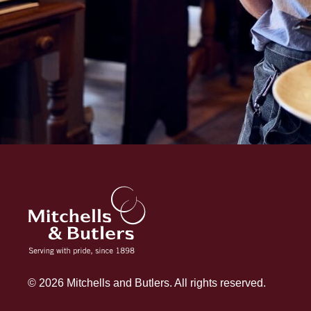
© 2026 Mitchells and Butlers. All rights reserved.