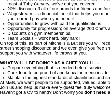
roast at Toby Carvery, we’ve got you covered.
20% discount off all of our brands for friends and fam
Wagestream – a financial toolkit that helps you ma
your earned pay when you need it.
Opportunities to grow with paid for qualifications.
Opportunity for progression; on average 200 Chefs 
Discounts on gym memberships.
Team Socials – work hard, play hard!
On top of this, as part of Mitchells & Butlers you will re
street shopping discounts; and we even give you free sh
support you with whatever life throws at you.
WHAT WILL I BE DOING? AS A CHEF YOU’LL…
Prepare everything that is needed before service.
Cook food to be proud of and know the menu inside 
Maintain the highest standards of cleanliness and sa
At M&B, we want people to be supported, valued, able t
Join us and help us make every guest feel truly welcome
Haven't got a CV to hand? Don't worry you
don't need 