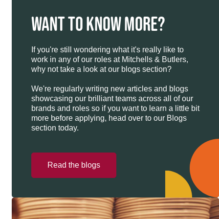
WANT TO KNOW MORE?
If you're still wondering what it's really like to
work in any of our roles at Mitchells & Butlers,
why not take a look at our blogs section?
We're regularly writing new articles and blogs
showcasing our brilliant teams across all of our
brands and roles so if you want to learn a little bit
more before applying, head over to our Blogs
section today.
Read the blogs