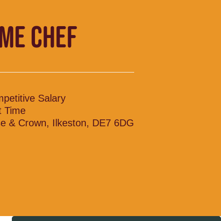
IME CHEF
petitive Salary
t Time
e & Crown, Ilkeston, DE7 6DG