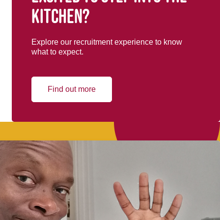
kitchen?
Explore our recruitment experience to know
what to expect.
Find out more