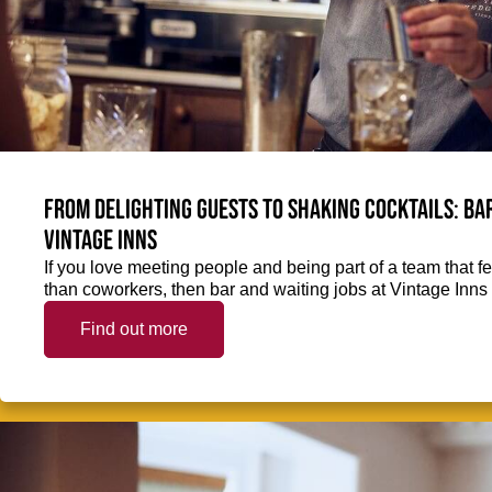
From delighting guests to shaking cocktails: Bar
Vintage Inns
If you love meeting people and being part of a team that f
than coworkers, then bar and waiting jobs at Vintage Inns 
Find out more