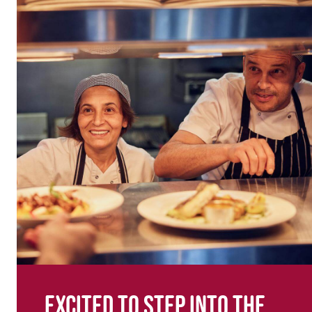
Excited to step into the