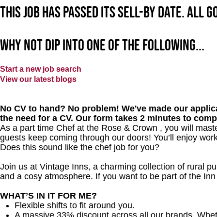
This job has passed its sell-by date. All 
Why not dip into one of the following...
Start a new job search
View our latest blogs
No CV to hand? No problem! We've made our applica
the need for a CV. Our form takes 2 minutes to comp
As a part time Chef at the Rose & Crown , you will mast
guests keep coming through our doors! You’ll enjoy worki
Does this sound like the chef job for you?
Join us at Vintage Inns, a charming collection of rural pubs
and a cosy atmosphere. If you want to be part of the I
WHAT’S IN IT FOR ME?
Flexible shifts to fit around you.
A massive 33% discount across all our brands. Whether