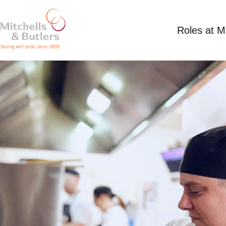
Roles at 
PART TIME CHEF
Competitive Salary
Part Time
Rose & Crown