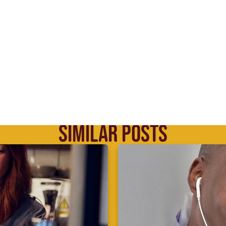
SIMILAR POSTS