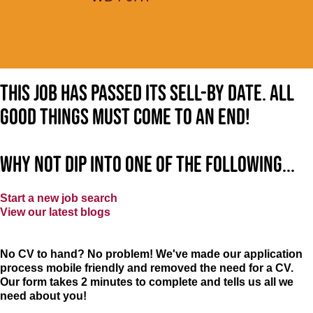
This job has passed its sell-by date. All
good things must come to an end!
Why not dip into one of the following...
Start a new job search
View our latest blogs
No CV to hand? No problem! We've made our application
process mobile friendly and removed the need for a CV.
Our form takes 2 minutes to complete and tells us all we
need about you!