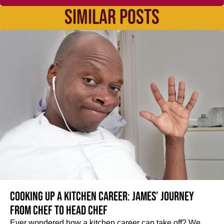
SIMILAR POSTS
Cooking up a kitchen career: James’ journey
from Chef to Head Chef
Ever wondered how a kitchen career can take off? We