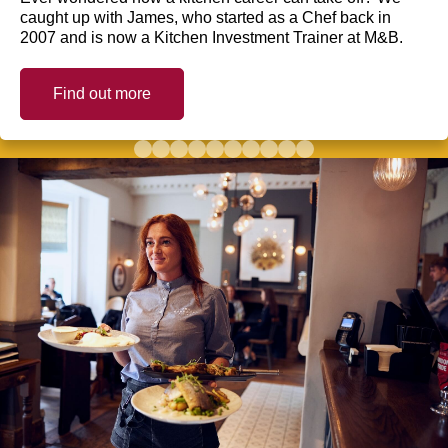
caught up with James, who started as a Chef back in
2007 and is now a Kitchen Investment Trainer at M&B.
Find out more