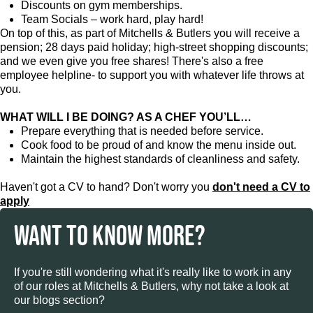
Discounts on gym memberships.
Team Socials – work hard, play hard!
On top of this, as part of Mitchells & Butlers you will receive a
pension; 28 days paid holiday; high-street shopping discounts;
and we even give you free shares! There's also a free
employee helpline- to support you with whatever life throws at
you.
WHAT WILL I BE DOING? AS A CHEF YOU’LL…
Prepare everything that is needed before service.
Cook food to be proud of and know the menu inside out.
Maintain the highest standards of cleanliness and safety.
Haven't got a CV to hand? Don't worry you
don't need a CV to
apply
WANT TO KNOW MORE?
If you're still wondering what it's really like to work in any
of our roles at Mitchells & Butlers, why not take a look at
our blogs section?