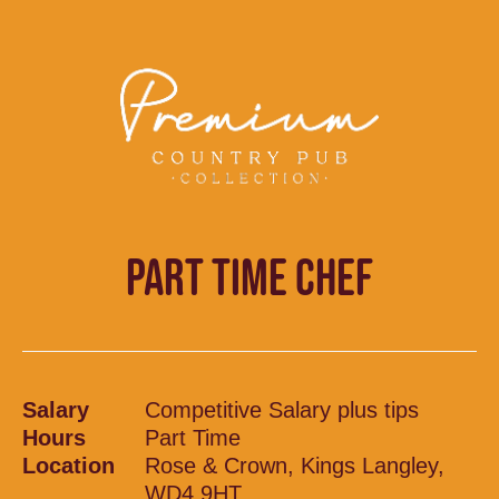
PART TIME CHEF
Salary
Competitive Salary plus tips
Hours
Part Time
Location
Rose & Crown, Kings Langley,
WD4 9HT