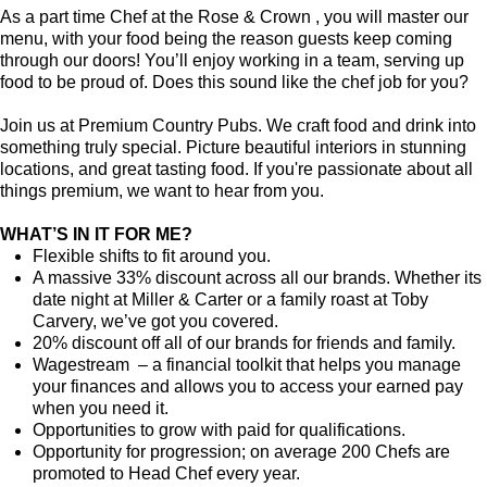
As a part time Chef at the Rose & Crown , you will master our
menu, with your food being the reason guests keep coming
through our doors! You’ll enjoy working in a team, serving up
food to be proud of. Does this sound like the chef job for you?
Join us at Premium Country Pubs. We craft food and drink into
something truly special. Picture beautiful interiors in stunning
locations, and great tasting food. If you're passionate about all
things premium, we want to hear from you.
WHAT’S IN IT FOR ME?
Flexible shifts to fit around you.
A massive 33% discount across all our brands. Whether its
date night at Miller & Carter or a family roast at Toby
Carvery, we’ve got you covered.
20% discount off all of our brands for friends and family.
Wagestream – a financial toolkit that helps you manage
your finances and allows you to access your earned pay
when you need it.
Opportunities to grow with paid for qualifications.
Opportunity for progression; on average 200 Chefs are
promoted to Head Chef every year.