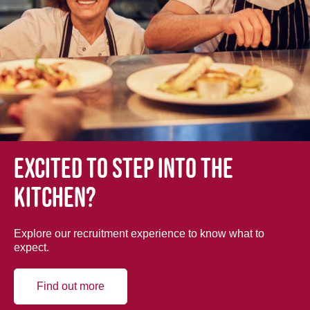
Excited to step into the
kitchen?
Explore our recruitment experience to know what to
expect.
Find out more