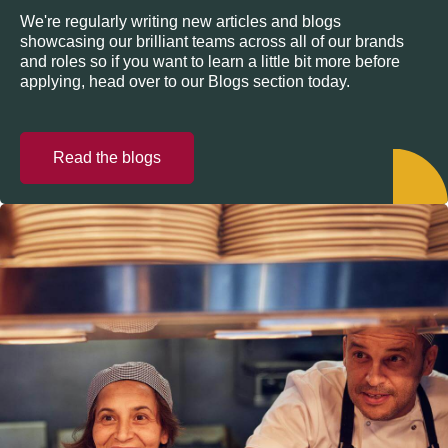
We're regularly writing new articles and blogs
showcasing our brilliant teams across all of our brands
and roles so if you want to learn a little bit more before
applying, head over to our Blogs section today.
Read the blogs