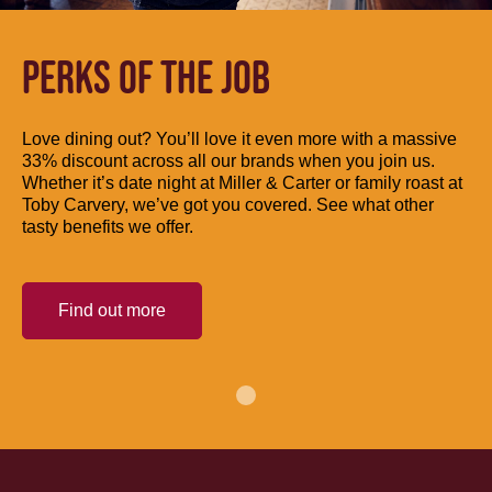
PERKS OF THE JOB
Love dining out? You’ll love it even more with a massive
33% discount across all our brands when you join us.
Whether it’s date night at Miller & Carter or family roast at
Toby Carvery, we’ve got you covered. See what other
tasty benefits we offer.
Find out more