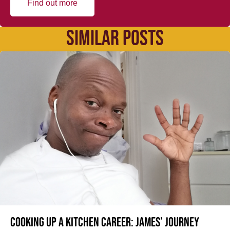
Find out more
SIMILAR POSTS
Cooking up a kitchen career: James’ journey