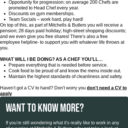
Opportunity for progression; on average 200 Chefs are
promoted to Head Chef every year.
Discounts on gym memberships.
Team Socials – work hard, play hard!
On top of this, as part of Mitchells & Butlers you will receive a
pension; 28 days paid holiday; high-street shopping discounts;
and we even give you free shares! There's also a free
employee helpline- to support you with whatever life throws at
you.
WHAT WILL I BE DOING? AS A CHEF YOU’LL…
Prepare everything that is needed before service.
Cook food to be proud of and know the menu inside out.
Maintain the highest standards of cleanliness and safety.
Haven't got a CV to hand? Don't worry you
don't need a CV to
apply
WANT TO KNOW MORE?
If you're still wondering what it's really like to work in any