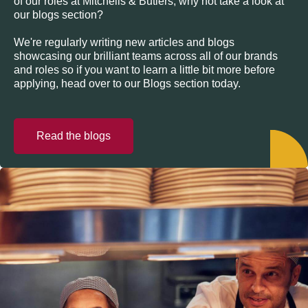
of our roles at Mitchells & Butlers, why not take a look at
our blogs section?
We're regularly writing new articles and blogs
showcasing our brilliant teams across all of our brands
and roles so if you want to learn a little bit more before
applying, head over to our Blogs section today.
Read the blogs