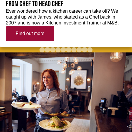
from Chef to Head Chef
Ever wondered how a kitchen career can take off? We
caught up with James, who started as a Chef back in
2007 and is now a Kitchen Investment Trainer at M&B.
Find out more