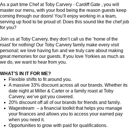
As a part time Chef at Toby Carvery - Cardiff Gate , you will
master our menu, with your food being the reason guests keep
coming through our doors! You’ll enjoy working in a team,
serving up food to be proud of. Does this sound like the chef job
for you?
Join us at Toby Carvery, they don’t call us the ‘home of the
roast’ for nothing! Our Toby Carvery family make every visit
personal; we love having fun and we truly care about making
great memories for our guests. If you love Yorkies as much as
we do, we want to hear from you.
WHAT’S IN IT FOR ME?
Flexible shifts to fit around you.
A massive 33% discount across all our brands. Whether its
date night at Miller & Carter or a family roast at Toby
Carvery, we’ve got you covered.
20% discount off all of our brands for friends and family.
Wagestream – a financial toolkit that helps you manage
your finances and allows you to access your earned pay
when you need it.
Opportunities to grow with paid for qualifications.