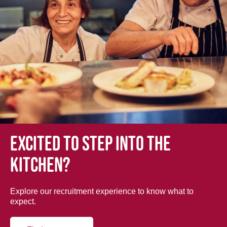
Excited to step into the
kitchen?
Explore our recruitment experience to know what to
expect.