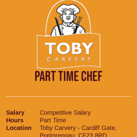
PART TIME CHEF
Salary
Competitive Salary
Hours
Part Time
Location
Toby Carvery - Cardiff Gate,
Pontprennau, CF23 8RD