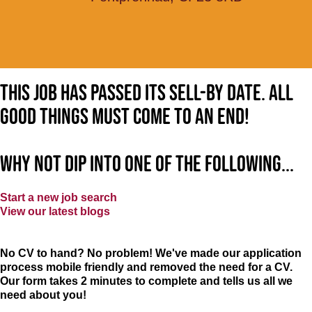
This job has passed its sell-by date. All
good things must come to an end!
Why not dip into one of the following...
Start a new job search
View our latest blogs
No CV to hand? No problem! We've made our application
process mobile friendly and removed the need for a CV.
Our form takes 2 minutes to complete and tells us all we
need about you!