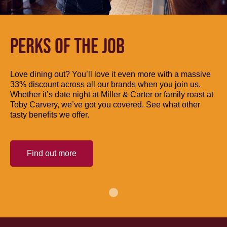
PERKS OF THE JOB
Love dining out? You’ll love it even more with a massive
33% discount across all our brands when you join us.
Whether it’s date night at Miller & Carter or family roast at
Toby Carvery, we’ve got you covered. See what other
tasty benefits we offer.
Find out more