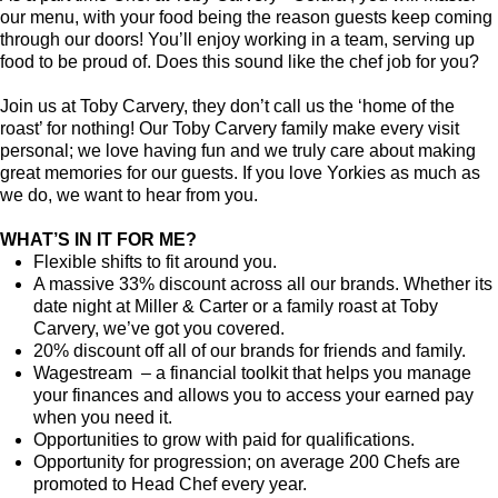
our menu, with your food being the reason guests keep coming
through our doors! You’ll enjoy working in a team, serving up
food to be proud of. Does this sound like the chef job for you?
Join us at Toby Carvery, they don’t call us the ‘home of the
roast’ for nothing! Our Toby Carvery family make every visit
personal; we love having fun and we truly care about making
great memories for our guests. If you love Yorkies as much as
we do, we want to hear from you.
WHAT’S IN IT FOR ME?
Flexible shifts to fit around you.
A massive 33% discount across all our brands. Whether its
date night at Miller & Carter or a family roast at Toby
Carvery, we’ve got you covered.
20% discount off all of our brands for friends and family.
Wagestream – a financial toolkit that helps you manage
your finances and allows you to access your earned pay
when you need it.
Opportunities to grow with paid for qualifications.
Opportunity for progression; on average 200 Chefs are
promoted to Head Chef every year.