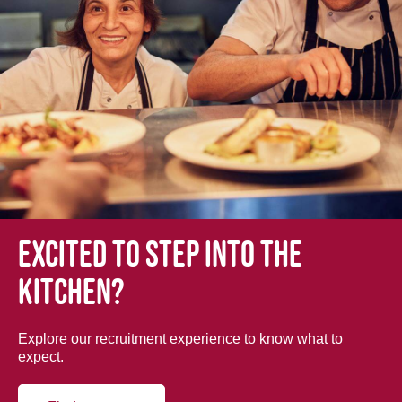
Excited to step into the
kitchen?
Explore our recruitment experience to know what to
expect.