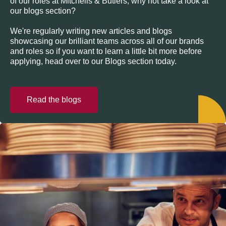
of our roles at Mitchells & Butlers, why not take a look at
our blogs section?
We're regularly writing new articles and blogs
showcasing our brilliant teams across all of our brands
and roles so if you want to learn a little bit more before
applying, head over to our Blogs section today.
Read the blogs