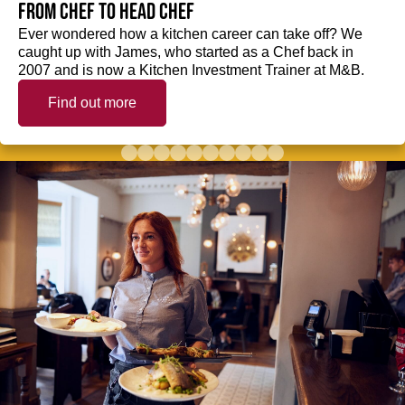
from Chef to Head Chef
Ever wondered how a kitchen career can take off? We
caught up with James, who started as a Chef back in
2007 and is now a Kitchen Investment Trainer at M&B.
Find out more