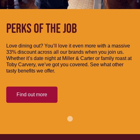
PERKS OF THE JOB
Love dining out? You’ll love it even more with a massive
33% discount across all our brands when you join us.
Whether it’s date night at Miller & Carter or family roast at
Toby Carvery, we’ve got you covered. See what other
tasty benefits we offer.
Find out more