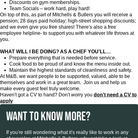
Discounts on gym memberships.
Team Socials – work hard, play hard!
On top of this, as part of Mitchells & Butlers you will receive a
pension; 28 days paid holiday; high-street shopping discounts;
and we even give you free shares! There's also a free
employee helpline- to support you with whatever life throws at
you.
WHAT WILL I BE DOING? AS A CHEF YOU’LL…
Prepare everything that is needed before service.
Cook food to be proud of and know the menu inside out.
Maintain the highest standards of cleanliness and safety.
At M&B, we want people to be supported, valued, able to be
themselves and work in a great team. Join us and help us
make every guest feel truly welcome.
Haven't got a CV to hand? Don't worry you
don't need a CV to
apply
WANT TO KNOW MORE?
If you're still wondering what it's really like to work in any