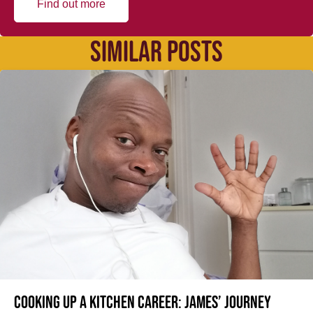
Find out more
SIMILAR POSTS
Cooking up a kitchen career: James’ journey