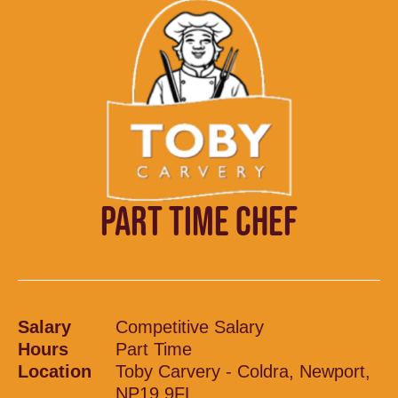
PART TIME CHEF
Salary
Competitive Salary
Hours
Part Time
Location
Toby Carvery - Coldra, Newport,
NP19 9FL