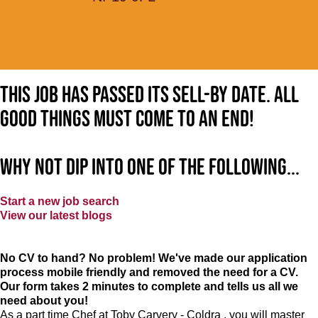
This job has passed its sell-by date. All
good things must come to an end!
Why not dip into one of the following...
Start a new job search
View our latest blogs
No CV to hand? No problem! We've made our application
process mobile friendly and removed the need for a CV.
Our form takes 2 minutes to complete and tells us all we
need about you!
As a part time Chef at Toby Carvery - Coldra , you will master