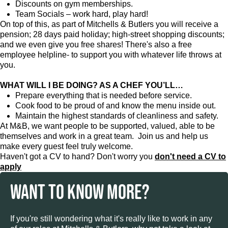
Discounts on gym memberships.
Team Socials – work hard, play hard!
On top of this, as part of Mitchells & Butlers you will receive a
pension; 28 days paid holiday; high-street shopping discounts;
and we even give you free shares! There's also a free
employee helpline- to support you with whatever life throws at
you.
WHAT WILL I BE DOING? AS A CHEF YOU’LL…
Prepare everything that is needed before service.
Cook food to be proud of and know the menu inside out.
Maintain the highest standards of cleanliness and safety.
At M&B, we want people to be supported, valued, able to be
themselves and work in a great team. Join us and help us
make every guest feel truly welcome.
Haven't got a CV to hand? Don't worry you
don't need a CV to
apply
WANT TO KNOW MORE?
If you're still wondering what it's really like to work in any