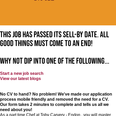
This job has passed its sell-by date. All
good things must come to an end!
Why not dip into one of the following...
Start a new job search
View our latest blogs
No CV to hand? No problem! We've made our application
process mobile friendly and removed the need for a CV.
Our form takes 2 minutes to complete and tells us all we
need about you!
As a part time Chef at Toby Carvery - Endon , you will master