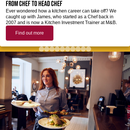
from Chef to Head Chef
Ever wondered how a kitchen career can take off? We
caught up with James, who started as a Chef back in
2007 and is now a Kitchen Investment Trainer at M&B.
Find out more