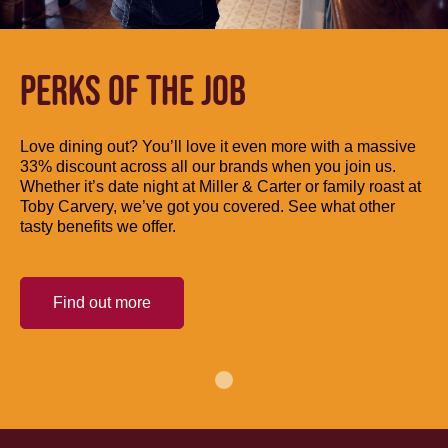
PERKS OF THE JOB
Love dining out? You’ll love it even more with a massive
33% discount across all our brands when you join us.
Whether it’s date night at Miller & Carter or family roast at
Toby Carvery, we’ve got you covered. See what other
tasty benefits we offer.
Find out more