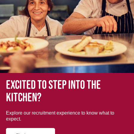
Excited to step into the
kitchen?
Explore our recruitment experience to know what to
expect.