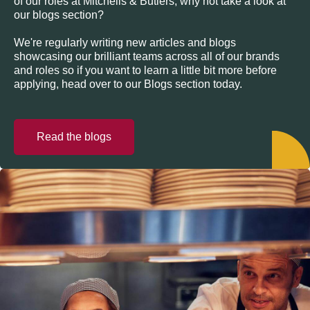
of our roles at Mitchells & Butlers, why not take a look at
our blogs section?
We're regularly writing new articles and blogs
showcasing our brilliant teams across all of our brands
and roles so if you want to learn a little bit more before
applying, head over to our Blogs section today.
Read the blogs