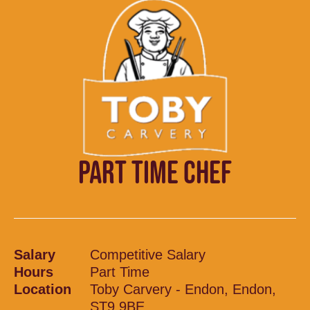
PART TIME CHEF
Salary
Competitive Salary
Hours
Part Time
Location
Toby Carvery - Endon, Endon,
ST9 9BE