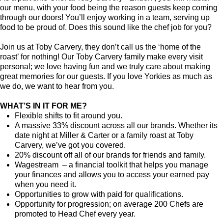
our menu, with your food being the reason guests keep coming
through our doors! You’ll enjoy working in a team, serving up
food to be proud of. Does this sound like the chef job for you?
Join us at Toby Carvery, they don’t call us the ‘home of the
roast’ for nothing! Our Toby Carvery family make every visit
personal; we love having fun and we truly care about making
great memories for our guests. If you love Yorkies as much as
we do, we want to hear from you.
WHAT’S IN IT FOR ME?
Flexible shifts to fit around you.
A massive 33% discount across all our brands. Whether its
date night at Miller & Carter or a family roast at Toby
Carvery, we’ve got you covered.
20% discount off all of our brands for friends and family.
Wagestream – a financial toolkit that helps you manage
your finances and allows you to access your earned pay
when you need it.
Opportunities to grow with paid for qualifications.
Opportunity for progression; on average 200 Chefs are
promoted to Head Chef every year.