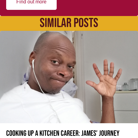
Find out more
SIMILAR POSTS
Cooking up a kitchen career: James’ journey