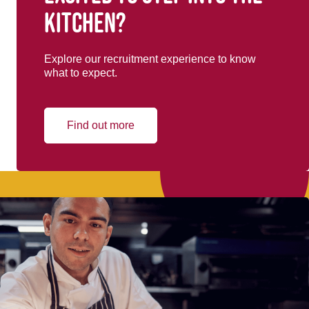
kitchen?
Explore our recruitment experience to know
what to expect.
Find out more