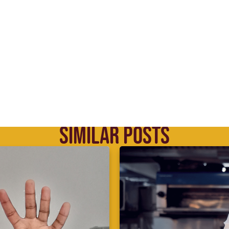
SIMILAR POSTS