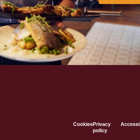
Cookies
Privacy
Accessib
policy