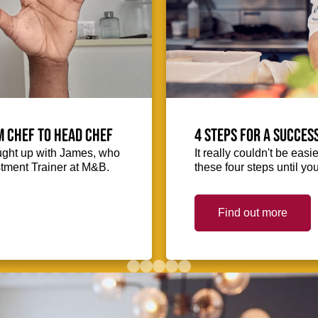
m Chef to Head Chef
4 steps for a succes
ught up with James, who
It really couldn't be easie
stment Trainer at M&B.
these four steps until you
Find out more