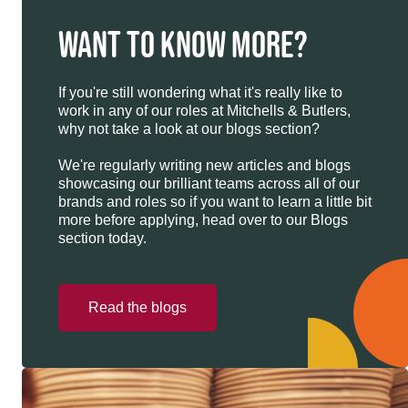
WANT TO KNOW MORE?
If you're still wondering what it's really like to
work in any of our roles at Mitchells & Butlers,
why not take a look at our blogs section?
We're regularly writing new articles and blogs
showcasing our brilliant teams across all of our
brands and roles so if you want to learn a little bit
more before applying, head over to our Blogs
section today.
Read the blogs