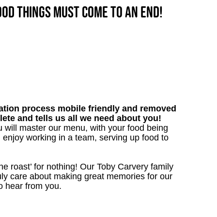
good things must come to an end!
tion process mobile friendly and removed
lete and tells us all we need about you!
 will master our menu, with your food being
 enjoy working in a team, serving up food to
the roast’ for nothing! Our Toby Carvery family
uly care about making great memories for our
to hear from you.