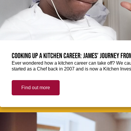
Cooking up a kitchen career: James’ journey fro
Ever wondered how a kitchen career can take off? We ca
started as a Chef back in 2007 and is now a Kitchen Inve
Find out more