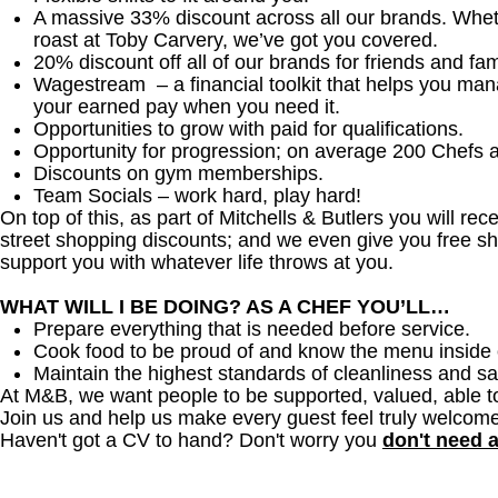
A massive 33% discount across all our brands. Whether
roast at Toby Carvery, we’ve got you covered.
20% discount off all of our brands for friends and fam
Wagestream – a financial toolkit that helps you ma
your earned pay when you need it.
Opportunities to grow with paid for qualifications.
Opportunity for progression; on average 200 Chefs 
Discounts on gym memberships.
Team Socials – work hard, play hard!
On top of this, as part of Mitchells & Butlers you will re
street shopping discounts; and we even give you free sh
support you with whatever life throws at you.
WHAT WILL I BE DOING? AS A CHEF YOU’LL…
Prepare everything that is needed before service.
Cook food to be proud of and know the menu inside 
Maintain the highest standards of cleanliness and sa
At M&B, we want people to be supported, valued, able t
Join us and help us make every guest feel truly welcome
Haven't got a CV to hand? Don't worry you
don't need 