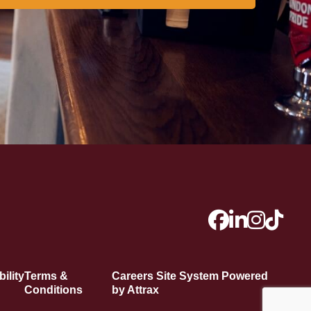
ility
Terms &
Careers Site System Powered
Conditions
by Attrax