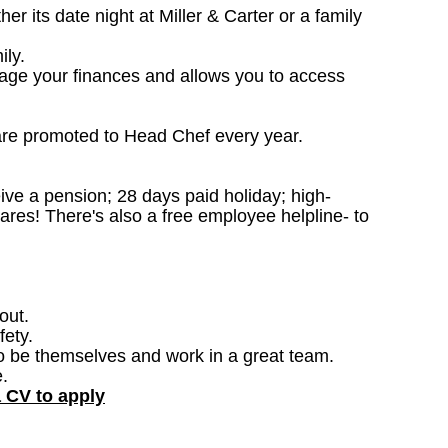
 its date night at Miller & Carter or a family
ily.
nage your finances and allows you to access
are promoted to Head Chef every year.
ceive a pension; 28 days paid holiday; high-
ares! There's also a free employee helpline- to
out.
fety.
o be themselves and work in a great team.
.
a CV to apply