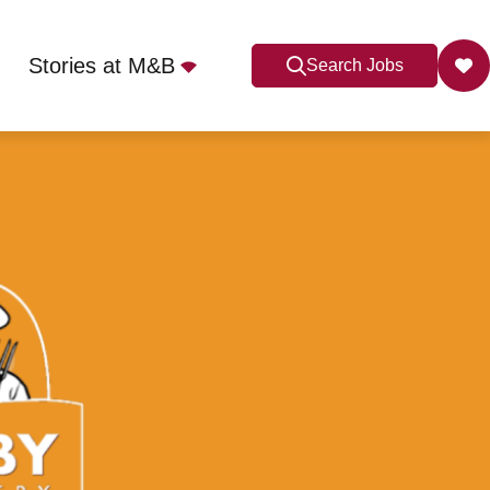
Stories at M&B
Search Jobs