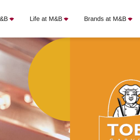
M&B
Life at M&B
Brands at M&B
 - Kenton Bank, Newcastle upon Tyne, NE3 3TY