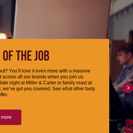
 OF THE JOB
ut? You’ll love it even more with a massive
 across all our brands when you join us.
date night at Miller & Carter or family roast at
, we’ve got you covered. See what other tasty
ffer.
t more