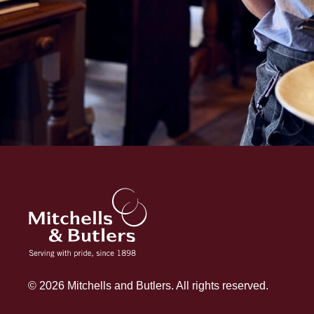
© 2026 Mitchells and Butlers. All rights reserved.