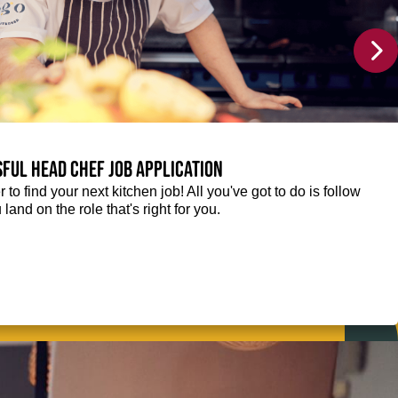
sful Head Chef job application
r to find your next kitchen job! All you've got to do is follow
 land on the role that's right for you.