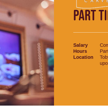
PART T
Salary
Com
Hours
Par
Location
Tob
upo