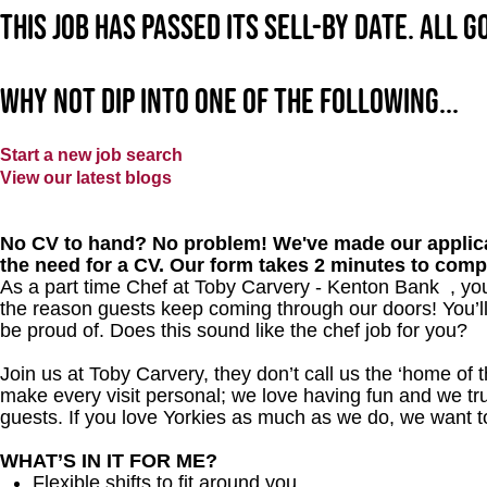
This job has passed its sell-by date. All 
Why not dip into one of the following...
Start a new job search
View our latest blogs
No CV to hand? No problem! We've made our applica
the need for a CV. Our form takes 2 minutes to comp
As a part time Chef at Toby Carvery - Kenton Bank , you
the reason guests keep coming through our doors! You’ll
be proud of. Does this sound like the chef job for you?
Join us at Toby Carvery, they don’t call us the ‘home of 
make every visit personal; we love having fun and we tr
guests. If you love Yorkies as much as we do, we want 
WHAT’S IN IT FOR ME?
Flexible shifts to fit around you.