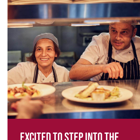
Excited to step into the