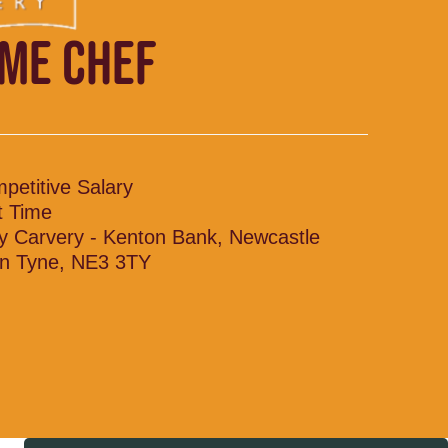
IME CHEF
petitive Salary
t Time
y Carvery - Kenton Bank, Newcastle
n Tyne, NE3 3TY