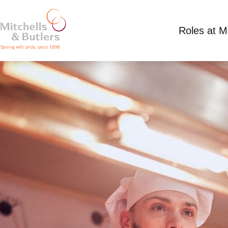
Roles at 
PART TIME CHEF
Competitive Salary
Part Time
Toby Carvery