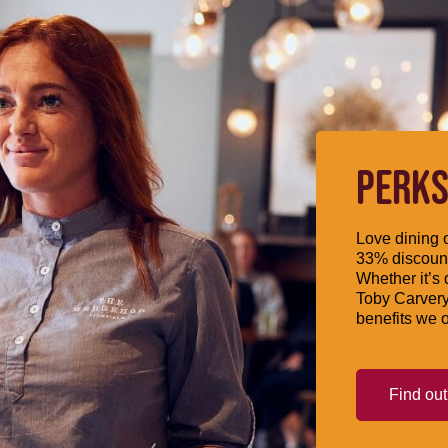
PERKS
Love dining o
33% discount
Whether it’s 
Toby Carvery
benefits we o
Find ou