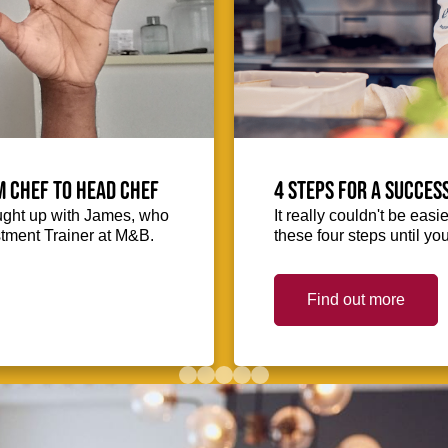
m Chef to Head Chef
4 steps for a succes
ught up with James, who
It really couldn't be easie
stment Trainer at M&B.
these four steps until you
Find out more