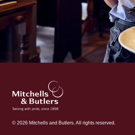
© 2026 Mitchells and Butlers. All rights reserved.