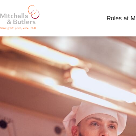
Roles at 
PART TIME CHEF
Competitive Salary plus tips
Part Time
Toby