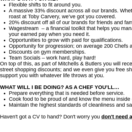
Flexible shifts to fit around you.
A massive 33% discount across all our brands. Whether
roast at Toby Carvery, we’ve got you covered.
20% discount off all of our brands for friends and fam
Wagestream – a financial toolkit that helps you ma
your earned pay when you need it.
Opportunities to grow with paid for qualifications.
Opportunity for progression; on average 200 Chefs 
Discounts on gym memberships.
Team Socials – work hard, play hard!
On top of this, as part of Mitchells & Butlers you will re
street shopping discounts; and we even give you free sh
support you with whatever life throws at you.
WHAT WILL I BE DOING? AS A CHEF YOU’LL…
Prepare everything that is needed before service.
Cook food to be proud of and know the menu inside 
Maintain the highest standards of cleanliness and sa
Haven't got a CV to hand? Don't worry you
don't need 