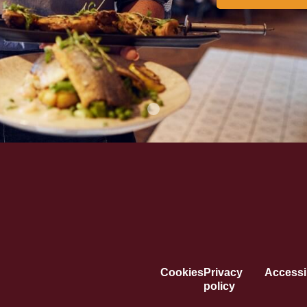
Cookies
Privacy
Accessib
policy