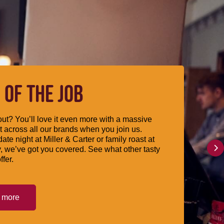
 OF THE JOB
ut? You’ll love it even more with a massive
 across all our brands when you join us.
date night at Miller & Carter or family roast at
, we’ve got you covered. See what other tasty
ffer.
t more