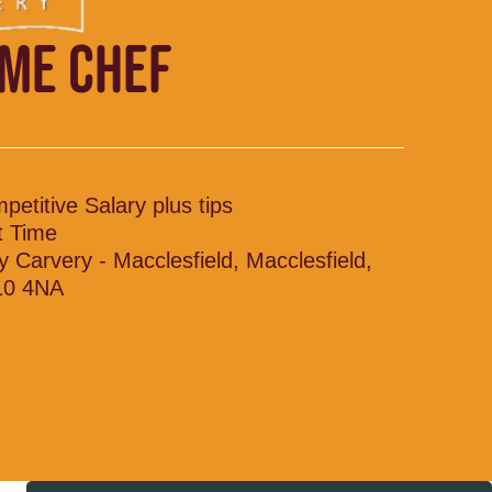
IME CHEF
petitive Salary plus tips
t Time
y Carvery - Macclesfield, Macclesfield,
10 4NA