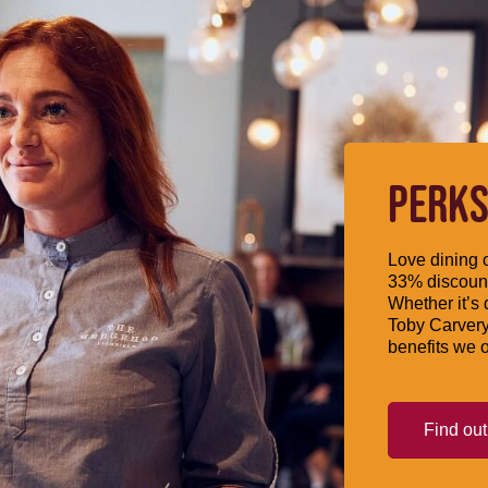
PERKS
Love dining o
33% discount
Whether it’s 
Toby Carvery
benefits we o
Find ou