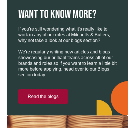
WANT TO KNOW MORE?
If you're still wondering what it's really like to
work in any of our roles at Mitchells & Butlers,
why not take a look at our blogs section?
We're regularly writing new articles and blogs
showcasing our brilliant teams across all of our
brands and roles so if you want to learn a little bit
more before applying, head over to our Blogs
section today.
Read the blogs