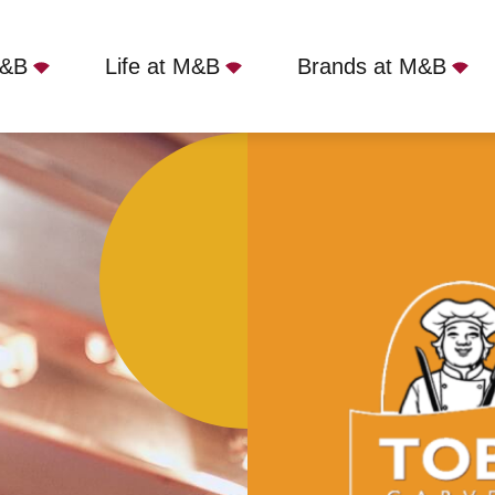
M&B
Life at M&B
Brands at M&B
 Carvery - Macclesfield, Macclesfield, SK10 4NA