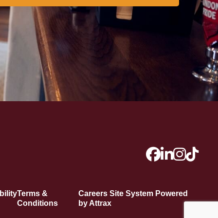
ility
Terms &
Careers Site System Powered
Conditions
by Attrax