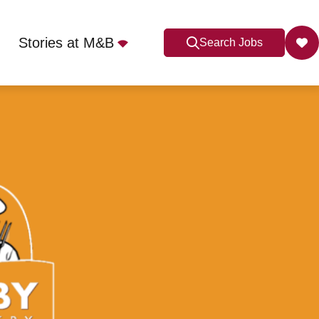
Stories at M&B
Search Jobs