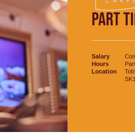
PART T
Salary
Com
Hours
Par
Location
Tob
SK