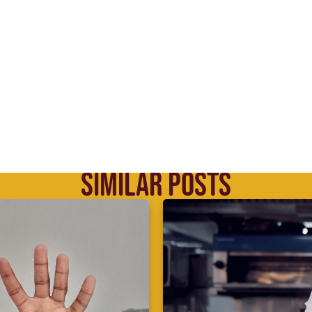
SIMILAR POSTS