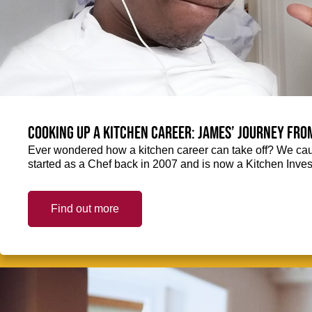
Cooking up a kitchen career: James’ journey fro
Ever wondered how a kitchen career can take off? We ca
started as a Chef back in 2007 and is now a Kitchen Inve
Find out more