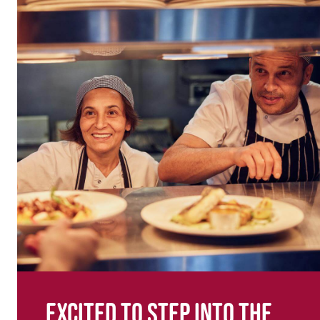
Excited to step into the