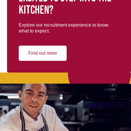
kitchen?
Explore our recruitment experience to know
what to expect.
Find out more