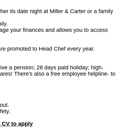
 its date night at Miller & Carter or a family
ily.
nage your finances and allows you to access
are promoted to Head Chef every year.
ceive a pension; 28 days paid holiday; high-
ares! There's also a free employee helpline- to
out.
fety.
a CV to apply