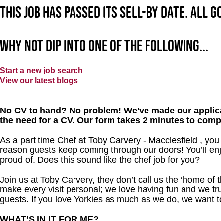
This job has passed its sell-by date. All 
Why not dip into one of the following...
Start a new job search
View our latest blogs
No CV to hand? No problem! We've made our applica
the need for a CV. Our form takes 2 minutes to comp
As a part time Chef at Toby Carvery - Macclesfield , you
reason guests keep coming through our doors! You’ll enj
proud of. Does this sound like the chef job for you?
Join us at Toby Carvery, they don’t call us the ‘home of 
make every visit personal; we love having fun and we tr
guests. If you love Yorkies as much as we do, we want 
WHAT’S IN IT FOR ME?