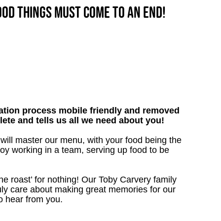
good things must come to an end!
tion process mobile friendly and removed
lete and tells us all we need about you!
 will master our menu, with your food being the
oy working in a team, serving up food to be
the roast’ for nothing! Our Toby Carvery family
uly care about making great memories for our
to hear from you.