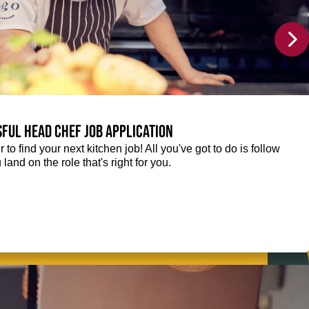
sful Head Chef job application
r to find your next kitchen job! All you've got to do is follow
 land on the role that's right for you.