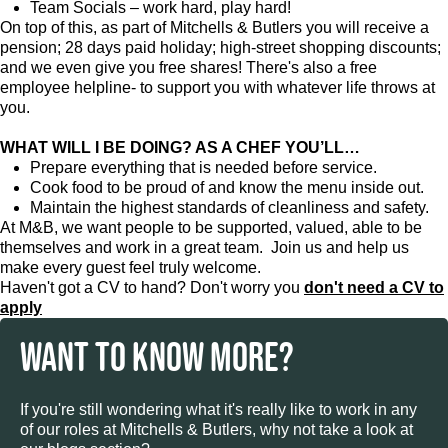
Team Socials – work hard, play hard!
On top of this, as part of Mitchells & Butlers you will receive a
pension; 28 days paid holiday; high-street shopping discounts;
and we even give you free shares! There's also a free
employee helpline- to support you with whatever life throws at
you.
WHAT WILL I BE DOING? AS A CHEF YOU’LL…
Prepare everything that is needed before service.
Cook food to be proud of and know the menu inside out.
Maintain the highest standards of cleanliness and safety.
At M&B, we want people to be supported, valued, able to be
themselves and work in a great team. Join us and help us
make every guest feel truly welcome.
Haven't got a CV to hand? Don't worry you
don't need a CV to
apply
WANT TO KNOW MORE?
If you're still wondering what it's really like to work in any
of our roles at Mitchells & Butlers, why not take a look at