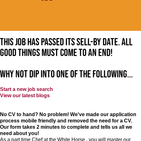
This job has passed its sell-by date. All
good things must come to an end!
Why not dip into one of the following...
Start a new job search
View our latest blogs
No CV to hand? No problem! We've made our application
process mobile friendly and removed the need for a CV.
Our form takes 2 minutes to complete and tells us all we
need about you!
As a part time Chef at the White Horse , you will master our