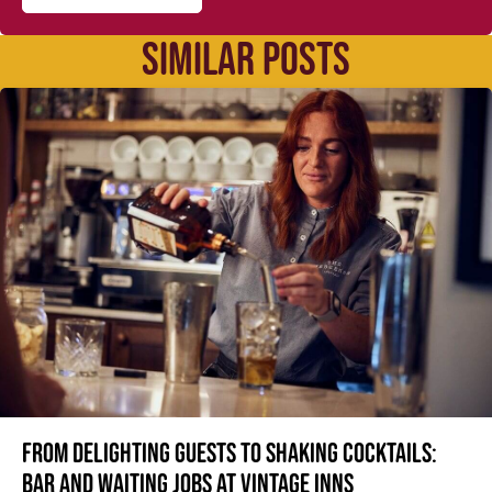
SIMILAR POSTS
From delighting guests to shaking cocktails:
Bar and waiting jobs at Vintage Inns