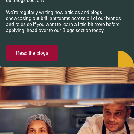
our blogs section?
We're regularly writing new articles and blogs
showcasing our brilliant teams across all of our brands
and roles so if you want to learn a little bit more before
applying, head over to our Blogs section today.
Read the blogs