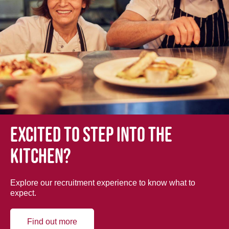
Excited to step into the
kitchen?
Explore our recruitment experience to know what to
expect.
Find out more