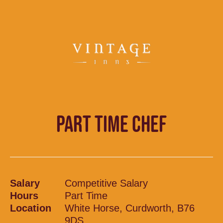
PART TIME CHEF
Salary
Competitive Salary
Hours
Part Time
Location
White Horse, Curdworth, B76
9DS