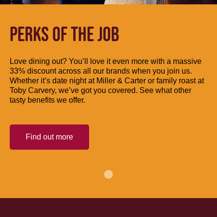
PERKS OF THE JOB
Love dining out? You’ll love it even more with a massive
33% discount across all our brands when you join us.
Whether it’s date night at Miller & Carter or family roast at
Toby Carvery, we’ve got you covered. See what other
tasty benefits we offer.
Find out more