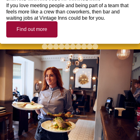
If you love meeting people and being part of a team that
feels more like a crew than coworkers, then bar and
waiting jobs at Vintage Inns could be for you.
Find out more