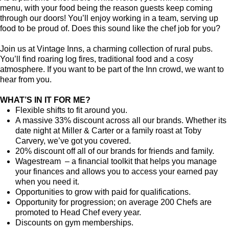
menu, with your food being the reason guests keep coming
through our doors! You’ll enjoy working in a team, serving up
food to be proud of. Does this sound like the chef job for you?
Join us at Vintage Inns, a charming collection of rural pubs.
You’ll find roaring log fires, traditional food and a cosy
atmosphere. If you want to be part of the Inn crowd, we want to
hear from you.
WHAT’S IN IT FOR ME?
Flexible shifts to fit around you.
A massive 33% discount across all our brands. Whether its
date night at Miller & Carter or a family roast at Toby
Carvery, we’ve got you covered.
20% discount off all of our brands for friends and family.
Wagestream – a financial toolkit that helps you manage
your finances and allows you to access your earned pay
when you need it.
Opportunities to grow with paid for qualifications.
Opportunity for progression; on average 200 Chefs are
promoted to Head Chef every year.
Discounts on gym memberships.