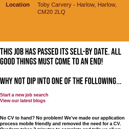
Location
Toby Carvery - Harlow, Harlow,
CM20 2LQ
This job has passed its sell-by date. All
good things must come to an end!
Why not dip into one of the following...
Start a new job search
View our latest blogs
No CV to hand? No problem! We've made our application
process mobile friendly and removed the need for a CV.