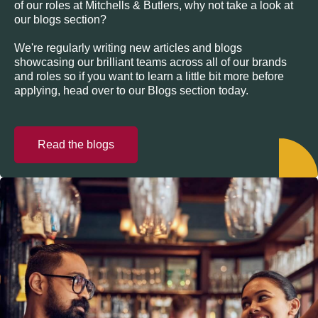
of our roles at Mitchells & Butlers, why not take a look at
our blogs section?
We're regularly writing new articles and blogs
showcasing our brilliant teams across all of our brands
and roles so if you want to learn a little bit more before
applying, head over to our Blogs section today.
Read the blogs