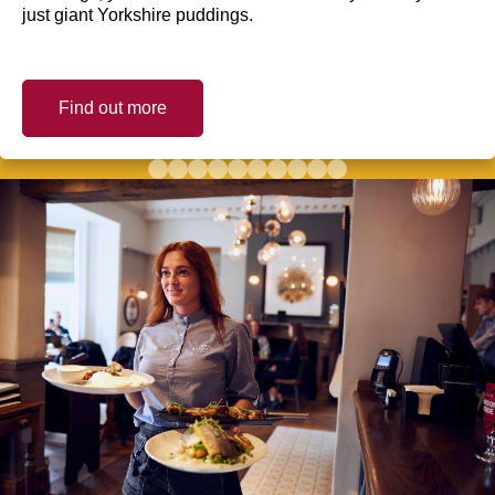
just giant Yorkshire puddings.
Find out more