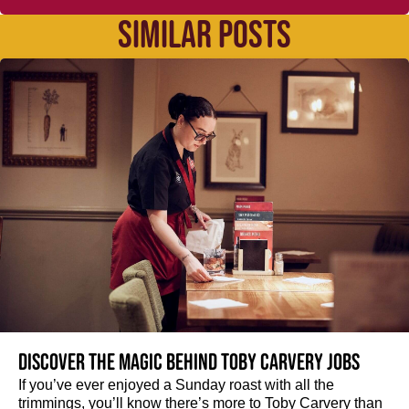
SIMILAR POSTS
Discover the magic behind Toby Carvery jobs
If you’ve ever enjoyed a Sunday roast with all the
trimmings, you’ll know there’s more to Toby Carvery than