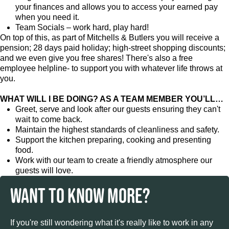
your finances and allows you to access your earned pay
when you need it.
Team Socials – work hard, play hard!
On top of this, as part of Mitchells & Butlers you will receive a
pension; 28 days paid holiday; high-street shopping discounts;
and we even give you free shares! There's also a free
employee helpline- to support you with whatever life throws at
you.
WHAT WILL I BE DOING? AS A TEAM MEMBER YOU’LL…
Greet, serve and look after our guests ensuring they can't
wait to come back.
Maintain the highest standards of cleanliness and safety.
Support the kitchen preparing, cooking and presenting
food.
Work with our team to create a friendly atmosphere our
guests will love.
WANT TO KNOW MORE?
If you're still wondering what it's really like to work in any