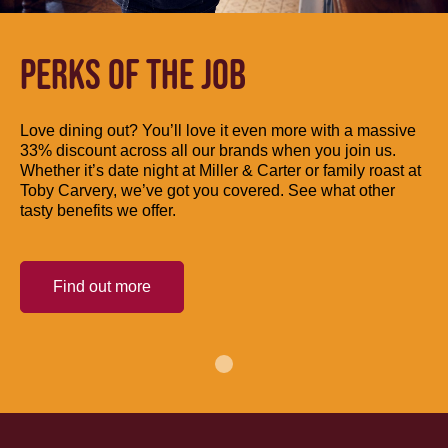
PERKS OF THE JOB
Love dining out? You’ll love it even more with a massive
33% discount across all our brands when you join us.
Whether it’s date night at Miller & Carter or family roast at
Toby Carvery, we’ve got you covered. See what other
tasty benefits we offer.
Find out more