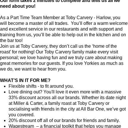
Our form takes 2 minutes to complete and tells us all we
need about you!
As a Part Time Team Member at Toby Carvery - Harlow, you
will become a master of all trades. You’ll offer a warm welcome
and excellent service in our restaurants and with support and
training from us, you’ll be able to help out in the kitchen and on
the bar too!
Join us at Toby Carvery, they don’t call us the ‘home of the
roast’ for nothing! Our Toby Carvery family make every visit
personal; we love having fun and we truly care about making
great memories for our guests. If you love Yorkies as much as
we do, we want to hear from you.
WHAT’S IN IT FOR ME?
Flexible shifts - to fit around you.
Love dining out? You'll love it even more with a massive
33% discount across all our brands. Whether its date night
at Miller & Carter, a family roast at Toby Carvery or
socialising with friends in the city at All Bar One, we’ve got
you covered.
20% discount off all of our brands for friends and family.
Wagestream – a financial toolkit that helps you manage