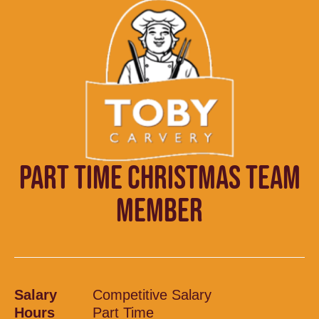
PART TIME CHRISTMAS TEAM
MEMBER
Salary
Competitive Salary
Hours
Part Time