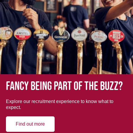
Fancy being part of the buzz?
Explore our recruitment experience to know what to
expect.
Find out more