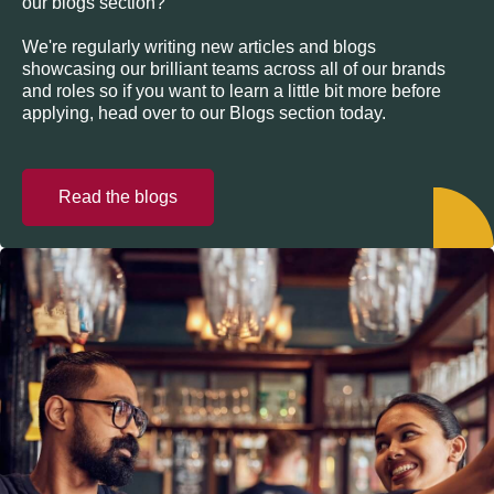
our blogs section?
We're regularly writing new articles and blogs
showcasing our brilliant teams across all of our brands
and roles so if you want to learn a little bit more before
applying, head over to our Blogs section today.
Read the blogs