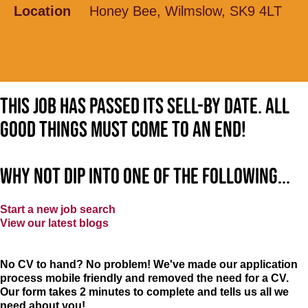
Location
Honey Bee, Wilmslow, SK9 4LT
This job has passed its sell-by date. All
good things must come to an end!
Why not dip into one of the following...
Start a new job search
View our latest blogs
No CV to hand? No problem! We've made our application
process mobile friendly and removed the need for a CV.
Our form takes 2 minutes to complete and tells us all we
need about you!