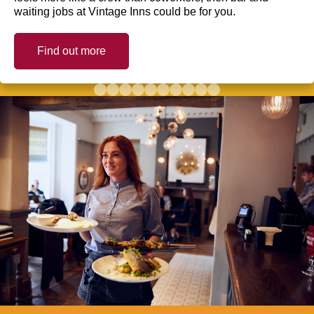
waiting jobs at Vintage Inns could be for you.
Find out more