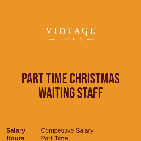
PART TIME CHRISTMAS
WAITING STAFF
Salary
Competitive Salary
Hours
Part Time