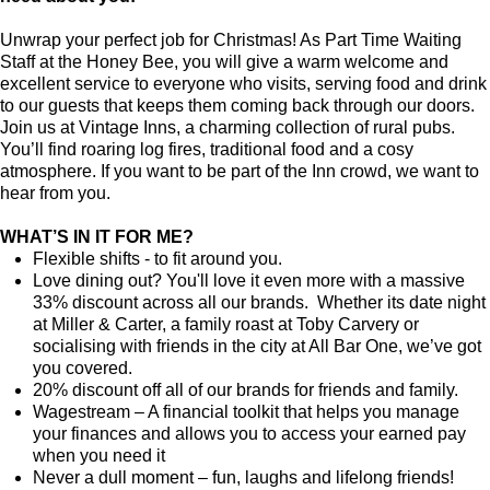
Unwrap your perfect job for Christmas! As Part Time Waiting
Staff at the Honey Bee, you will give a warm welcome and
excellent service to everyone who visits, serving food and drink
to our guests that keeps them coming back through our doors.
Join us at Vintage Inns, a charming collection of rural pubs.
You’ll find roaring log fires, traditional food and a cosy
atmosphere. If you want to be part of the Inn crowd, we want to
hear from you.
WHAT’S IN IT FOR ME?
Flexible shifts - to fit around you.
Love dining out? You'll love it even more with a massive
33% discount across all our brands. Whether its date night
at Miller & Carter, a family roast at Toby Carvery or
socialising with friends in the city at All Bar One, we’ve got
you covered.
20% discount off all of our brands for friends and family.
Wagestream – A financial toolkit that helps you manage
your finances and allows you to access your earned pay
when you need it
Never a dull moment – fun, laughs and lifelong friends!