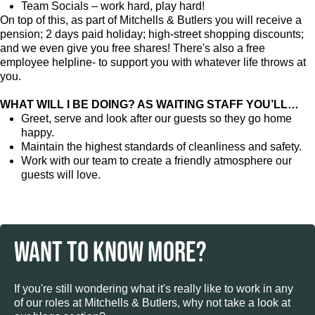
Team Socials – work hard, play hard!
On top of this, as part of Mitchells & Butlers you will receive a
pension; 2 days paid holiday; high-street shopping discounts;
and we even give you free shares! There's also a free
employee helpline- to support you with whatever life throws at
you.
WHAT WILL I BE DOING? AS WAITING STAFF YOU’LL…
Greet, serve and look after our guests so they go home
happy.
Maintain the highest standards of cleanliness and safety.
Work with our team to create a friendly atmosphere our
guests will love.
WANT TO KNOW MORE?
If you're still wondering what it's really like to work in any
of our roles at Mitchells & Butlers, why not take a look at