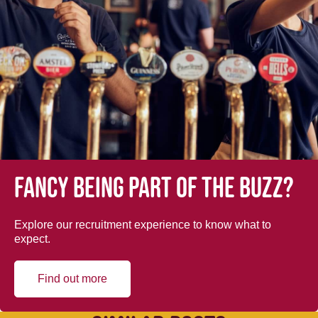
Fancy being part of the buzz?
Explore our recruitment experience to know what to
expect.
Find out more