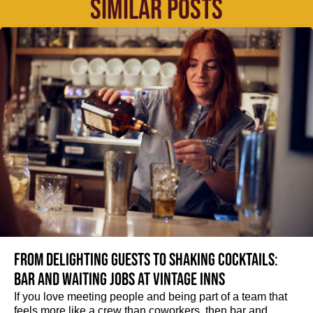
SIMILAR POSTS
From delighting guests to shaking cocktails:
Bar and waiting jobs at Vintage Inns
If you love meeting people and being part of a team that
feels more like a crew than coworkers, then bar and