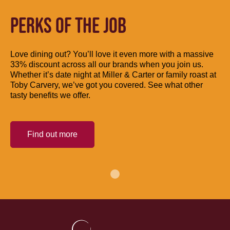
PERKS OF THE JOB
Love dining out? You’ll love it even more with a massive
33% discount across all our brands when you join us.
Whether it’s date night at Miller & Carter or family roast at
Toby Carvery, we’ve got you covered. See what other
tasty benefits we offer.
Find out more