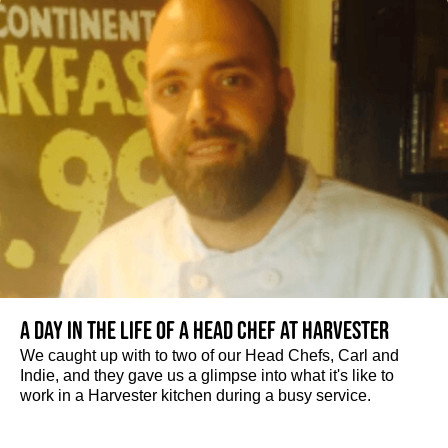
A day in the life of a Head Chef at Harvester
We caught up with to two of our Head Chefs, Carl and
Indie, and they gave us a glimpse into what it's like to
work in a Harvester kitchen during a busy service.