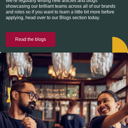
We're regularly writing new articles and blogs
showcasing our brilliant teams across all of our brands
and roles so if you want to learn a little bit more before
applying, head over to our Blogs section today.
Read the blogs