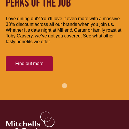
PERKS OF THE JOB
Love dining out? You’ll love it even more with a massive
33% discount across all our brands when you join us.
Whether it’s date night at Miller & Carter or family roast at
Toby Carvery, we’ve got you covered. See what other
tasty benefits we offer.
Find out more