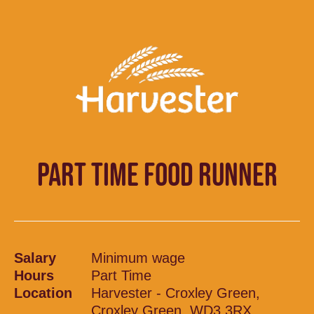
PART TIME FOOD RUNNER
Salary
Minimum wage
Hours
Part Time
Location
Harvester - Croxley Green,
Croxley Green, WD3 3RX