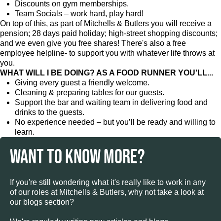
Discounts on gym memberships.
Team Socials – work hard, play hard!
On top of this, as part of Mitchells & Butlers you will receive a
pension; 28 days paid holiday; high-street shopping discounts;
and we even give you free shares! There's also a free
employee helpline- to support you with whatever life throws at
you.
WHAT WILL I BE DOING? AS A FOOD RUNNER YOU'LL...
Giving every guest a friendly welcome.
Cleaning & preparing tables for our guests.
Support the bar and waiting team in delivering food and
drinks to the guests.
No experience needed – but you’ll be ready and willing to
learn.
WANT TO KNOW MORE?
If you're still wondering what it's really like to work in any
of our roles at Mitchells & Butlers, why not take a look at
our blogs section?