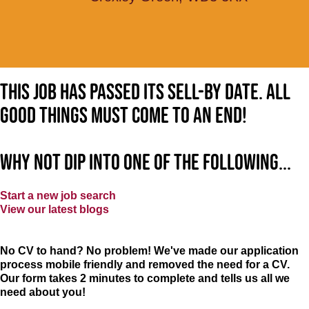
This job has passed its sell-by date. All
good things must come to an end!
Why not dip into one of the following...
Start a new job search
View our latest blogs
No CV to hand? No problem! We've made our application
process mobile friendly and removed the need for a CV.
Our form takes 2 minutes to complete and tells us all we
need about you!