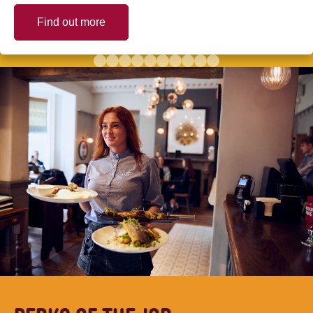
Find out more