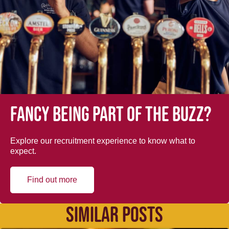
Fancy being part of the buzz?
Explore our recruitment experience to know what to
expect.
Find out more
SIMILAR POSTS