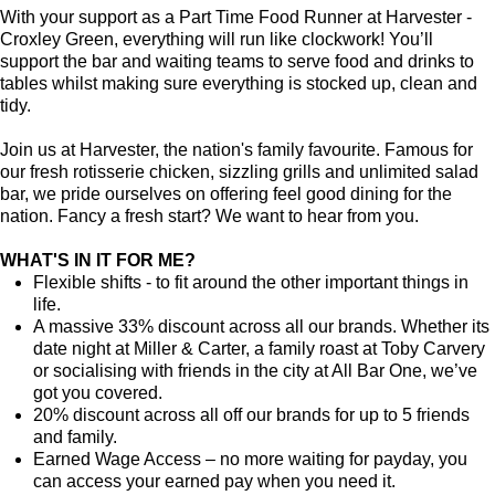
With your support as a Part Time Food Runner at Harvester -
Croxley Green, everything will run like clockwork! You’ll
support the bar and waiting teams to serve food and drinks to
tables whilst making sure everything is stocked up, clean and
tidy.
Join us at Harvester, the nation's family favourite. Famous for
our fresh rotisserie chicken, sizzling grills and unlimited salad
bar, we pride ourselves on offering feel good dining for the
nation. Fancy a fresh start? We want to hear from you.
WHAT'S IN IT FOR ME?
Flexible shifts - to fit around the other important things in
life.
A massive 33% discount across all our brands. Whether its
date night at Miller & Carter, a family roast at Toby Carvery
or socialising with friends in the city at All Bar One, we’ve
got you covered.
20% discount across all off our brands for up to 5 friends
and family.
Earned Wage Access – no more waiting for payday, you
can access your earned pay when you need it.