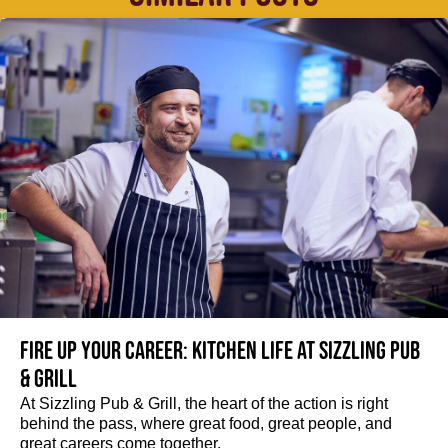
Fire up your Career: Kitchen life at Sizzling Pub
& Grill
At Sizzling Pub & Grill, the heart of the action is right
behind the pass, where great food, great people, and
great careers come together.