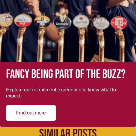
Fancy being part of the buzz?
Explore our recruitment experience to know what to
expect.
Find out more
SIMILAR POSTS