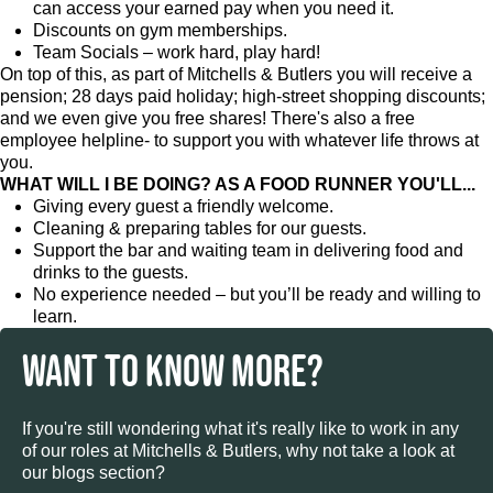
can access your earned pay when you need it.
Discounts on gym memberships.
Team Socials – work hard, play hard!
On top of this, as part of Mitchells & Butlers you will receive a
pension; 28 days paid holiday; high-street shopping discounts;
and we even give you free shares! There's also a free
employee helpline- to support you with whatever life throws at
you.
WHAT WILL I BE DOING? AS A FOOD RUNNER YOU'LL...
Giving every guest a friendly welcome.
Cleaning & preparing tables for our guests.
Support the bar and waiting team in delivering food and
drinks to the guests.
No experience needed – but you’ll be ready and willing to
learn.
WANT TO KNOW MORE?
If you're still wondering what it's really like to work in any
of our roles at Mitchells & Butlers, why not take a look at
our blogs section?