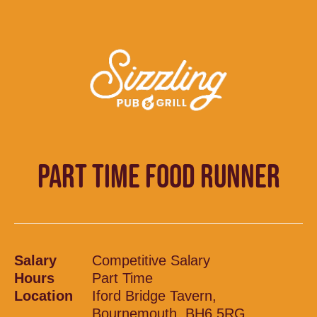
PART TIME FOOD RUNNER
Salary
Competitive Salary
Hours
Part Time
Location
Iford Bridge Tavern,
Bournemouth, BH6 5RG