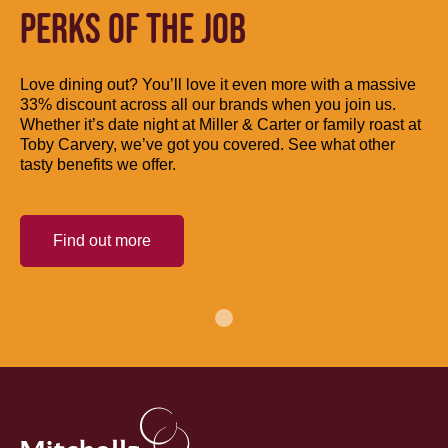
PERKS OF THE JOB
Love dining out? You’ll love it even more with a massive
33% discount across all our brands when you join us.
Whether it’s date night at Miller & Carter or family roast at
Toby Carvery, we’ve got you covered. See what other
tasty benefits we offer.
Find out more