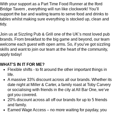
With your support as a Part Time Food Runner at the Iford
Bridge Tavern , everything will run like clockwork! You’ll
support the bar and waiting teams to serve food and drinks to
tables whilst making sure everything is stocked up, clean and
tidy.
Join us at Sizzling Pub & Grill one of the UK’s most loved pub
brands. From breakfast to the big game and beyond, our team
welcome each guest with open arms. So, if you’ve got sizzling
skills and want to join our team at the heart of the community,
apply today!
WHAT'S IN IT FOR ME?
Flexible shifts - to fit around the other important things in
life.
A massive 33% discount across all our brands. Whether its
date night at Miller & Carter, a family roast at Toby Carvery
or socialising with friends in the city at All Bar One, we’ve
got you covered.
20% discount across all off our brands for up to 5 friends
and family.
Earned Wage Access – no more waiting for payday, you