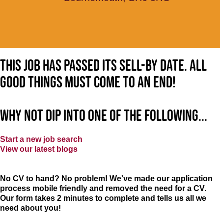
This job has passed its sell-by date. All
good things must come to an end!
Why not dip into one of the following...
Start a new job search
View our latest blogs
No CV to hand? No problem! We've made our application
process mobile friendly and removed the need for a CV.
Our form takes 2 minutes to complete and tells us all we
need about you!