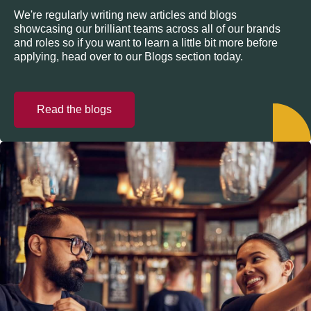
We're regularly writing new articles and blogs
showcasing our brilliant teams across all of our brands
and roles so if you want to learn a little bit more before
applying, head over to our Blogs section today.
Read the blogs