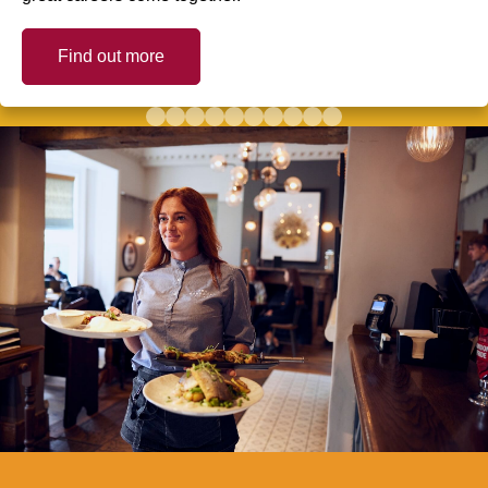
Find out more