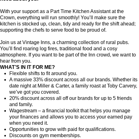
With your support as a Part Time Kitchen Assistant at the
Crown, everything will run smoothly! You’ll make sure the
kitchen is stocked up, clean, tidy and ready for the shift ahead;
supporting the chefs to serve food to be proud of.
Join us at Vintage Inns, a charming collection of rural pubs.
You’ll find roaring log fires, traditional food and a cosy
atmosphere. If you want to be part of the Inn crowd, we want to
hear from you.
WHAT’S IN IT FOR ME?
Flexible shifts to fit around you.
A massive 33% discount across all our brands. Whether its
date night at Miller & Carter, a family roast at Toby Carvery,
we’ve got you covered.
20% discount across all off our brands for up to 5 friends
and family.
Wagestream – a financial toolkit that helps you manage
your finances and allows you to access your earned pay
when you need it.
Opportunities to grow with paid for qualifications.
Discounts on gym memberships.