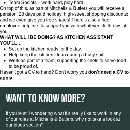
Team Socials – work hard, play hard!
On top of this, as part of Mitchells & Butlers you will receive a
pension; 28 days paid holiday; high-street shopping discounts;
and we even give you free shares! There's also a free
employee helpline- to support you with whatever life throws at
you.
WHAT WILL I BE DOING? AS KITCHEN ASSISTANT
YOU’LL…
Set up the kitchen ready for the day.
Help keep the kitchen clean during a busy shift.
Work as part of a team, supporting the chefs to serve food
to be proud of.
Haven't got a CV to hand? Don't worry you
don't need a CV to
apply
WANT TO KNOW MORE?
If you're still wondering what it's really like to work in any
of our roles at Mitchells & Butlers, why not take a look at
our blogs section?