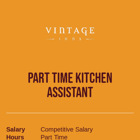
PART TIME KITCHEN
ASSISTANT
Salary
Competitive Salary
Hours
Part Time