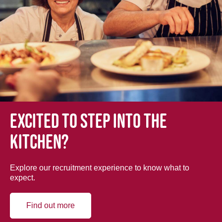
Excited to step into the
kitchen?
Explore our recruitment experience to know what to
expect.
Find out more