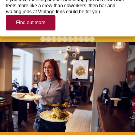
feels more like a crew than coworkers, then bar and
waiting jobs at Vintage Inns could be for you.
Find out more