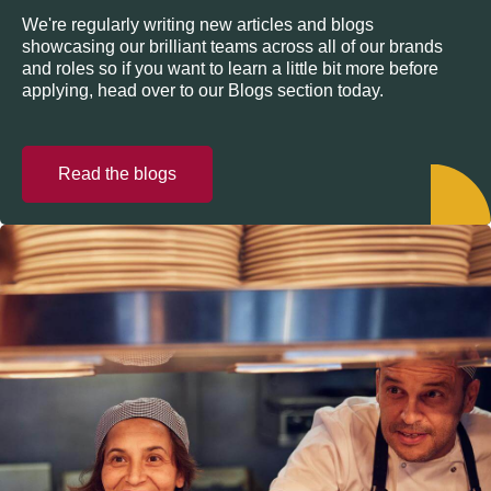
We're regularly writing new articles and blogs
showcasing our brilliant teams across all of our brands
and roles so if you want to learn a little bit more before
applying, head over to our Blogs section today.
Read the blogs