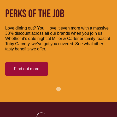
PERKS OF THE JOB
Love dining out? You’ll love it even more with a massive
33% discount across all our brands when you join us.
Whether it’s date night at Miller & Carter or family roast at
Toby Carvery, we’ve got you covered. See what other
tasty benefits we offer.
Find out more