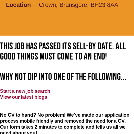
Location
Crown, Bransgore, BH23 8AA
This job has passed its sell-by date. All
good things must come to an end!
Why not dip into one of the following...
Start a new job search
View our latest blogs
No CV to hand? No problem! We've made our application
process mobile friendly and removed the need for a CV.
Our form takes 2 minutes to complete and tells us all we
need about you!