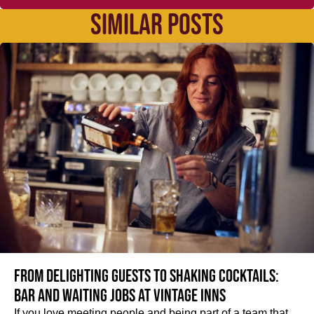
SIMILAR POSTS
From delighting guests to shaking cocktails:
Bar and waiting jobs at Vintage Inns
If you love meeting people and being part of a team that