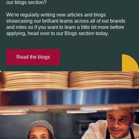
our blogs section?
We're regularly writing new articles and blogs
showcasing our brilliant teams across all of our brands
and roles so if you want to learn a little bit more before
applying, head over to our Blogs section today.
Read the blogs