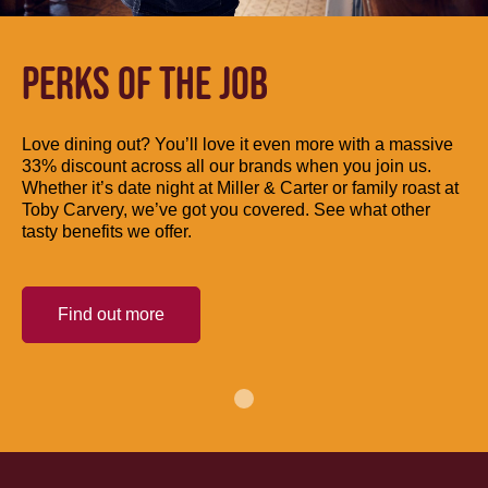
PERKS OF THE JOB
Love dining out? You’ll love it even more with a massive
33% discount across all our brands when you join us.
Whether it’s date night at Miller & Carter or family roast at
Toby Carvery, we’ve got you covered. See what other
tasty benefits we offer.
Find out more