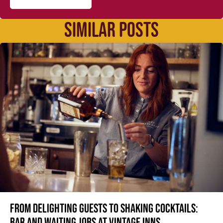
SIMILAR POSTS
From delighting guests to shaking cocktails:
Bar and waiting jobs at Vintage Inns