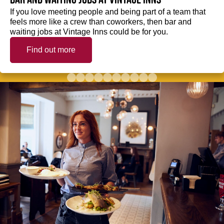
If you love meeting people and being part of a team that
feels more like a crew than coworkers, then bar and
waiting jobs at Vintage Inns could be for you.
Find out more