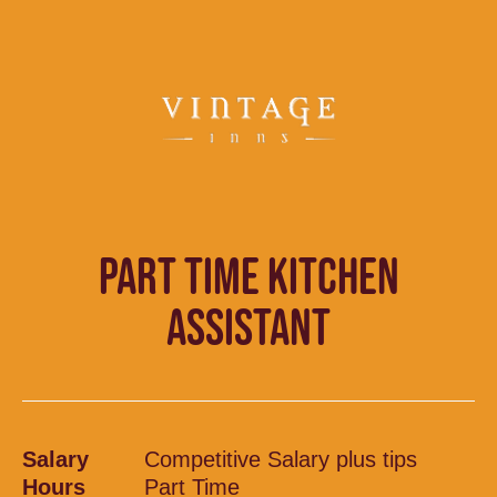
PART TIME KITCHEN
ASSISTANT
Salary
Competitive Salary plus tips
Hours
Part Time