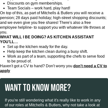
Discounts on gym memberships.
Team Socials – work hard, play hard!
On top of this, as part of Mitchells & Butlers you will receive a
pension; 28 days paid holiday; high-street shopping discounts;
and we even give you free shares! There's also a free
employee helpline- to support you with whatever life throws at
you.
WHAT WILL I BE DOING? AS KITCHEN ASSISTANT
YOU’LL…
Set up the kitchen ready for the day.
Help keep the kitchen clean during a busy shift.
Work as part of a team, supporting the chefs to serve food
to be proud of.
Haven't got a CV to hand? Don't worry you
don't need a CV to
apply
WANT TO KNOW MORE?
If you're still wondering what it's really like to work in any
of our roles at Mitchells & Butlers, why not take a look at