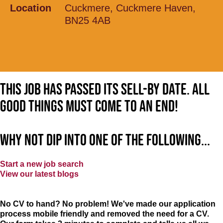
Location
Cuckmere, Cuckmere Haven,
BN25 4AB
This job has passed its sell-by date. All
good things must come to an end!
Why not dip into one of the following...
Start a new job search
View our latest blogs
No CV to hand? No problem! We've made our application
process mobile friendly and removed the need for a CV.