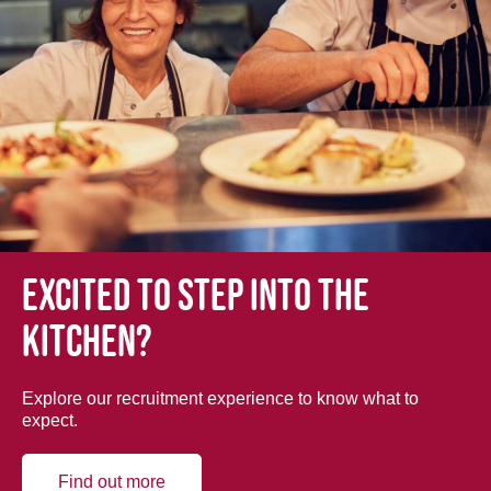
Excited to step into the
kitchen?
Explore our recruitment experience to know what to
expect.
Find out more