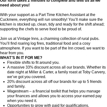
Our form takes 2 minutes to complete and tells us all we
need about you!
With your support as a Part Time Kitchen Assistant at the
Cuckmere, everything will run smoothly! You’ll make sure the
kitchen is stocked up, clean, tidy and ready for the shift ahead;
supporting the chefs to serve food to be proud of.
Join us at Vintage Inns, a charming collection of rural pubs.
You’ll find roaring log fires, traditional food and a cosy
atmosphere. If you want to be part of the Inn crowd, we want to
hear from you.
WHAT’S IN IT FOR ME?
Flexible shifts to fit around you.
A massive 33% discount across all our brands. Whether its
date night at Miller & Carter, a family roast at Toby Carvery,
we’ve got you covered.
20% discount across all off our brands for up to 5 friends
and family.
Wagestream – a financial toolkit that helps you manage
your finances and allows you to access your earned pay
when you need it.
Opportunities to grow with paid for qualifications.