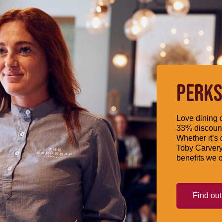
PERKS
Love dining o
33% discount
Whether it’s 
Toby Carvery
benefits we o
Find ou