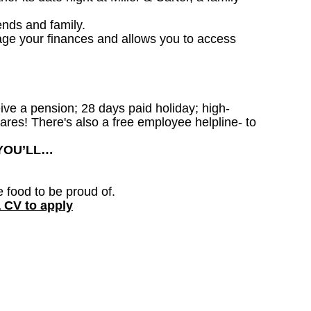
ends and family.
age your finances and allows you to access
ceive a pension; 28 days paid holiday; high-
ares! There's also a free employee helpline- to
 YOU’LL…
e food to be proud of.
a CV to apply