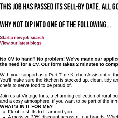
This job has passed its sell-by date. All 
Why not dip into one of the following...
Start a new job search
View our latest blogs
No CV to hand? No problem! We've made our applica
the need for a CV. Our form takes 2 minutes to comp
With your support as a Part Time Kitchen Assistant at th
You’ll make sure the kitchen is stocked up, clean, tidy a
chefs to serve food to be proud of.
Join us at Vintage Inns, a charming collection of rural pubs
and a cosy atmosphere. If you want to be part of the In
WHAT’S IN IT FOR ME?
Flexible shifts to fit around you.
A massive 33% discount across all our brands. Whether