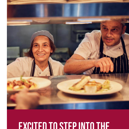
Excited to step into the