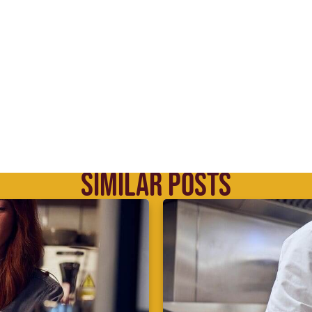
SIMILAR POSTS