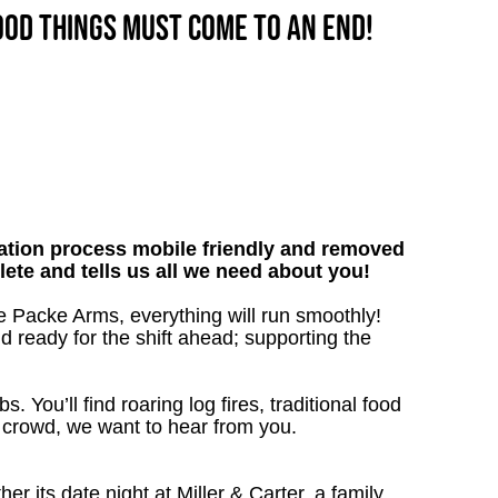
good things must come to an end!
tion process mobile friendly and removed
lete and tells us all we need about you!
e Packe Arms, everything will run smoothly!
nd ready for the shift ahead; supporting the
. You’ll find roaring log fires, traditional food
n crowd, we want to hear from you.
 its date night at Miller & Carter, a family