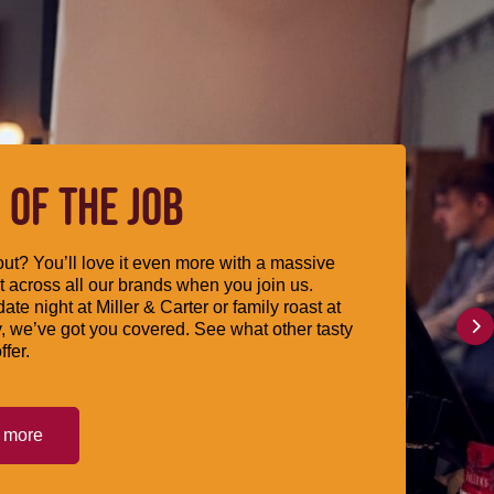
 OF THE JOB
ut? You’ll love it even more with a massive
 across all our brands when you join us.
date night at Miller & Carter or family roast at
, we’ve got you covered. See what other tasty
ffer.
t more