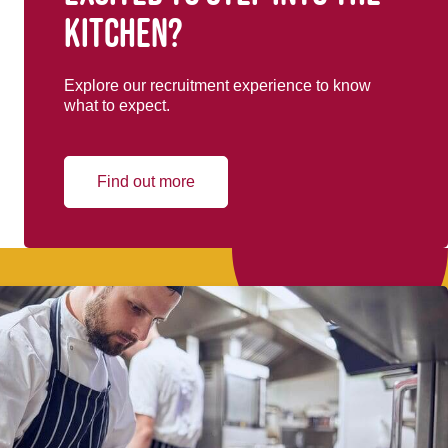
kitchen?
Explore our recruitment experience to know
what to expect.
Find out more