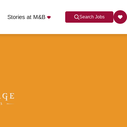
Stories at M&B
Search Jobs