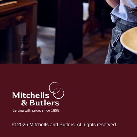
© 2026 Mitchells and Butlers. All rights reserved.