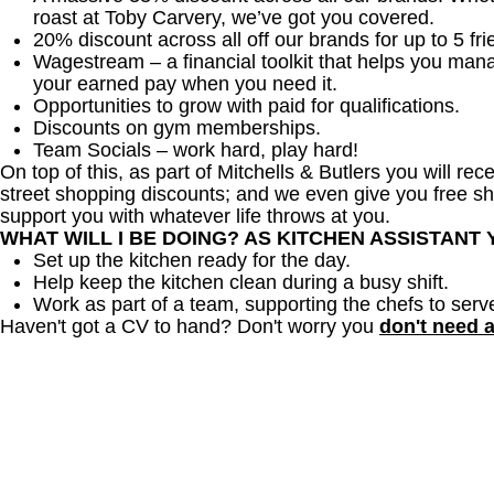
roast at Toby Carvery, we’ve got you covered.
20% discount across all off our brands for up to 5 fri
Wagestream – a financial toolkit that helps you man
your earned pay when you need it.
Opportunities to grow with paid for qualifications.
Discounts on gym memberships.
Team Socials – work hard, play hard!
On top of this, as part of Mitchells & Butlers you will re
street shopping discounts; and we even give you free sh
support you with whatever life throws at you.
WHAT WILL I BE DOING? AS KITCHEN ASSISTANT
Set up the kitchen ready for the day.
Help keep the kitchen clean during a busy shift.
Work as part of a team, supporting the chefs to serv
Haven't got a CV to hand? Don't worry you
don't need 