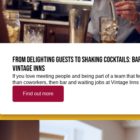
From delighting guests to shaking cocktails: Bar
Vintage Inns
If you love meeting people and being part of a team that f
than coworkers, then bar and waiting jobs at Vintage Inns 
Find out more