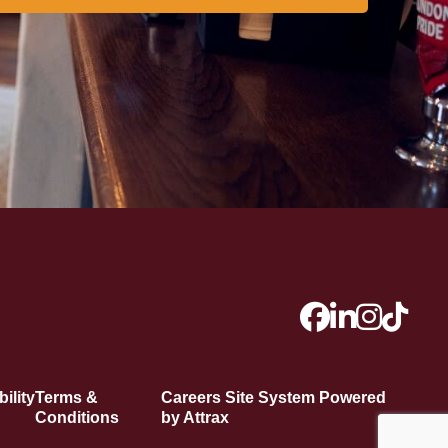
ility
Terms &
Careers Site System Powered
Conditions
by Attrax