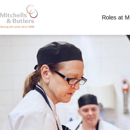
Roles at 
PART TIME KITCHEN ASSISTANT
Competitive Salary
Part Time
Packe Arms, 