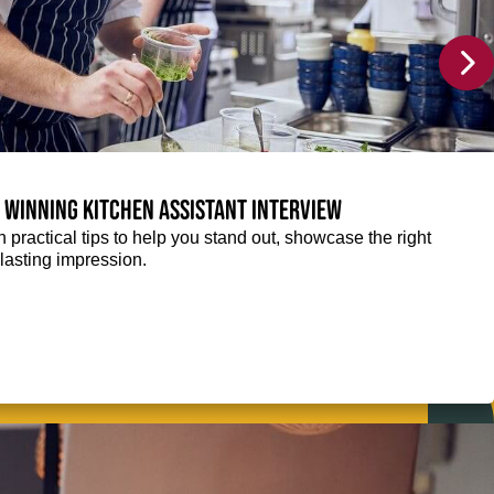
a winning Kitchen Assistant interview
 practical tips to help you stand out, showcase the right
lasting impression.