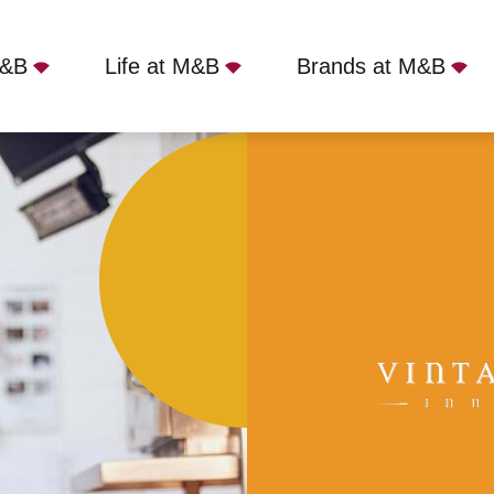
M&B
Life at M&B
Brands at M&B
Hoton, LE12 5SJ