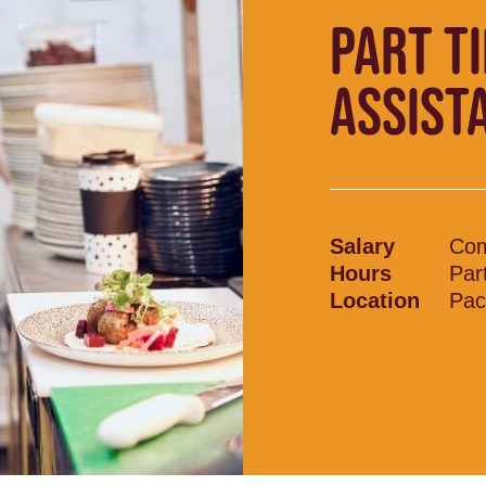
PART T
ASSIST
Salary
Com
Hours
Par
Location
Pac