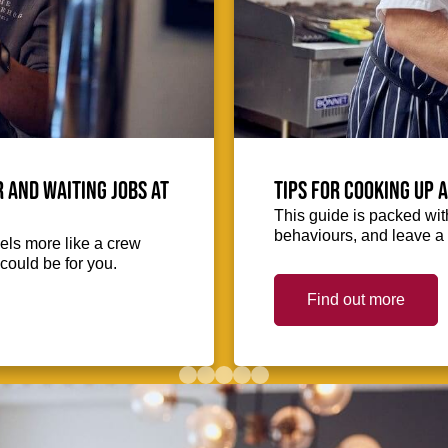
 and waiting jobs at
Tips for cooking up 
This guide is packed with
behaviours, and leave a 
eels more like a crew
could be for you.
Find out more