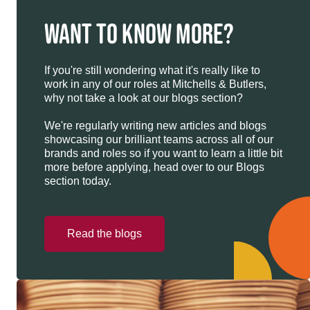
WANT TO KNOW MORE?
If you're still wondering what it's really like to
work in any of our roles at Mitchells & Butlers,
why not take a look at our blogs section?
We're regularly writing new articles and blogs
showcasing our brilliant teams across all of our
brands and roles so if you want to learn a little bit
more before applying, head over to our Blogs
section today.
Read the blogs