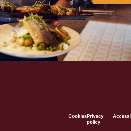
Cookies
Privacy
Accessib
policy