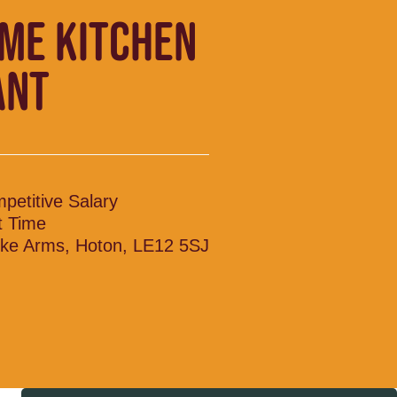
IME KITCHEN
ANT
petitive Salary
t Time
ke Arms, Hoton, LE12 5SJ