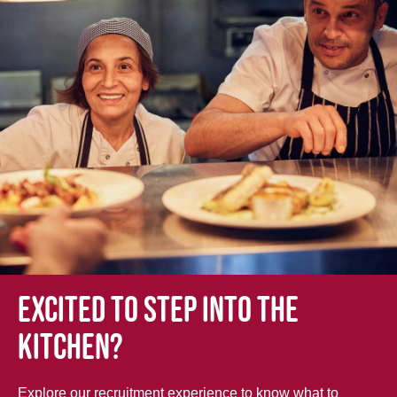
Excited to step into the
kitchen?
Explore our recruitment experience to know what to