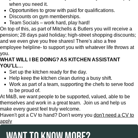
when you need it.
Opportunities to grow with paid for qualifications.
Discounts on gym memberships.
Team Socials – work hard, play hard!
On top of this, as part of Mitchells & Butlers you will receive a
pension; 28 days paid holiday; high-street shopping discounts;
and we even give you free shares! There's also a free
employee helpline- to support you with whatever life throws at
you.
WHAT WILL I BE DOING? AS KITCHEN ASSISTANT
YOU’LL…
Set up the kitchen ready for the day.
Help keep the kitchen clean during a busy shift.
Work as part of a team, supporting the chefs to serve food
to be proud of.
At M&B, we want people to be supported, valued, able to be
themselves and work in a great team. Join us and help us
make every guest feel truly welcome.
Haven't got a CV to hand? Don't worry you
don't need a CV to
apply
WANT TO KNOW MORE?