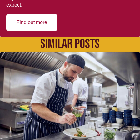
expect.
Find out more
SIMILAR POSTS