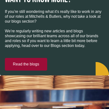
If you're still wondering what it's really like to work in any
of our roles at Mitchells & Butlers, why not take a look at
our blogs section?
We're regularly writing new articles and blogs
showcasing our brilliant teams across all of our brands
and roles so if you want to learn a little bit more before
applying, head over to our Blogs section today.
Read the blogs