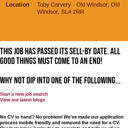
Location
Toby Carvery - Old Windsor, Old
Windsor, SL4 2RR
This job has passed its sell-by date. All
good things must come to an end!
Why not dip into one of the following...
Start a new job search
View our latest blogs
No CV to hand? No problem! We've made our application
process mobile friendly and removed the need for a CV.