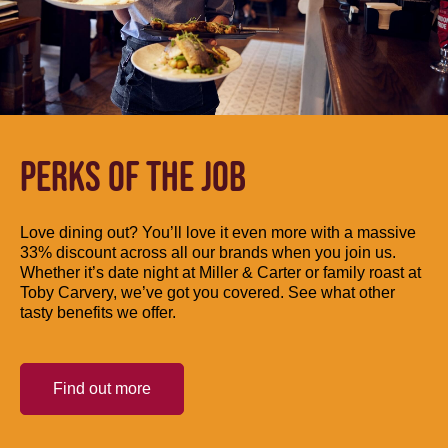
PERKS OF THE JOB
Love dining out? You’ll love it even more with a massive
33% discount across all our brands when you join us.
Whether it’s date night at Miller & Carter or family roast at
Toby Carvery, we’ve got you covered. See what other
tasty benefits we offer.
Find out more