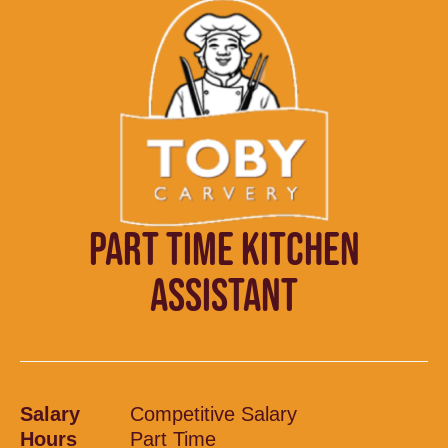
PART TIME KITCHEN
ASSISTANT
Salary
Competitive Salary
Hours
Part Time