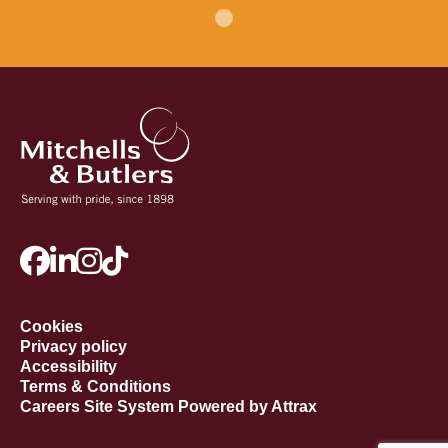
Cookies
Privacy policy
Accessibility
Terms & Conditions
Careers Site System Powered by Attrax