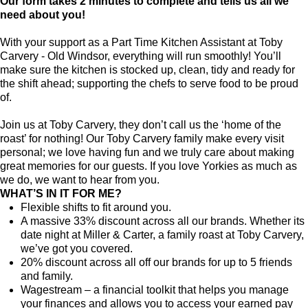
Our form takes 2 minutes to complete and tells us all we
need about you!
With your support as a Part Time Kitchen Assistant at Toby
Carvery - Old Windsor, everything will run smoothly! You’ll
make sure the kitchen is stocked up, clean, tidy and ready for
the shift ahead; supporting the chefs to serve food to be proud
of.
Join us at Toby Carvery, they don’t call us the ‘home of the
roast’ for nothing! Our Toby Carvery family make every visit
personal; we love having fun and we truly care about making
great memories for our guests. If you love Yorkies as much as
we do, we want to hear from you.
WHAT’S IN IT FOR ME?
Flexible shifts to fit around you.
A massive 33% discount across all our brands. Whether its
date night at Miller & Carter, a family roast at Toby Carvery,
we’ve got you covered.
20% discount across all off our brands for up to 5 friends
and family.
Wagestream – a financial toolkit that helps you manage
your finances and allows you to access your earned pay