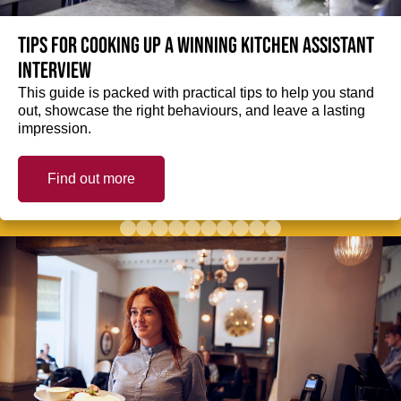
Tips for cooking up a winning Kitchen Assistant
interview
This guide is packed with practical tips to help you stand
out, showcase the right behaviours, and leave a lasting
impression.
Find out more