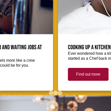
 and waiting jobs at
Cooking up a kitchen
Ever wondered how a kit
started as a Chef back i
eels more like a crew
could be for you.
Find out more