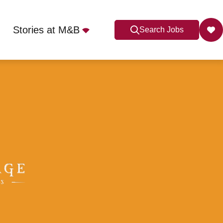
Stories at M&B
Search Jobs