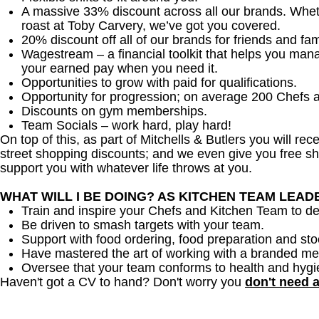
A massive 33% discount across all our brands. Whether
roast at Toby Carvery, we’ve got you covered.
20% discount off all of our brands for friends and fam
Wagestream – a financial toolkit that helps you man
your earned pay when you need it.
Opportunities to grow with paid for qualifications.
Opportunity for progression; on average 200 Chefs 
Discounts on gym memberships.
Team Socials – work hard, play hard!
On top of this, as part of Mitchells & Butlers you will re
street shopping discounts; and we even give you free sh
support you with whatever life throws at you.
WHAT WILL I BE DOING? AS KITCHEN TEAM LEA
Train and inspire your Chefs and Kitchen Team to del
Be driven to smash targets with your team.
Support with food ordering, food preparation and sto
Have mastered the art of working with a branded me
Oversee that your team conforms to health and hygi
Haven't got a CV to hand? Don't worry you
don't need 