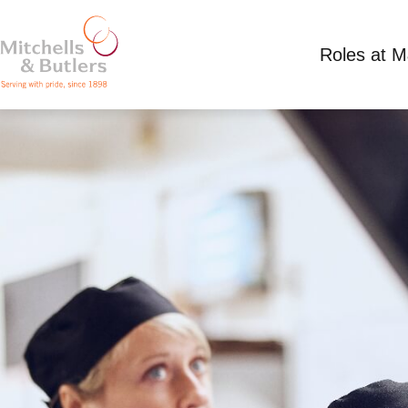
Roles at 
PART TIME KITCHEN TEAM LEADER
Competitive Salary
Part Time
Packe Arms, 