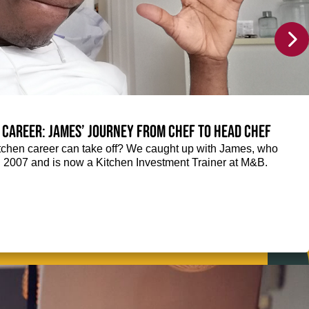
 career: James’ journey from Chef to Head Chef
chen career can take off? We caught up with James, who
n 2007 and is now a Kitchen Investment Trainer at M&B.