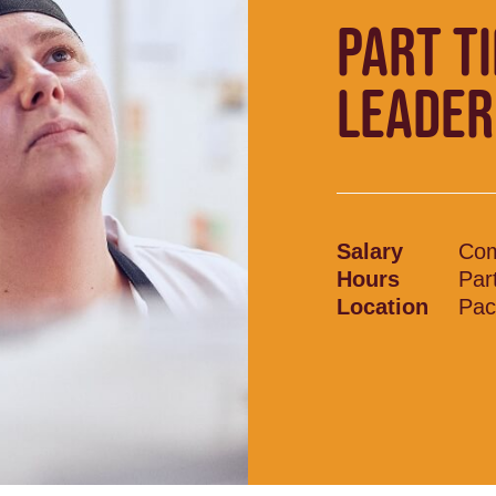
PART T
LEADER
Salary
Com
Hours
Par
Location
Pac