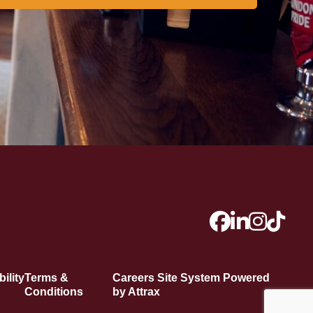
ility
Terms &
Careers Site System Powered
Conditions
by Attrax