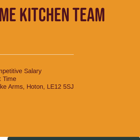
IME KITCHEN TEAM
petitive Salary
t Time
ke Arms, Hoton, LE12 5SJ