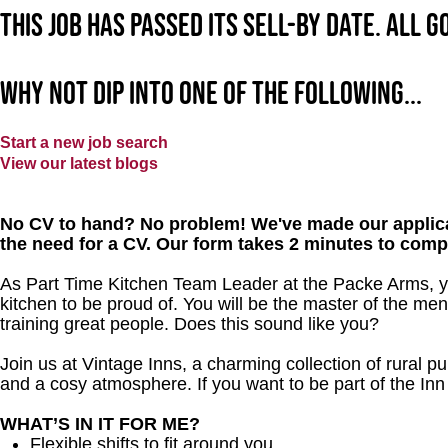
This job has passed its sell-by date. All 
Why not dip into one of the following...
Start a new job search
View our latest blogs
No CV to hand? No problem! We've made our applica
the need for a CV. Our form takes 2 minutes to comp
As Part Time Kitchen Team Leader at the Packe Arms, yo
kitchen to be proud of. You will be the master of the me
training great people. Does this sound like you?
Join us at Vintage Inns, a charming collection of rural pubs
and a cosy atmosphere. If you want to be part of the In
WHAT’S IN IT FOR ME?
Flexible shifts to fit around you.