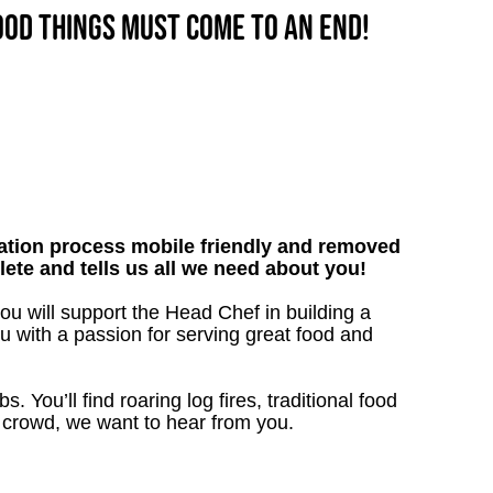
good things must come to an end!
tion process mobile friendly and removed
lete and tells us all we need about you!
u will support the Head Chef in building a
nu with a passion for serving great food and
. You’ll find roaring log fires, traditional food
n crowd, we want to hear from you.