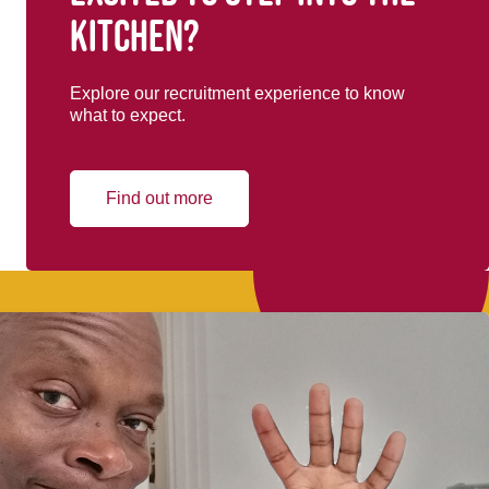
kitchen?
Explore our recruitment experience to know
what to expect.
Find out more