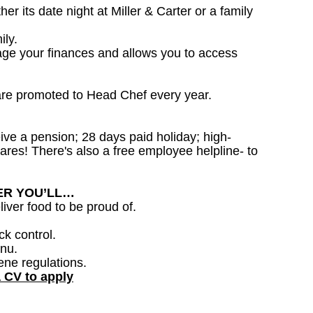
 its date night at Miller & Carter or a family
ily.
age your finances and allows you to access
are promoted to Head Chef every year.
ceive a pension; 28 days paid holiday; high-
ares! There's also a free employee helpline- to
DER YOU’LL…
iver food to be proud of.
ck control.
nu.
ene regulations.
a CV to apply