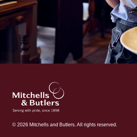
© 2026 Mitchells and Butlers. All rights reserved.