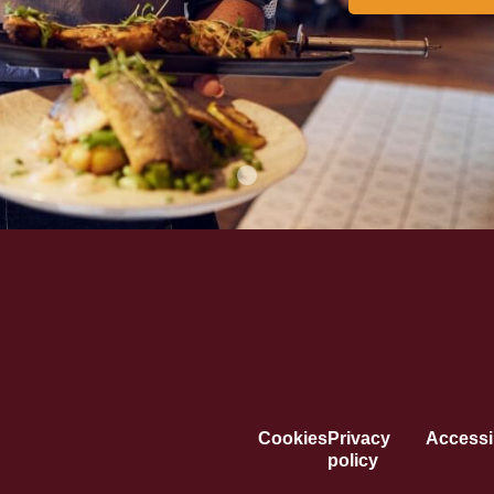
Cookies
Privacy
Accessib
policy