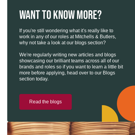
WANT TO KNOW MORE?
If you're still wondering what it's really like to
work in any of our roles at Mitchells & Butlers,
why not take a look at our blogs section?
We're regularly writing new articles and blogs
showcasing our brilliant teams across all of our
brands and roles so if you want to learn a little bit
more before applying, head over to our Blogs
section today.
Read the blogs