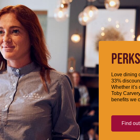
PERKS
Love dining o
33% discount
Whether it’s 
Toby Carvery
benefits we o
Find ou