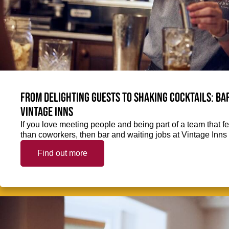
From delighting guests to shaking cocktails: Bar
Vintage Inns
If you love meeting people and being part of a team that f
than coworkers, then bar and waiting jobs at Vintage Inns 
Find out more