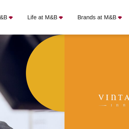
M&B
Life at M&B
Brands at M&B
Hoton, LE12 5SJ