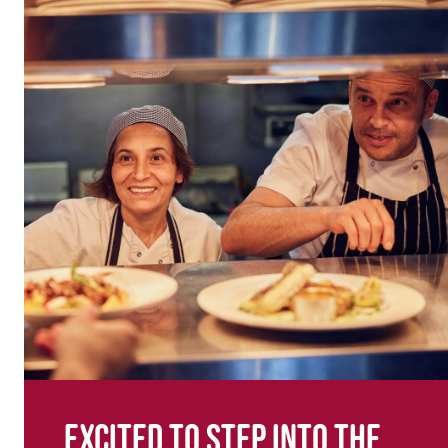
Excited to step into the