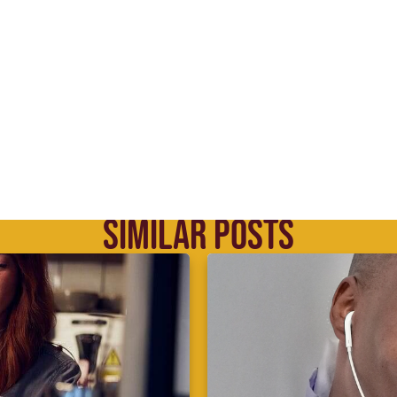
SIMILAR POSTS