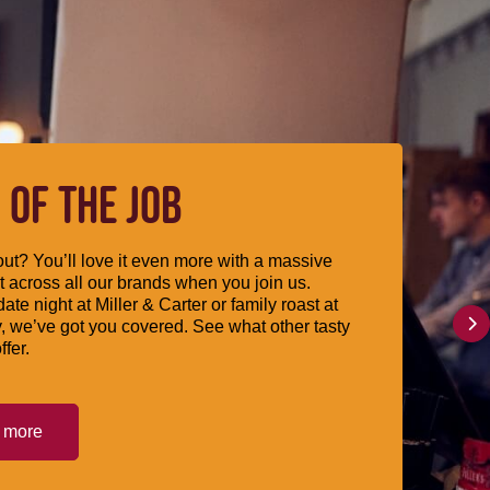
 OF THE JOB
ut? You’ll love it even more with a massive
 across all our brands when you join us.
date night at Miller & Carter or family roast at
, we’ve got you covered. See what other tasty
ffer.
t more