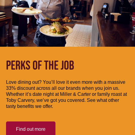
PERKS OF THE JOB
Love dining out? You’ll love it even more with a massive
33% discount across all our brands when you join us.
Whether it’s date night at Miller & Carter or family roast at
Toby Carvery, we’ve got you covered. See what other
tasty benefits we offer.
Find out more