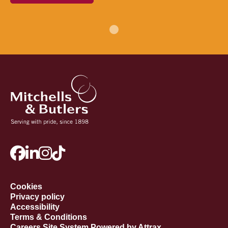
Cookies
Privacy policy
Accessibility
Terms & Conditions
Careers Site System Powered by Attrax