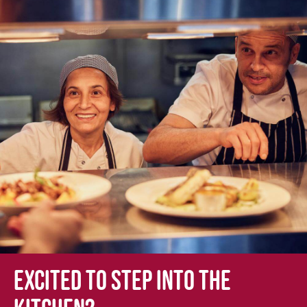
Excited to step into the