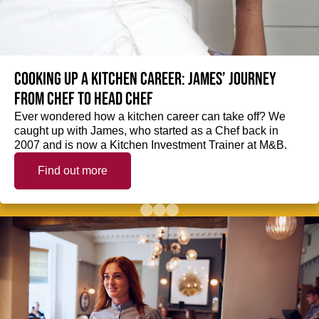
Cooking up a kitchen career: James’ journey
from Chef to Head Chef
Ever wondered how a kitchen career can take off? We
caught up with James, who started as a Chef back in
2007 and is now a Kitchen Investment Trainer at M&B.
Find out more