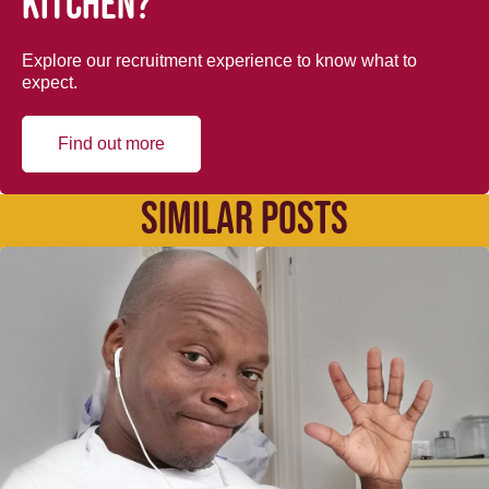
kitchen?
Explore our recruitment experience to know what to
expect.
Find out more
SIMILAR POSTS