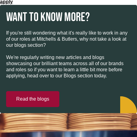
apply
WANT TO KNOW MORE?
If you're still wondering what it's really like to work in any
of our roles at Mitchells & Butlers, why not take a look at
our blogs section?
We're regularly writing new articles and blogs
showcasing our brilliant teams across all of our brands
and roles so if you want to learn a little bit more before
applying, head over to our Blogs section today.
Read the blogs