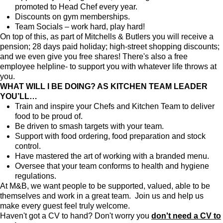
promoted to Head Chef every year.
Discounts on gym memberships.
Team Socials – work hard, play hard!
On top of this, as part of Mitchells & Butlers you will receive a
pension; 28 days paid holiday; high-street shopping discounts;
and we even give you free shares! There's also a free
employee helpline- to support you with whatever life throws at
you.
WHAT WILL I BE DOING? AS KITCHEN TEAM LEADER
YOU’LL…
Train and inspire your Chefs and Kitchen Team to deliver
food to be proud of.
Be driven to smash targets with your team.
Support with food ordering, food preparation and stock
control.
Have mastered the art of working with a branded menu.
Oversee that your team conforms to health and hygiene
regulations.
At M&B, we want people to be supported, valued, able to be
themselves and work in a great team. Join us and help us
make every guest feel truly welcome.
Haven't got a CV to hand? Don't worry you
don't need a CV to