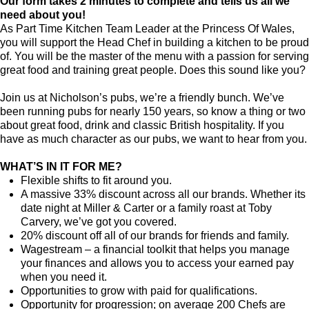
Our form takes 2 minutes to complete and tells us all we
need about you!
As Part Time Kitchen Team Leader at the Princess Of Wales,
you will support the Head Chef in building a kitchen to be proud
of. You will be the master of the menu with a passion for serving
great food and training great people. Does this sound like you?
Join us at Nicholson’s pubs, we’re a friendly bunch. We’ve
been running pubs for nearly 150 years, so know a thing or two
about great food, drink and classic British hospitality. If you
have as much character as our pubs, we want to hear from you.
WHAT’S IN IT FOR ME?
Flexible shifts to fit around you.
A massive 33% discount across all our brands. Whether its
date night at Miller & Carter or a family roast at Toby
Carvery, we’ve got you covered.
20% discount off all of our brands for friends and family.
Wagestream – a financial toolkit that helps you manage
your finances and allows you to access your earned pay
when you need it.
Opportunities to grow with paid for qualifications.
Opportunity for progression; on average 200 Chefs are