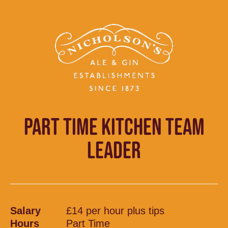
PART TIME KITCHEN TEAM
LEADER
Salary
£14 per hour plus tips
Hours
Part Time