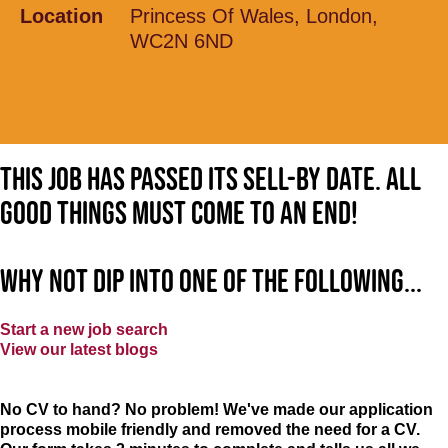
Location
Princess Of Wales, London,
WC2N 6ND
This job has passed its sell-by date. All
good things must come to an end!
Why not dip into one of the following...
Start a new job search
View our latest blogs
No CV to hand? No problem! We've made our application
process mobile friendly and removed the need for a CV.