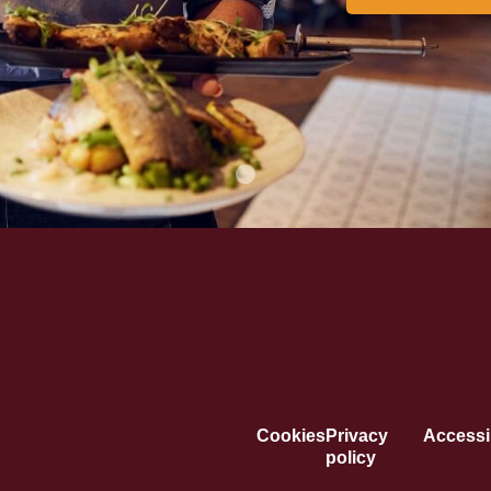
Cookies
Privacy
Accessib
policy