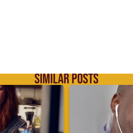
SIMILAR POSTS