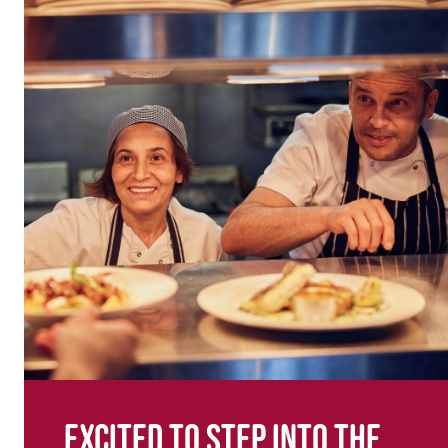
Excited to step into the