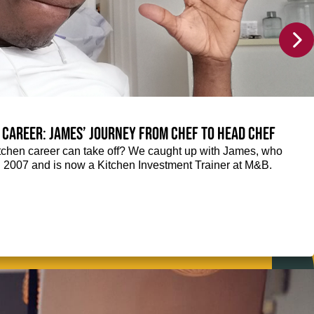
 career: James’ journey from Chef to Head Chef
chen career can take off? We caught up with James, who
n 2007 and is now a Kitchen Investment Trainer at M&B.