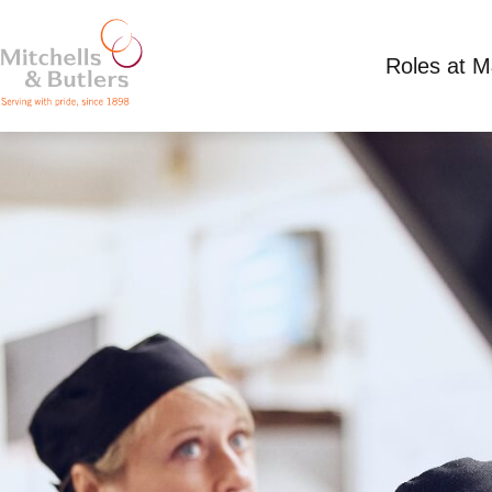
Roles at 
PART TIME KITCHEN TEAM LEADER
Competitive Salary
Part Time
Shaw Farm, 