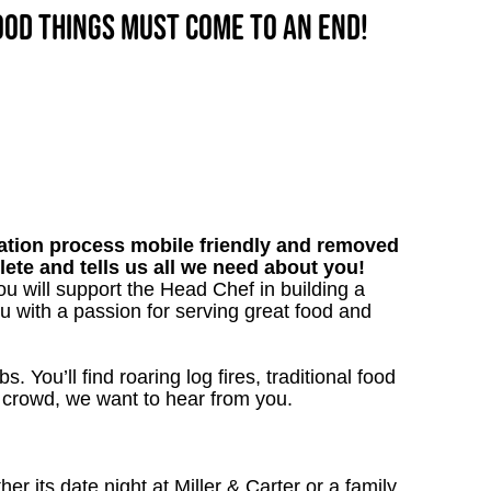
good things must come to an end!
tion process mobile friendly and removed
lete and tells us all we need about you!
 will support the Head Chef in building a
nu with a passion for serving great food and
. You’ll find roaring log fires, traditional food
n crowd, we want to hear from you.
 its date night at Miller & Carter or a family