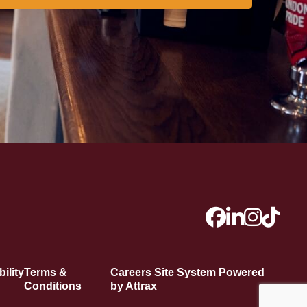
ility
Terms &
Careers Site System Powered
Conditions
by Attrax