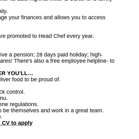
ily.
age your finances and allows you to access
are promoted to Head Chef every year.
ceive a pension; 28 days paid holiday; high-
ares! There's also a free employee helpline- to
DER YOU’LL…
iver food to be proud of.
ck control.
nu.
ene regulations.
o be themselves and work in a great team.
.
a CV to apply