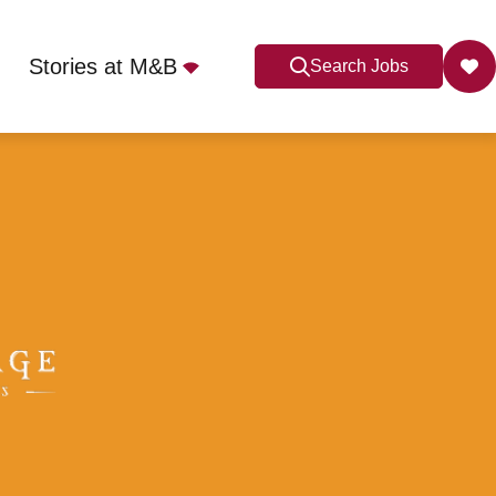
Stories at M&B
Search Jobs