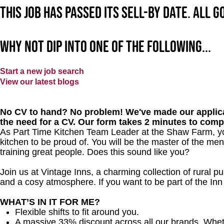
This job has passed its sell-by date. All 
Why not dip into one of the following...
Start a new job search
View our latest blogs
No CV to hand? No problem! We've made our applica
the need for a CV. Our form takes 2 minutes to comp
As Part Time Kitchen Team Leader at the Shaw Farm, you
kitchen to be proud of. You will be the master of the me
training great people. Does this sound like you?
Join us at Vintage Inns, a charming collection of rural pubs
and a cosy atmosphere. If you want to be part of the In
WHAT’S IN IT FOR ME?
Flexible shifts to fit around you.
A massive 33% discount across all our brands. Whether