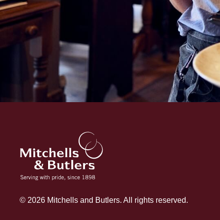
© 2026 Mitchells and Butlers. All rights reserved.