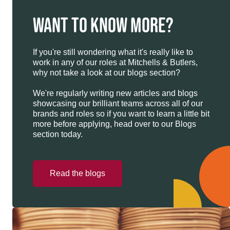
WANT TO KNOW MORE?
If you're still wondering what it's really like to
work in any of our roles at Mitchells & Butlers,
why not take a look at our blogs section?
We're regularly writing new articles and blogs
showcasing our brilliant teams across all of our
brands and roles so if you want to learn a little bit
more before applying, head over to our Blogs
section today.
Read the blogs