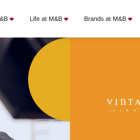
M&B
Life at M&B
Brands at M&B
South Woodham Ferrers, CM3 5QY