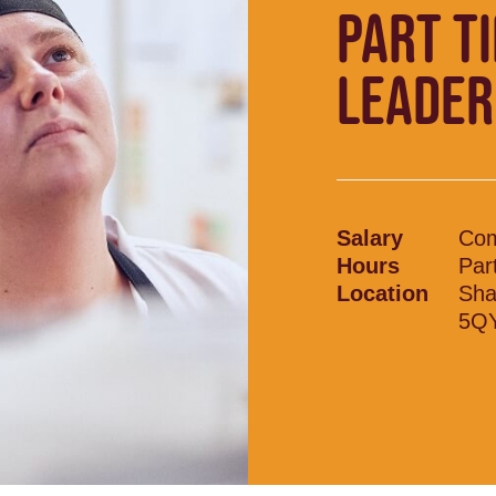
PART T
LEADER
Salary
Com
Hours
Par
Location
Sha
5Q