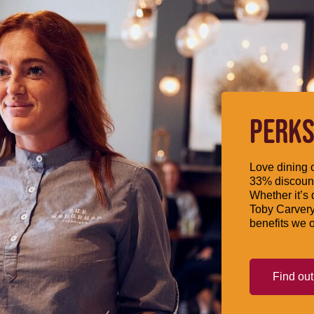
PERKS
Love dining o
33% discount
Whether it’s 
Toby Carvery
benefits we o
Find ou