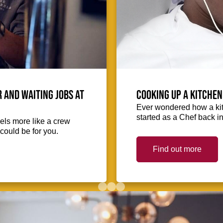
 and waiting jobs at
Cooking up a kitchen
Ever wondered how a kit
started as a Chef back i
eels more like a crew
could be for you.
Find out more