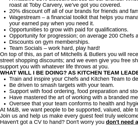
roast at Toby Carvery, we’ve got you covered.
20% discount off all of our brands for friends and fam
Wagestream – a financial toolkit that helps you man
your earned pay when you need it.
Opportunities to grow with paid for qualifications.
Opportunity for progression; on average 200 Chefs 
Discounts on gym memberships.
Team Socials – work hard, play hard!
On top of this, as part of Mitchells & Butlers you will re
street shopping discounts; and we even give you free sh
support you with whatever life throws at you.
WHAT WILL I BE DOING? AS KITCHEN TEAM LEA
Train and inspire your Chefs and Kitchen Team to del
Be driven to smash targets with your team.
Support with food ordering, food preparation and sto
Have mastered the art of working with a branded me
Oversee that your team conforms to health and hygi
At M&B, we want people to be supported, valued, able t
Join us and help us make every guest feel truly welcome
Haven't got a CV to hand? Don't worry you
don't need 