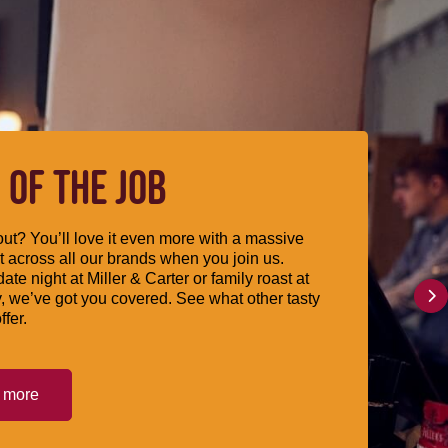
 OF THE JOB
ut? You’ll love it even more with a massive
 across all our brands when you join us.
date night at Miller & Carter or family roast at
, we’ve got you covered. See what other tasty
ffer.
t more