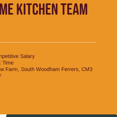
IME KITCHEN TEAM
petitive Salary
t Time
w Farm, South Woodham Ferrers, CM3
Y