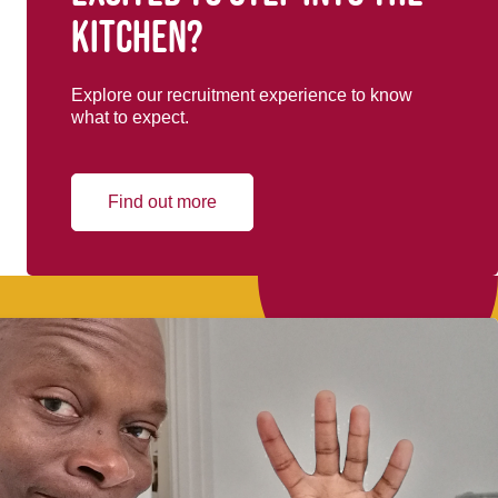
kitchen?
Explore our recruitment experience to know
what to expect.
Find out more