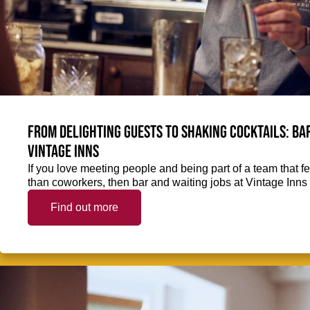
From delighting guests to shaking cocktails: Bar
Vintage Inns
If you love meeting people and being part of a team that f
than coworkers, then bar and waiting jobs at Vintage Inns 
Find out more