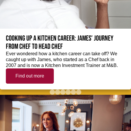
Cooking up a kitchen career: James’ journey
from Chef to Head Chef
Ever wondered how a kitchen career can take off? We
caught up with James, who started as a Chef back in
2007 and is now a Kitchen Investment Trainer at M&B.
Find out more