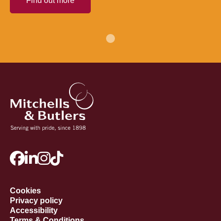
Find out more
Cookies
Privacy policy
Accessibility
Terms & Conditions