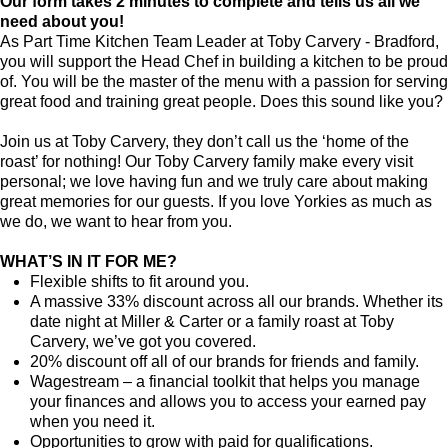
Our form takes 2 minutes to complete and tells us all we
need about you!
As Part Time Kitchen Team Leader at Toby Carvery - Bradford,
you will support the Head Chef in building a kitchen to be proud
of. You will be the master of the menu with a passion for serving
great food and training great people. Does this sound like you?
Join us at Toby Carvery, they don’t call us the ‘home of the
roast’ for nothing! Our Toby Carvery family make every visit
personal; we love having fun and we truly care about making
great memories for our guests. If you love Yorkies as much as
we do, we want to hear from you.
WHAT’S IN IT FOR ME?
Flexible shifts to fit around you.
A massive 33% discount across all our brands. Whether its
date night at Miller & Carter or a family roast at Toby
Carvery, we’ve got you covered.
20% discount off all of our brands for friends and family.
Wagestream – a financial toolkit that helps you manage
your finances and allows you to access your earned pay
when you need it.
Opportunities to grow with paid for qualifications.