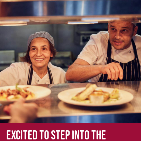
Excited to step into the