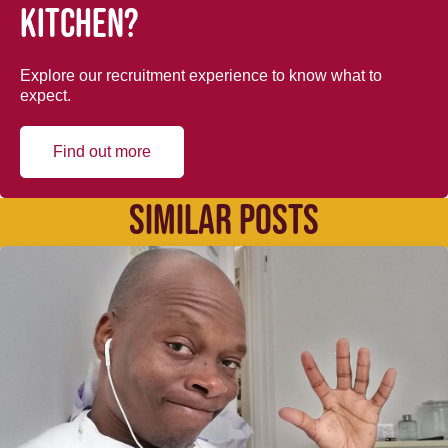
kitchen?
Explore our recruitment experience to know what to
expect.
Find out more
SIMILAR POSTS