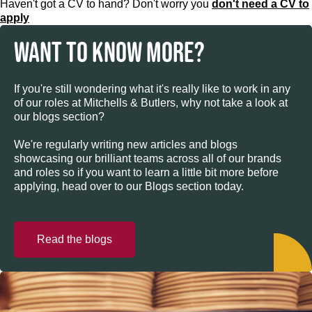
Haven't got a CV to hand? Don't worry you
don't need a CV to
apply
WANT TO KNOW MORE?
If you're still wondering what it's really like to work in any
of our roles at Mitchells & Butlers, why not take a look at
our blogs section?
We're regularly writing new articles and blogs
showcasing our brilliant teams across all of our brands
and roles so if you want to learn a little bit more before
applying, head over to our Blogs section today.
Read the blogs