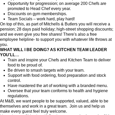
Opportunity for progression; on average 200 Chefs are
promoted to Head Chef every year.
Discounts on gym memberships.
Team Socials – work hard, play hard!
On top of this, as part of Mitchells & Butlers you will receive a
pension; 28 days paid holiday; high-street shopping discounts;
and we even give you free shares! There's also a free
employee helpline- to support you with whatever life throws at
you.
WHAT WILL I BE DOING? AS KITCHEN TEAM LEADER
YOU’LL…
Train and inspire your Chefs and Kitchen Team to deliver
food to be proud of.
Be driven to smash targets with your team.
Support with food ordering, food preparation and stock
control.
Have mastered the art of working with a branded menu.
Oversee that your team conforms to health and hygiene
regulations.
At M&B, we want people to be supported, valued, able to be
themselves and work in a great team. Join us and help us
make every guest feel truly welcome.