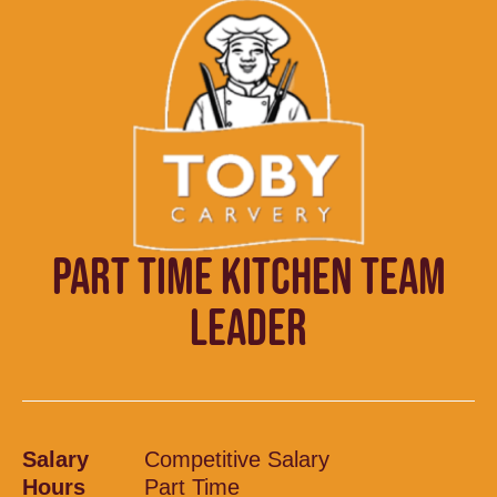
PART TIME KITCHEN TEAM
LEADER
Salary
Competitive Salary
Hours
Part Time