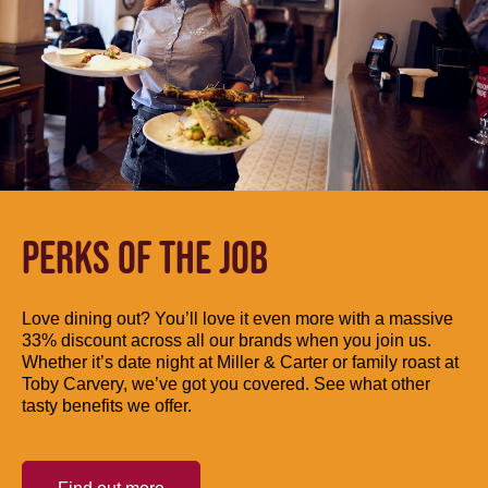
PERKS OF THE JOB
Love dining out? You’ll love it even more with a massive
33% discount across all our brands when you join us.
Whether it’s date night at Miller & Carter or family roast at
Toby Carvery, we’ve got you covered. See what other
tasty benefits we offer.