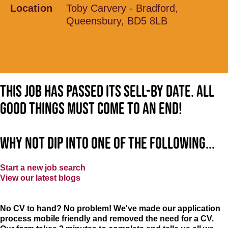
Location
Toby Carvery - Bradford,
Queensbury, BD5 8LB
This job has passed its sell-by date. All
good things must come to an end!
Why not dip into one of the following...
Start a new job search
View our latest blogs
No CV to hand? No problem! We've made our application
process mobile friendly and removed the need for a CV.