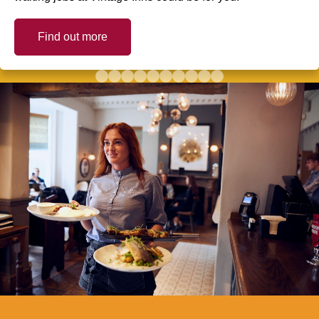
Find out more