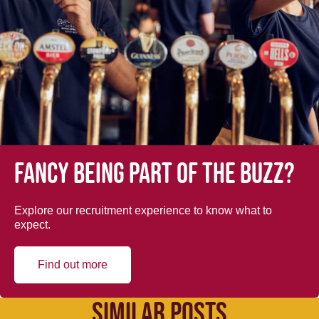
Fancy being part of the buzz?
Explore our recruitment experience to know what to
expect.
Find out more
SIMILAR POSTS