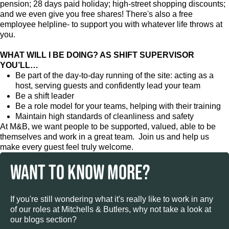
pension; 28 days paid holiday; high-street shopping discounts;
and we even give you free shares! There's also a free
employee helpline- to support you with whatever life throws at
you.
WHAT WILL I BE DOING? AS SHIFT SUPERVISOR
YOU’LL…
Be part of the day-to-day running of the site: acting as a
host, serving guests and confidently lead your team
Be a shift leader
Be a role model for your teams, helping with their training
Maintain high standards of cleanliness and safety
At M&B, we want people to be supported, valued, able to be
themselves and work in a great team. Join us and help us
make every guest feel truly welcome.
WANT TO KNOW MORE?
If you're still wondering what it's really like to work in any
of our roles at Mitchells & Butlers, why not take a look at
our blogs section?