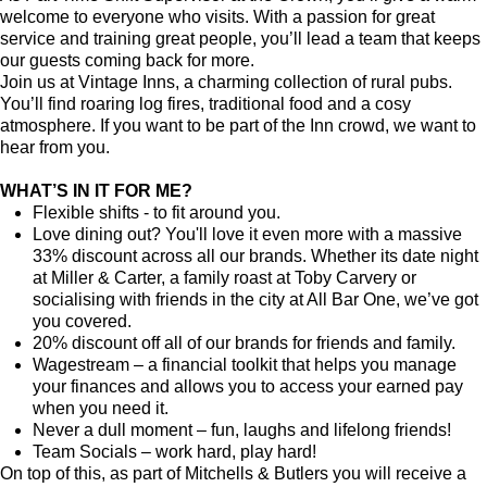
welcome to everyone who visits. With a passion for great
service and training great people, you’ll lead a team that keeps
our guests coming back for more.
Join us at Vintage Inns, a charming collection of rural pubs.
You’ll find roaring log fires, traditional food and a cosy
atmosphere. If you want to be part of the Inn crowd, we want to
hear from you.
WHAT’S IN IT FOR ME?
Flexible shifts - to fit around you.
Love dining out? You'll love it even more with a massive
33% discount across all our brands. Whether its date night
at Miller & Carter, a family roast at Toby Carvery or
socialising with friends in the city at All Bar One, we’ve got
you covered.
20% discount off all of our brands for friends and family.
Wagestream – a financial toolkit that helps you manage
your finances and allows you to access your earned pay
when you need it.
Never a dull moment – fun, laughs and lifelong friends!
Team Socials – work hard, play hard!
On top of this, as part of Mitchells & Butlers you will receive a