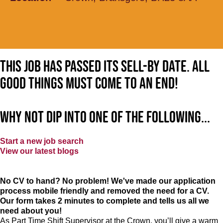
This job has passed its sell-by date. All
good things must come to an end!
Why not dip into one of the following...
Start a new job search
View our latest blogs
No CV to hand? No problem! We've made our application
process mobile friendly and removed the need for a CV.
Our form takes 2 minutes to complete and tells us all we
need about you!
As Part Time Shift Supervisor at the Crown, you’ll give a warm