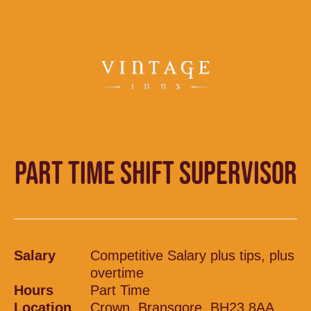
PART TIME SHIFT SUPERVISOR
Salary
Competitive Salary plus tips, plus
overtime
Hours
Part Time
Location
Crown, Bransgore, BH23 8AA