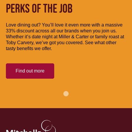
PERKS OF THE JOB
Love dining out? You’ll love it even more with a massive
33% discount across all our brands when you join us.
Whether it’s date night at Miller & Carter or family roast at
Toby Carvery, we’ve got you covered. See what other
tasty benefits we offer.
Find out more