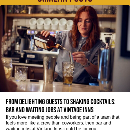
From delighting guests to shaking cocktails:
Bar and waiting jobs at Vintage Inns
If you love meeting people and being part of a team that
feels more like a crew than coworkers, then bar and
waiting jobs at Vintage Inns could be for you.