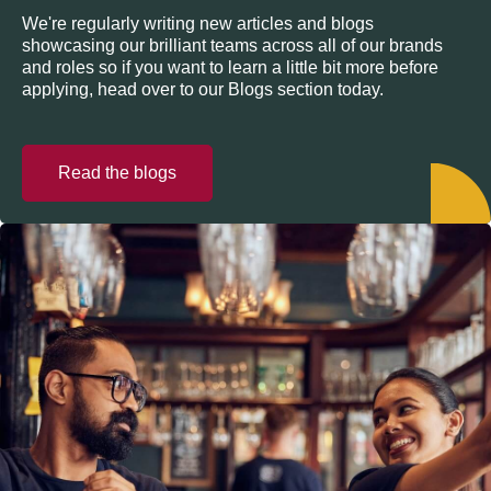
We're regularly writing new articles and blogs
showcasing our brilliant teams across all of our brands
and roles so if you want to learn a little bit more before
applying, head over to our Blogs section today.
Read the blogs