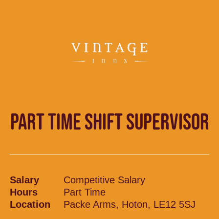
PART TIME SHIFT SUPERVISOR
Salary
Competitive Salary
Hours
Part Time
Location
Packe Arms, Hoton, LE12 5SJ