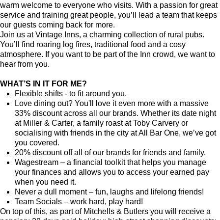
warm welcome to everyone who visits. With a passion for great
service and training great people, you’ll lead a team that keeps
our guests coming back for more.
Join us at Vintage Inns, a charming collection of rural pubs.
You’ll find roaring log fires, traditional food and a cosy
atmosphere. If you want to be part of the Inn crowd, we want to
hear from you.
WHAT’S IN IT FOR ME?
Flexible shifts - to fit around you.
Love dining out? You'll love it even more with a massive
33% discount across all our brands. Whether its date night
at Miller & Carter, a family roast at Toby Carvery or
socialising with friends in the city at All Bar One, we’ve got
you covered.
20% discount off all of our brands for friends and family.
Wagestream – a financial toolkit that helps you manage
your finances and allows you to access your earned pay
when you need it.
Never a dull moment – fun, laughs and lifelong friends!
Team Socials – work hard, play hard!
On top of this, as part of Mitchells & Butlers you will receive a