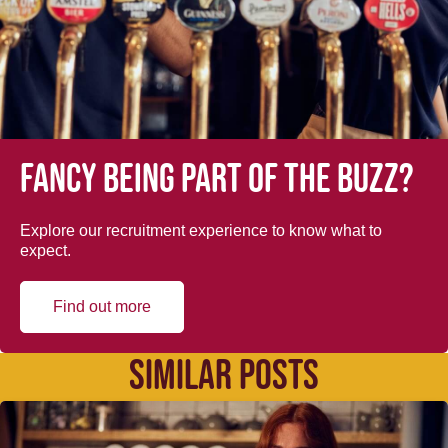
Fancy being part of the buzz?
Explore our recruitment experience to know what to
expect.
Find out more
SIMILAR POSTS