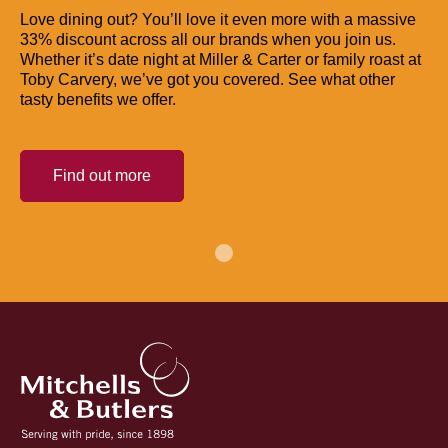
Love dining out? You’ll love it even more with a massive
33% discount across all our brands when you join us.
Whether it’s date night at Miller & Carter or family roast at
Toby Carvery, we’ve got you covered. See what other
tasty benefits we offer.
Find out more