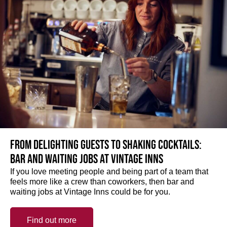
From delighting guests to shaking cocktails:
Bar and waiting jobs at Vintage Inns
If you love meeting people and being part of a team that
feels more like a crew than coworkers, then bar and
waiting jobs at Vintage Inns could be for you.
Find out more