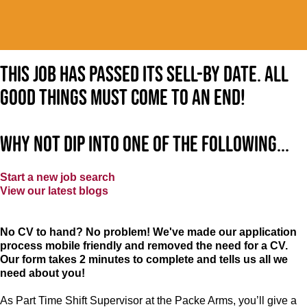
This job has passed its sell-by date. All
good things must come to an end!
Why not dip into one of the following...
Start a new job search
View our latest blogs
No CV to hand? No problem! We've made our application
process mobile friendly and removed the need for a CV.
Our form takes 2 minutes to complete and tells us all we
need about you!
As Part Time Shift Supervisor at the Packe Arms, you’ll give a