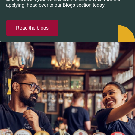
applying, head over to our Blogs section today.
Read the blogs