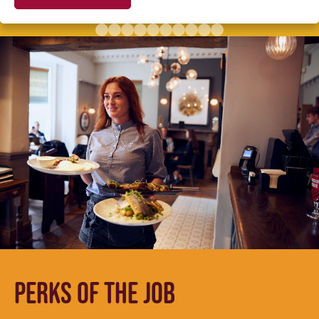
PERKS OF THE JOB