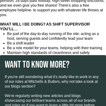
pension; 28 days paid holiday; high-street shopping discounts;
and we even give you free shares! There's also a free
employee helpline- to support you with whatever life throws at
you.
WHAT WILL I BE DOING? AS SHIFT SUPERVISOR
YOU’LL…
Be part of the day-to-day running of the site: acting as a
host, serving guests and confidently lead your team
Be a shift leader
Be a role model for your teams, helping with their training
Maintain high standards of cleanliness and safety
WANT TO KNOW MORE?
If you're still wondering what it's really like to work in any
of our roles at Mitchells & Butlers, why not take a look at
our blogs section?
We're regularly writing new articles and blogs
showcasing our brilliant teams across all of our brands
and roles so if you want to learn a little bit more before